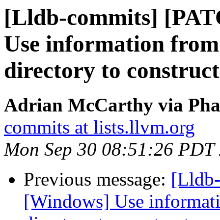
[Lldb-commits] [PA
Use information from
directory to construc
Adrian McCarthy via Phab
commits at lists.llvm.org
Mon Sep 30 08:51:26 PDT
Previous message:
[Lldb
[Windows] Use informati