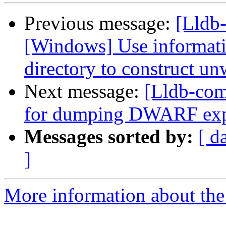
Previous message:
[Lldb
[Windows] Use informati
directory to construct un
Next message:
[Lldb-com
for dumping DWARF exp
Messages sorted by:
[ d
]
More information about the 