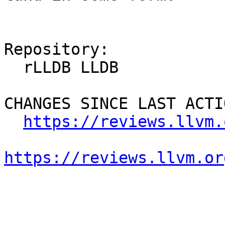
Repository:

  rLLDB LLDB

CHANGES SINCE LAST ACTIO
https://reviews.llvm.
https://reviews.llvm.or