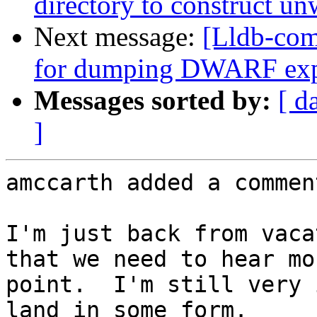
directory to construct un
Next message:
[Lldb-com
for dumping DWARF exp
Messages sorted by:
[ d
]
amccarth added a comment
I'm just back from vaca
that we need to hear mo
point.  I'm still very 
land in some form.
