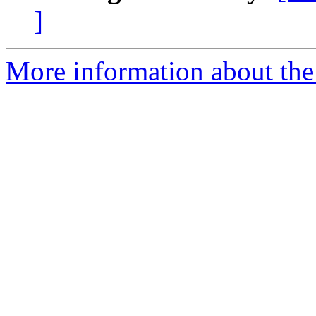
]
More information about the 