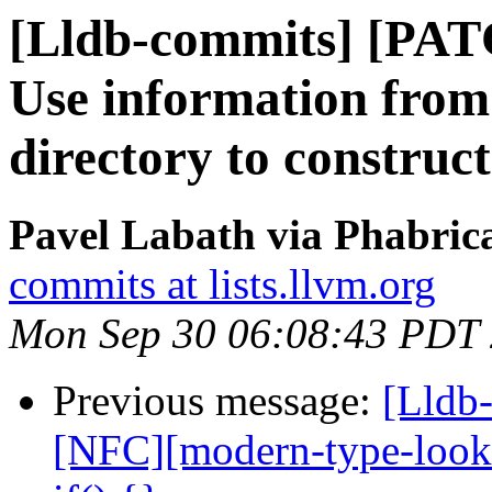
[Lldb-commits] [PA
Use information from
directory to construc
Pavel Labath via Phabrica
commits at lists.llvm.org
Mon Sep 30 06:08:43 PDT
Previous message:
[Lldb-
[NFC][modern-type-look