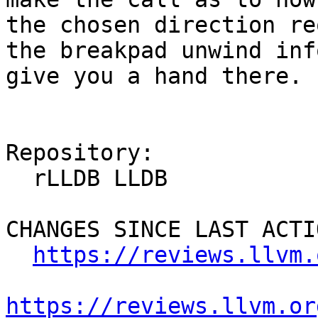
the chosen direction re
the breakpad unwind inf
give you a hand there.

Repository:

  rLLDB LLDB

CHANGES SINCE LAST ACTIO
https://reviews.llvm.
https://reviews.llvm.or