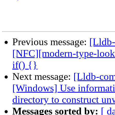
Previous message:
[Lldb-
[NFC][modern-type-look
if() {}
Next message:
[Lldb-co
[Windows] Use informati
directory to construct un
Messages sorted by:
[ d