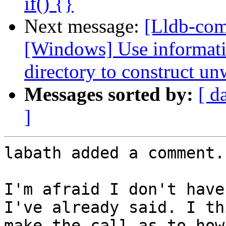
if() {}
Next message:
[Lldb-co
[Windows] Use informati
directory to construct un
Messages sorted by:
[ d
]
labath added a comment.

I'm afraid I don't have
I've already said. I th
make the call as to how