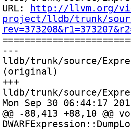
URL: 
http://llvm.org/vi
project/lldb/trunk/sour
rev=373208&r1=373207&r2