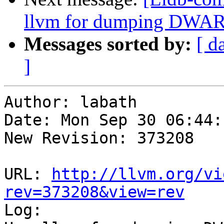
llvm for dumping DWAR
Messages sorted by:
[ d
]
Author: labath

Date: Mon Sep 30 06:44:
New Revision: 373208

URL: 
http://llvm.org/vi
rev=373208&view=rev

Log:
