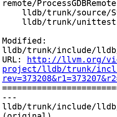
remote/ProcessGDBRemote.
    lldb/trunk/source/Symbol/ClangASTContext.cpp

    lldb/trunk/unittests/Utility/ScalarTest.cpp

Modified: 
lldb/trunk/include/lldb
URL: 
http://llvm.org/vi
project/lldb/trunk/incl
rev=373208&r1=373207&r2

======================
--- 
lldb/trunk/include/lldb
(original)
