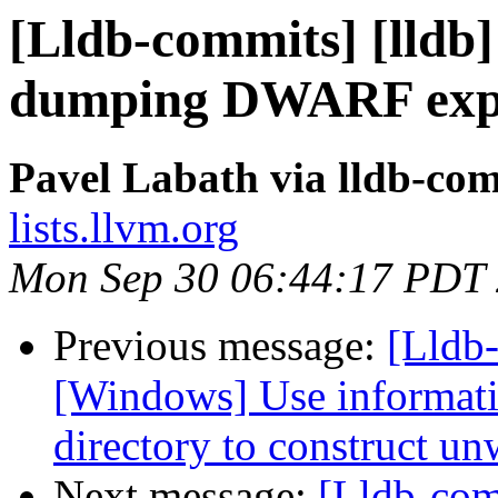
[Lldb-commits] [lldb]
dumping DWARF expr
Pavel Labath via lldb-co
lists.llvm.org
Mon Sep 30 06:44:17 PDT
Previous message:
[Lldb
[Windows] Use informati
directory to construct un
Next message:
[Lldb-co