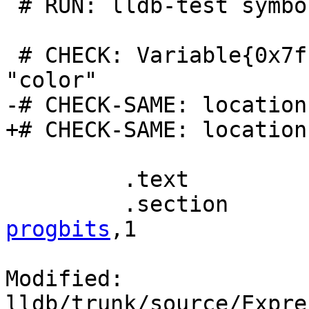
 # RUN: lldb-test symbols %t | FileCheck %s

 # CHECK: Variable{0x7fffffff00000011}, name = 
"color"

-# CHECK-SAME: location
+# CHECK-SAME: location
         .text

         .section 
progbits
,1

Modified: 
lldb/trunk/source/Expre