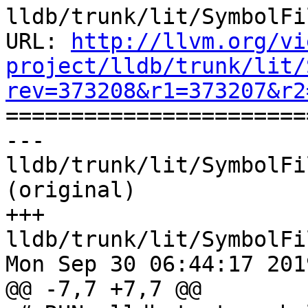
lldb/trunk/lit/SymbolFi
URL: 
http://llvm.org/vi
project/lldb/trunk/lit/
rev=373208&r1=373207&r2

======================
--- 
lldb/trunk/lit/SymbolFi
(original)

+++ 
lldb/trunk/lit/SymbolFi
Mon Sep 30 06:44:17 2019
@@ -7,7 +7,7 @@
