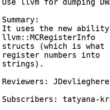
Use llvm for dumping DW
Summary:

It uses the new ability
llvm::MCRegisterInfo

structs (which is what 
register numbers into

strings).

Reviewers: JDevlieghere
Subscribers: tatyana-kr