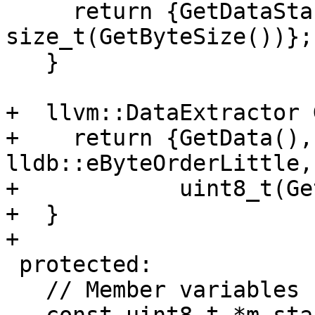
     return {GetDataStart(), 
size_t(GetByteSize())};

   }

+  llvm::DataExtractor 
+    return {GetData(),
lldb::eByteOrderLittle,

+            uint8_t(Ge
+  }

+

 protected:

   // Member variables
