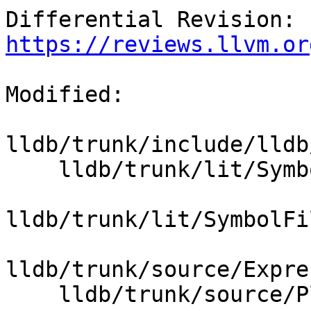
Differential Revision: 
https://reviews.llvm.or
Modified:

lldb/trunk/include/lldb
    lldb/trunk/lit/SymbolFile/DWARF/debug_loc.s

lldb/trunk/lit/SymbolFi
lldb/trunk/source/Expre
    lldb/trunk/source/Plugins/Process/gdb-