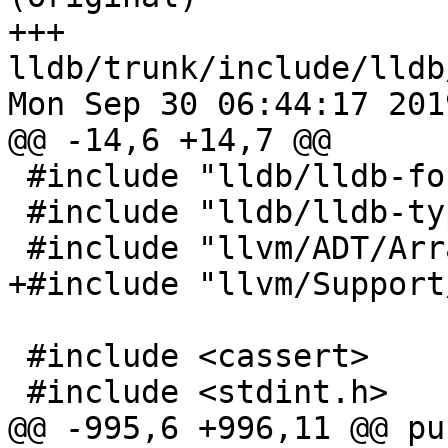
+++ 
lldb/trunk/include/lldb
Mon Sep 30 06:44:17 2019
@@ -14,6 +14,7 @@

 #include "lldb/lldb-forward.h"

 #include "lldb/lldb-types.h"

 #include "llvm/ADT/ArrayRef.h"

+#include "llvm/Support
 #include <cassert>

 #include <stdint.h>

@@ -995,6 +996,11 @@ pu