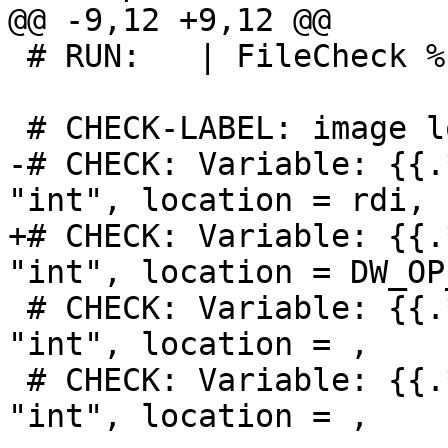
@@ -9,12 +9,12 @@

 # RUN:   | FileCheck %s

 # CHECK-LABEL: image lookup -v -a 0

-# CHECK: Variable: {{.
"int", location = rdi,

+# CHECK: Variable: {{.
"int", location = DW_OP
 # CHECK: Variable: {{.*}}, name = "x1", type = 
"int", location = ,

 # CHECK: Variable: {{.*}}, name = "x2", type = 
"int", location = ,
