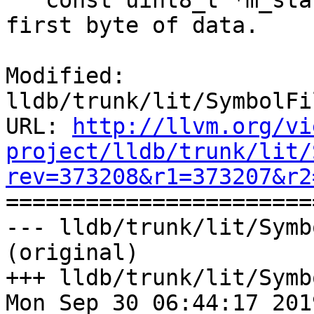
   const uint8_t *m_start; ///< A pointer to the 
first byte of data.

Modified: 
lldb/trunk/lit/SymbolFi
URL: 
http://llvm.org/vi
project/lldb/trunk/lit/
rev=373208&r1=373207&r2

======================
--- lldb/trunk/lit/Symb
(original)

+++ lldb/trunk/lit/Symb
Mon Sep 30 06:44:17 2019