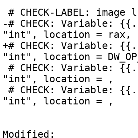
 # CHECK-LABEL: image lookup -v -a 2

-# CHECK: Variable: {{.
"int", location = rax,

+# CHECK: Variable: {{.
"int", location = DW_OP
 # CHECK: Variable: {{.*}}, name = "x1", type = 
"int", location = ,

 # CHECK: Variable: {{.*}}, name = "x2", type = 
"int", location = ,

Modified: 