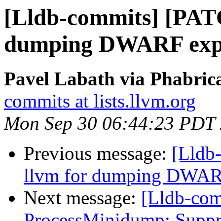
[Lldb-commits] [PAT
dumping DWARF expr
Pavel Labath via Phabrica
commits at lists.llvm.org
Mon Sep 30 06:44:23 PDT
Previous message:
[Lldb-
llvm for dumping DWAR
Next message:
[Lldb-co
ProcessMinidump: Suppres