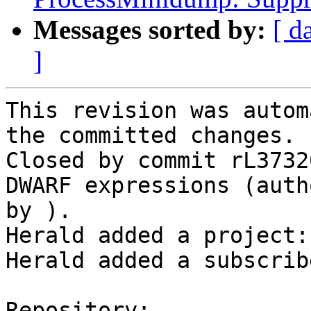
Messages sorted by:
[ d
]
This revision was autom
the committed changes.

Closed by commit rL3732
DWARF expressions (auth
by ).

Herald added a project:
Herald added a subscrib
Repository:
