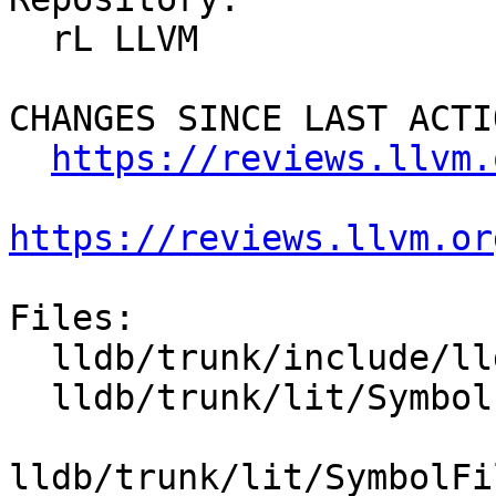
  rL LLVM

CHANGES SINCE LAST ACTIO
https://reviews.llvm.
https://reviews.llvm.or
Files:

  lldb/trunk/include/lldb/Utility/DataExtractor.h

  lldb/trunk/lit/SymbolFile/DWARF/debug_loc.s

lldb/trunk/lit/SymbolFi