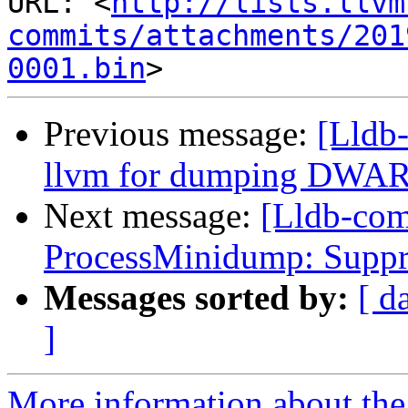
URL: <
http://lists.llvm
commits/attachments/201
0001.bin
Previous message:
[Lldb-
llvm for dumping DWAR
Next message:
[Lldb-co
ProcessMinidump: Suppres
Messages sorted by:
[ d
]
More information about the 