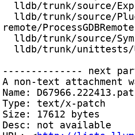
  lldb/trunk/source/Expression/DWARFExpression.cpp

  lldb/trunk/source/Plugins/Process/gdb-
remote/ProcessGDBRemote.
  lldb/trunk/source/Symbol/ClangASTContext.cpp

  lldb/trunk/unittests/Utility/ScalarTest.cpp

-------------- next par
A non-text attachment w
Name: D67966.222413.patc
Type: text/x-patch

Size: 17612 bytes

Desc: not available
