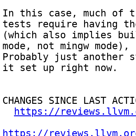
In this case, much of t
tests require having th
(which also implies bui
mode, not mingw mode), 
Probably just another s
it set up right now.

CHANGES SINCE LAST ACTIO
https://reviews.llvm.
https://reviews.llvm.or