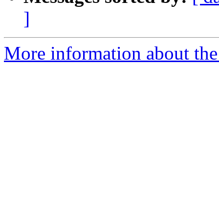
]
More information about the 