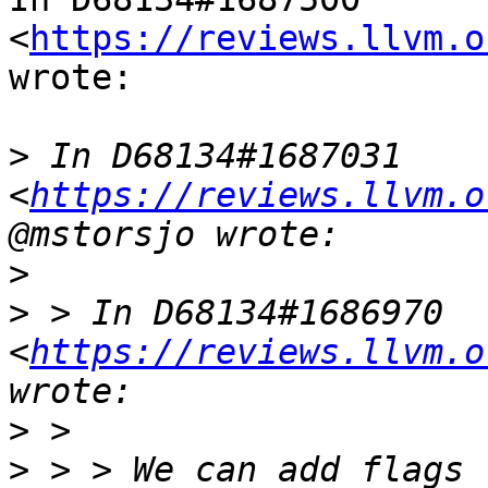
<
https://reviews.llvm.o
wrote:

>
 In D68134#1687031 
<
https://reviews.llvm.o
>
>
 > In D68134#1686970 
<
https://reviews.llvm.o
>
>
 > > We can add flags 