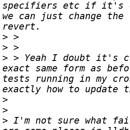
specifiers etc if it's 
we can just change the 
>
>
>
 > Yeah I doubt it's c
exact same form as befo
tests running in my cro
>
>
>
 I'm not sure what fai