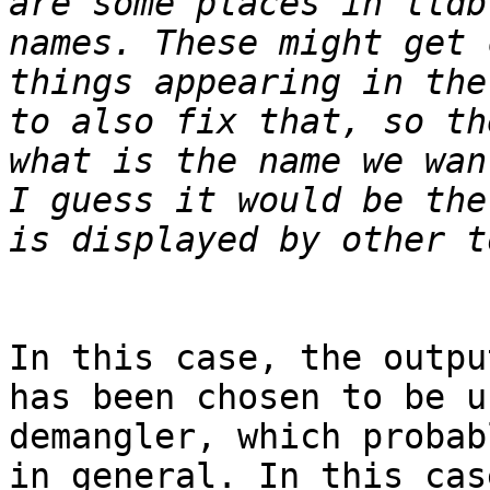
are some places in lldb
names. These might get 
things appearing in the
to also fix that, so th
what is the name we wan
I guess it would be the
In this case, the outpu
has been chosen to be u
demangler, which probab
in general. In this cas