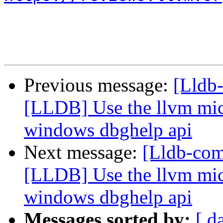
Previous message:
[Lldb
[LLDB] Use the llvm micr
windows dbghelp api
Next message:
[Lldb-co
[LLDB] Use the llvm micr
windows dbghelp api
Messages sorted by:
[ d