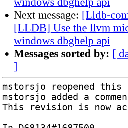
windows dbghelp api
Next message:
[Lldb-co
[LLDB] Use the llvm micr
windows dbghelp api
Messages sorted by:
[ d
]
mstorsjo reopened this 
mstorsjo added a comment
This revision is now ac
In D68134#1687500 