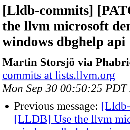
[Lldb-commits] [PA
the llvm microsoft de
windows dbghelp api
Martin Storsjö via Phabri
commits at lists.llvm.org
Mon Sep 30 00:50:25 PDT
Previous message:
[Lldb
[LLDB] Use the llvm micr