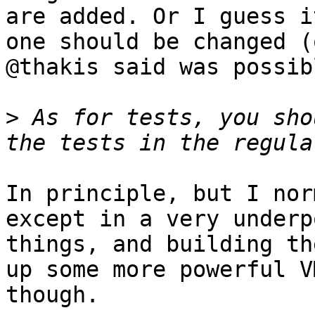
are added. Or I guess i
one should be changed (
@thakis said was possibl
>
 As for tests, you sho
In principle, but I nor
except in a very underp
things, and building th
up some more powerful V
though.
