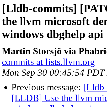
[Lldb-commits] [PA
the llvm microsoft de
windows dbghelp api
Martin Storsjö via Phabri
commits at lists.llvm.org
Mon Sep 30 00:45:54 PDT
Previous message:
[Lldb
[LLDB] Use the llvm micr