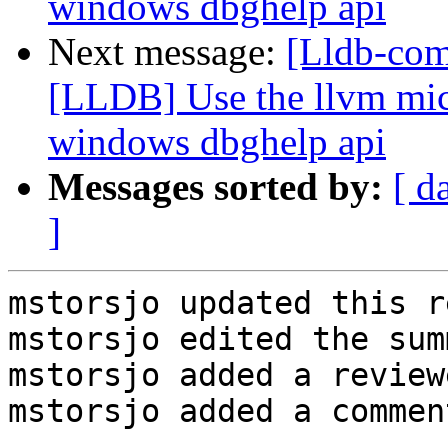
windows dbghelp api
Next message:
[Lldb-co
[LLDB] Use the llvm micr
windows dbghelp api
Messages sorted by:
[ d
]
mstorsjo updated this r
mstorsjo edited the sum
mstorsjo added a review
mstorsjo added a comment