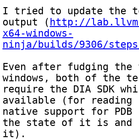
I tried to update the t
output (
http://lab.llvm
x64-windows-
ninja/builds/9306/steps
Even after fudging the 
windows, both of the te
require the DIA SDK whi
available (for reading 
native support for PDB 
the state of it is and 
it).
