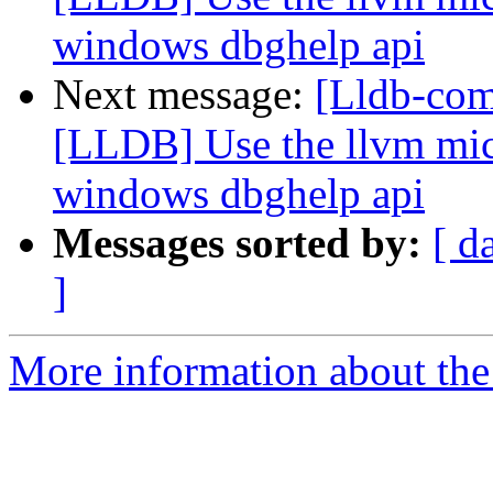
windows dbghelp api
Next message:
[Lldb-co
[LLDB] Use the llvm micr
windows dbghelp api
Messages sorted by:
[ d
]
More information about the 