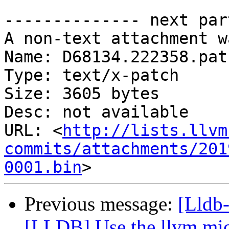
-------------- next par
A non-text attachment w
Name: D68134.222358.patc
Type: text/x-patch

Size: 3605 bytes

Desc: not available

URL: <
http://lists.llvm
commits/attachments/201
0001.bin
Previous message:
[Lldb
[LLDB] Use the llvm micr