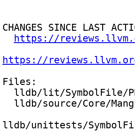
CHANGES SINCE LAST ACTIO
https://reviews.llvm.
https://reviews.llvm.or
Files:

  lldb/lit/SymbolFile/PDB/udt-layout.test

  lldb/source/Core/Mangled.cpp

lldb/unittests/SymbolFi