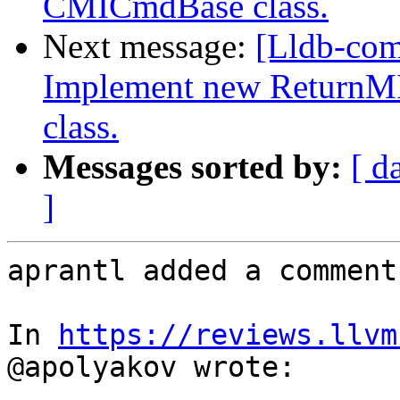
CMICmdBase class.
Next message:
[Lldb-co
Implement new ReturnM
class.
Messages sorted by:
[ d
]
aprantl added a comment.
In 
https://reviews.llvm
@apolyakov wrote:
