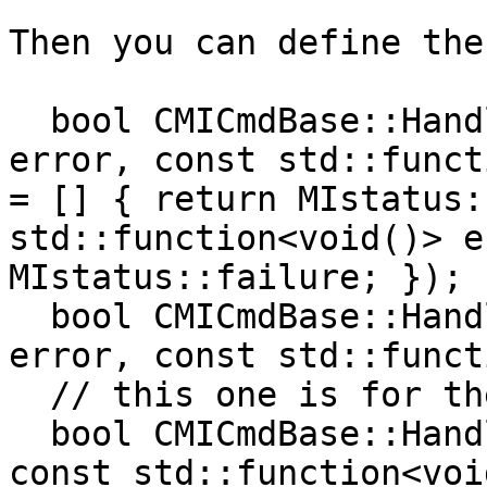
Then you can define the
  bool CMICmdBase::HandleSBError(lldb::SBError 
error, const std::funct
= [] { return MIstatus:
std::function<void()> e
MIstatus::failure; });

  bool CMICmdBase::HandleSBError(lldb::SBError 
error, const std::funct
  // this one is for the second half of Execute()

  bool CMICmdBase::HandleMIstatus(bool status, 
const std::function<voi