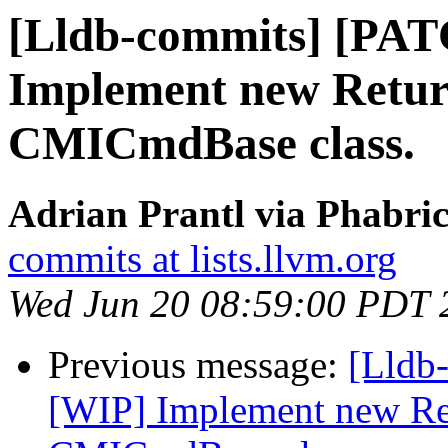
[Lldb-commits] [PA
Implement new Retur
CMICmdBase class.
Adrian Prantl via Phabric
commits at lists.llvm.org
Wed Jun 20 08:59:00 PDT 
Previous message:
[Lldb
[WIP] Implement new Re