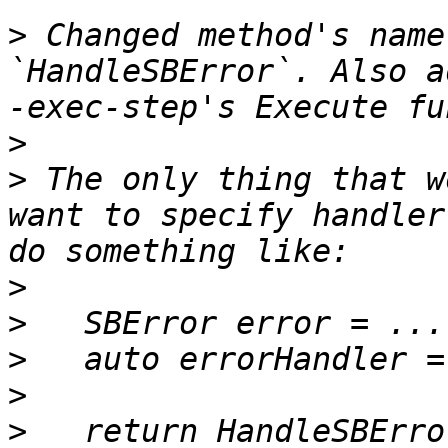
>
 Changed method's name
`HandleSBError`. Also a
>
>
 The only thing that w
want to specify handler
>
>
>
>
>
   return HandleSBErro