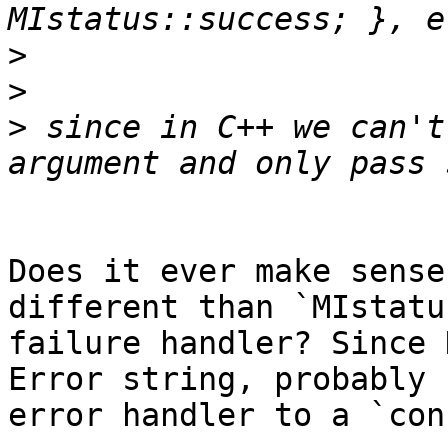
>
>
>
 since in C++ we can't
Does it ever make sense
different than `MIstatu
failure handler? Since 
Error string, probably 
error handler to a `con