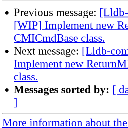
Previous message:
[Lldb
[WIP] Implement new Re
CMICmdBase class.
Next message:
[Lldb-co
Implement new ReturnM
class.
Messages sorted by:
[ d
]
More information about the 