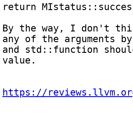
return MIstatus::succes
By the way, I don't thi
any of the arguments by
and std::function shoul
value.

https://reviews.llvm.or