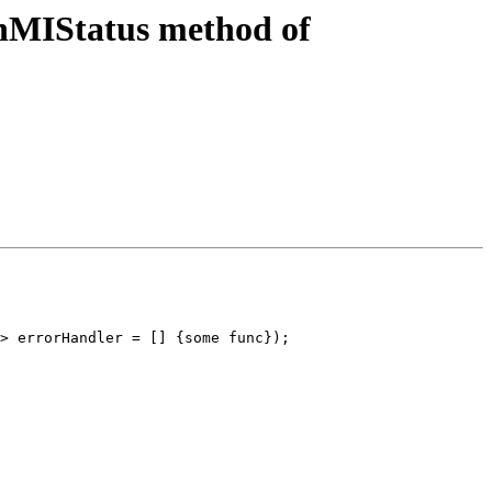
nMIStatus method of