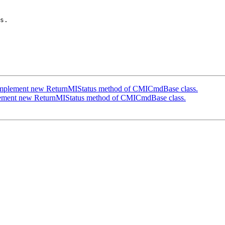
s.

mplement new ReturnMIStatus method of CMICmdBase class.
ement new ReturnMIStatus method of CMICmdBase class.