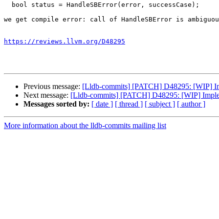
  bool status = HandleSBError(error, successCase);

we get compile error: call of HandleSBError is ambiguou
https://reviews.llvm.org/D48295
Previous message:
[Lldb-commits] [PATCH] D48295: [WIP] I
Next message:
[Lldb-commits] [PATCH] D48295: [WIP] Impl
Messages sorted by:
[ date ]
[ thread ]
[ subject ]
[ author ]
More information about the lldb-commits mailing list