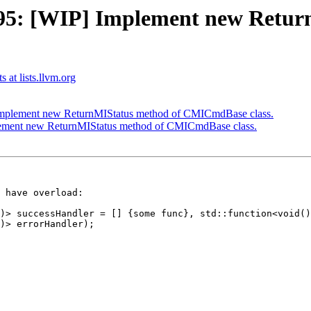
5: [WIP] Implement new Retur
 at lists.llvm.org
mplement new ReturnMIStatus method of CMICmdBase class.
ement new ReturnMIStatus method of CMICmdBase class.
 have overload:
