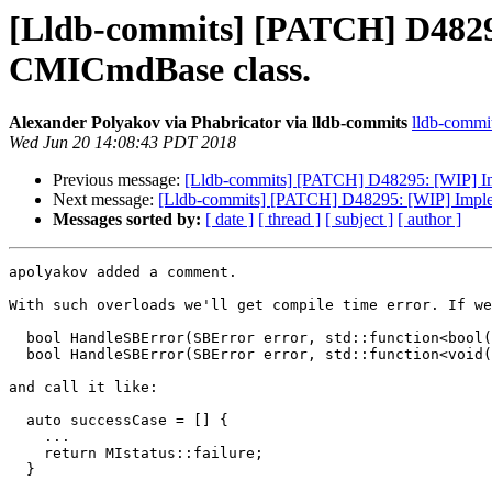
[Lldb-commits] [PATCH] D4829
CMICmdBase class.
Alexander Polyakov via Phabricator via lldb-commits
lldb-commits
Wed Jun 20 14:08:43 PDT 2018
Previous message:
[Lldb-commits] [PATCH] D48295: [WIP] I
Next message:
[Lldb-commits] [PATCH] D48295: [WIP] Impl
Messages sorted by:
[ date ]
[ thread ]
[ subject ]
[ author ]
apolyakov added a comment.

With such overloads we'll get compile time error. If we
  bool HandleSBError(SBError error, std::function<bool()> successHandler = [] {some func}, std::function<void()> errorHandler = [] {some func});

  bool HandleSBError(SBError error, std::function<void()> errorHandler);

and call it like:

  auto successCase = [] {

    ...

    return MIstatus::failure;

  }
