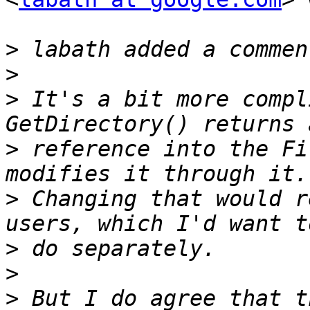
>
>
>
 It's a bit more compl
>
 reference into the Fi
>
 Changing that would r
>
>
>
 But I do agree that t