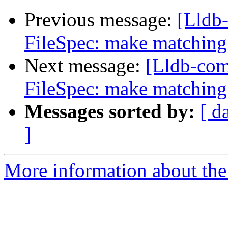
Previous message:
[Lldb
FileSpec: make matching 
Next message:
[Lldb-co
FileSpec: make matching 
Messages sorted by:
[ d
]
More information about the 