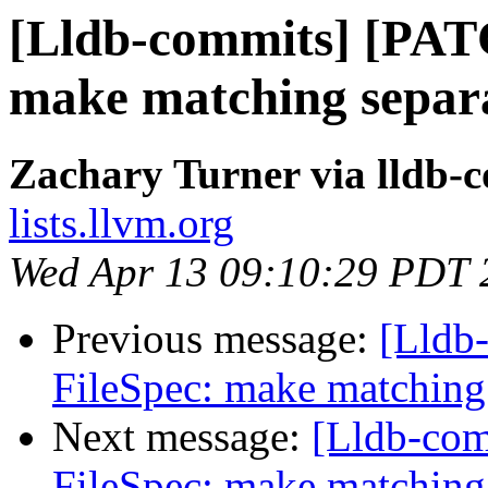
[Lldb-commits] [PAT
make matching separa
Zachary Turner via lldb-
lists.llvm.org
Wed Apr 13 09:10:29 PDT 
Previous message:
[Lldb
FileSpec: make matching 
Next message:
[Lldb-co
FileSpec: make matching 