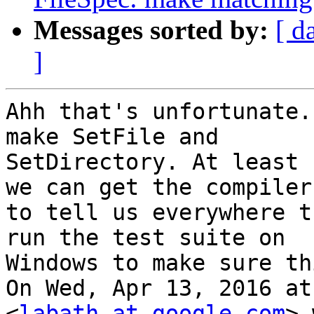
Messages sorted by:
[ d
]
Ahh that's unfortunate.
make SetFile and

SetDirectory. At least 
we can get the compiler

to tell us everywhere t
run the test suite on

Windows to make sure th
On Wed, Apr 13, 2016 at
<
labath at google.com
> 