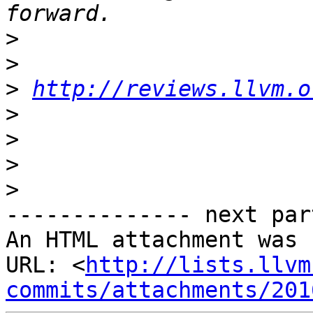
>
>
>
http://reviews.llvm.o
>
>
>
>
-------------- next par
An HTML attachment was 
URL: <
http://lists.llvm
commits/attachments/201