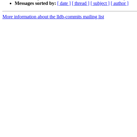
Messages sorted by:
[ date ]
[ thread ]
[ subject ]
[ author ]
More information about the lldb-commits mailing list