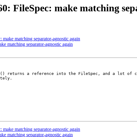
: FileSpec: make matching sepa
 make matching separator-agnostic again
e matching separator-agnostic again
() returns a reference into the FileSpec, and a lot of c
tely.

 make matching separator-agnostic again
e matching separator-agnostic again