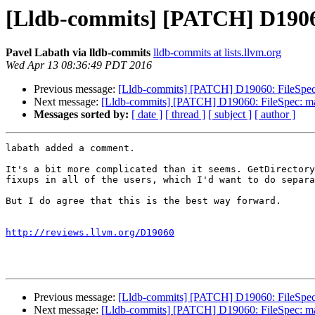
[Lldb-commits] [PATCH] D19060
Pavel Labath via lldb-commits
lldb-commits at lists.llvm.org
Wed Apr 13 08:36:49 PDT 2016
Previous message:
[Lldb-commits] [PATCH] D19060: FileSpec:
Next message:
[Lldb-commits] [PATCH] D19060: FileSpec: mak
Messages sorted by:
[ date ]
[ thread ]
[ subject ]
[ author ]
labath added a comment.

It's a bit more complicated than it seems. GetDirectory
fixups in all of the users, which I'd want to do separa
But I do agree that this is the best way forward.

http://reviews.llvm.org/D19060
Previous message:
[Lldb-commits] [PATCH] D19060: FileSpec:
Next message:
[Lldb-commits] [PATCH] D19060: FileSpec: mak