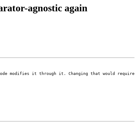
rator-agnostic again
ode modifies it through it. Changing that would require 