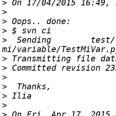
>
>
>
>
>
  Sending        test/
>
>
>
>
>
>
>
 On Fri, Apr 17, 2015 