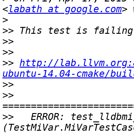
<
labath at google.com
>
>>
>>
>>
>>
http://lab.llvm.org:
ubuntu-14.04-cmake/buil
>>
>>
>>
   ERROR: test_lldbmi