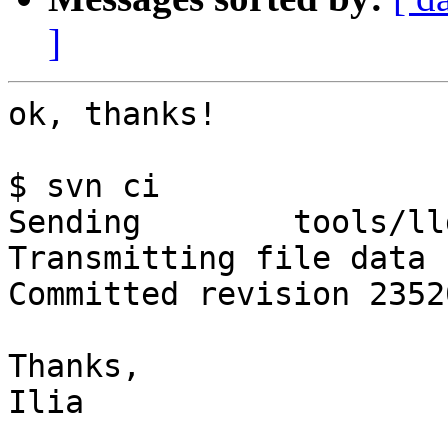
]
ok, thanks!

$ svn ci

Sending        tools/ll
Transmitting file data .
Committed revision 23520
Thanks,

Ilia
