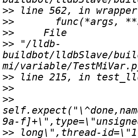
>>
>>
>>
>>
 "/lldb-
buildbot/lldbSlave/buil
>>
>>
>>
self.expect("\^done,nam
>>