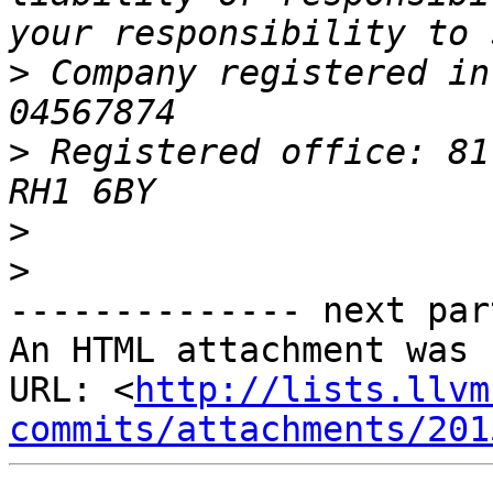
>
 Company registered in
>
 Registered office: 81
>
>
-------------- next par
An HTML attachment was 
URL: <
http://lists.llvm
commits/attachments/201