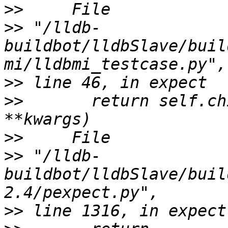
>>
>>
 "/lldb-
buildbot/lldbSlave/buil
>>
>>
       return self.ch
>>
>>
 "/lldb-
buildbot/lldbSlave/buil
>>