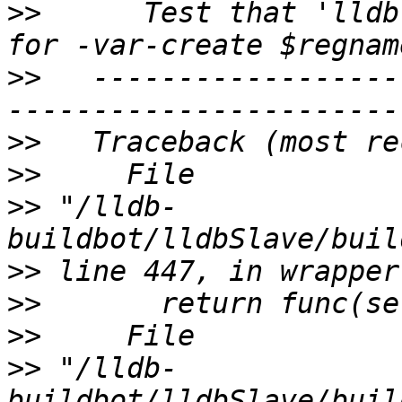
>>
      Test that 'lldb
>>
   ------------------
>>
>>
>>
 "/lldb-
>>
>>
>>
>>
 "/lldb-