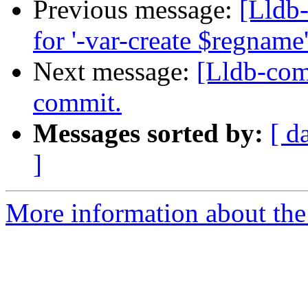
Previous message:
[Lldb
for '-var-create $regnam
Next message:
[Lldb-comm
commit.
Messages sorted by:
[ d
]
More information about the 