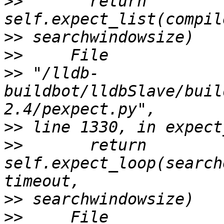
>>
       return 
>>
>>
>>
 "/lldb-
buildbot/lldbSlave/buil
>>
>>
       return 
self.expect_loop(search
>>
>>