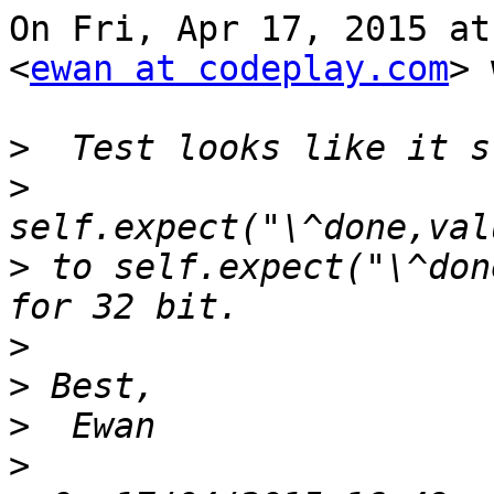
On Fri, Apr 17, 2015 at
<
ewan at codeplay.com
> 
>
>
>
 to self.expect("\^don
>
>
>
>