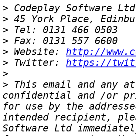
>
>
>
>
>
 Website: 
http://www.c
>
 Twitter: 
https://twit
>
>
 This email and any at
confidential and /or pr
for use by the addresse
intended recipient, ple
Software Ltd immediatel