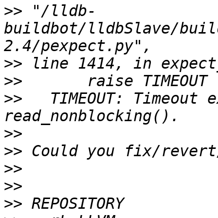
>>
 "/lldb-
buildbot/lldbSlave/buil
>>
>>
>>
   TIMEOUT: Timeout e
>>
>>
>>
>>
>>