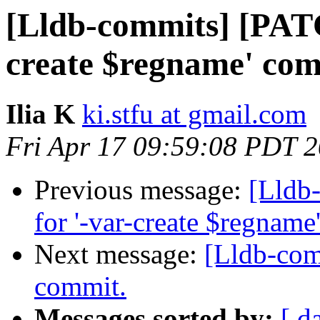
[Lldb-commits] [PATC
create $regname' co
Ilia K
ki.stfu at gmail.com
Fri Apr 17 09:59:08 PDT 
Previous message:
[Lldb
for '-var-create $regnam
Next message:
[Lldb-comm
commit.
Messages sorted by:
[ d