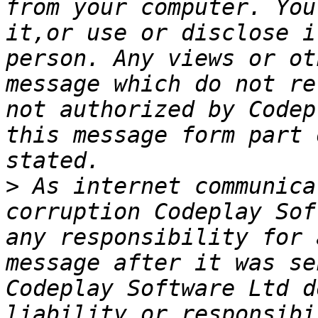
from your computer. You
it,or use or disclose i
person. Any views or ot
message which do not re
not authorized by Codep
this message form part 
>
 As internet communica
corruption Codeplay Sof
any responsibility for 
message after it was se
Codeplay Software Ltd d
liability or responsibi