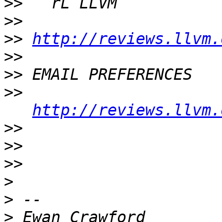
>>
>>
>>
http://reviews.llvm.
>>
>>
>>
http://reviews.llvm.
>>
>>
>>
>
>
>