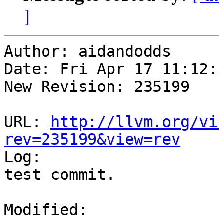
]
Author: aidandodds

Date: Fri Apr 17 11:12:
New Revision: 235199

URL: 
http://llvm.org/vi
rev=235199&view=rev

Log:

test commit.

Modified:
