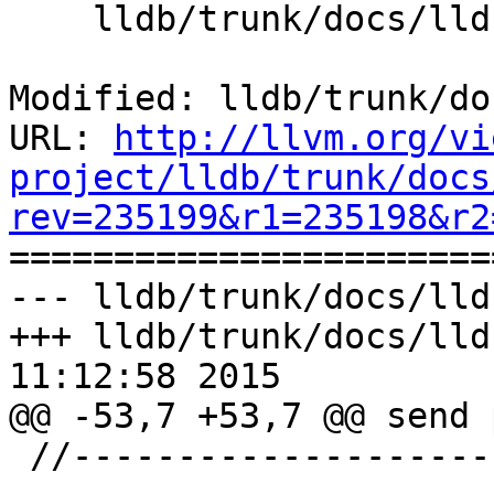
    lldb/trunk/docs/lldb-gdb-remote.txt

Modified: lldb/trunk/do
URL: 
http://llvm.org/vi
project/lldb/trunk/docs
rev=235199&r1=235198&r2

======================
--- lldb/trunk/docs/lld
+++ lldb/trunk/docs/lld
11:12:58 2015

@@ -53,7 +53,7 @@ send 
 //-----------------------------------------------