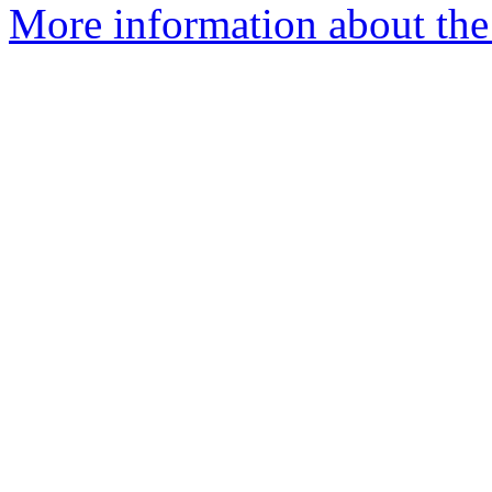
More information about the 