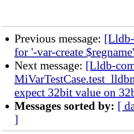
Previous message:
[Lldb
for '-var-create $regnam
Next message:
[Lldb-com
MiVarTestCase.test_lldbm
expect 32bit value on 32
Messages sorted by:
[ d
]