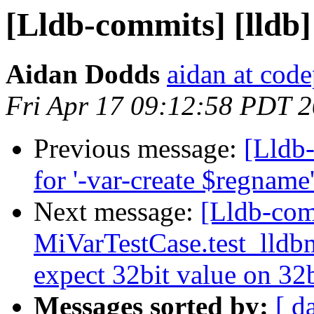
[Lldb-commits] [lldb]
Aidan Dodds
aidan at cod
Fri Apr 17 09:12:58 PDT 
Previous message:
[Lldb
for '-var-create $regnam
Next message:
[Lldb-com
MiVarTestCase.test_lldbm
expect 32bit value on 32
Messages sorted by:
[ d