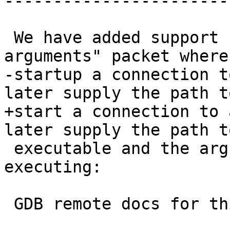
-----------------------

 We have added support for the "set program 
arguments" packet where
-startup a connection t
later supply the path t
+start a connection to 
later supply the path t
 executable and the arguments to use when 
executing:

 GDB remote docs for this:
