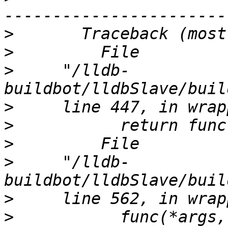
>
>
>
     "/lldb-
>
>
>
>
     "/lldb-
>
>