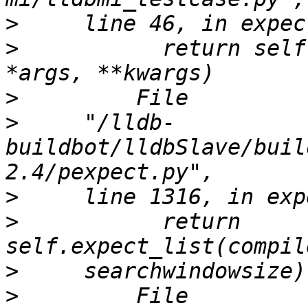
>
>
           return self
>
>
     "/lldb-
buildbot/lldbSlave/buil
>
>
           return 
>
>