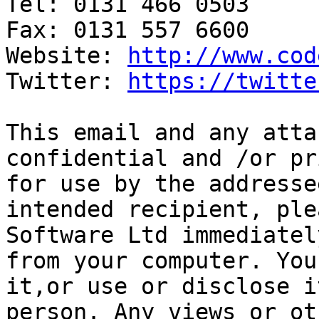
Tel: 0131 466 0503

Fax: 0131 557 6600

Website: 
http://www.cod
Twitter: 
https://twitte
This email and any atta
confidential and /or pr
for use by the addresse
intended recipient, ple
Software Ltd immediatel
from your computer. You
it,or use or disclose i
person. Any views or ot