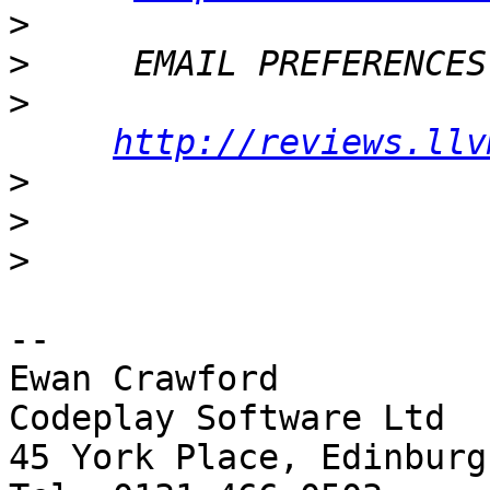
>
>
>
http://reviews.llv
>
>
>
-- 

Ewan Crawford

Codeplay Software Ltd

45 York Place, Edinburg