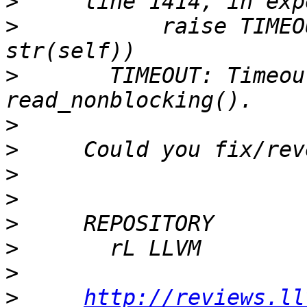
>
>
           raise TIMEO
>
       TIMEOUT: Timeou
>
>
>
>
>
>
>
>
http://reviews.ll