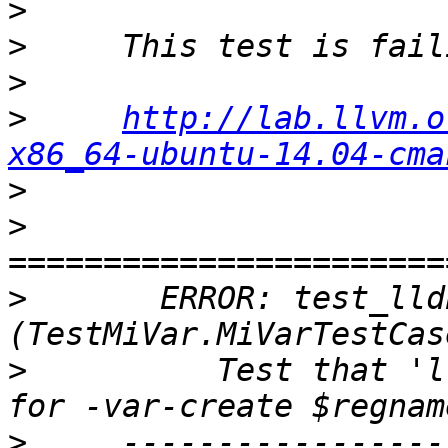
>
>
>
>
http://lab.llvm.o
x86_64-ubuntu-14.04-cma
>
>
>
       ERROR: test_lld
>
          Test that 'l
>
     -----------------