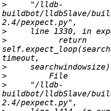
>
     "/lldb-
buildbot/lldbSlave/buil
>
>
           return 
self.expect_loop(search
>
>
>
     "/lldb-
buildbot/lldbSlave/buil