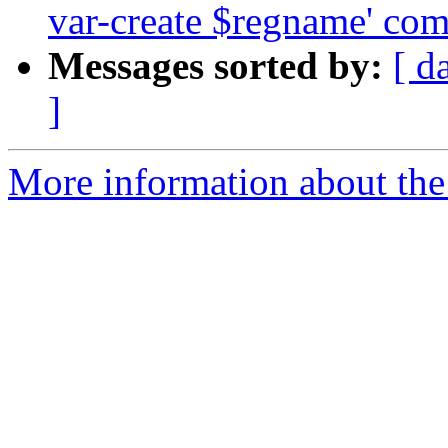
var-create $regname' co
Messages sorted by:
[ d
]
More information about the 