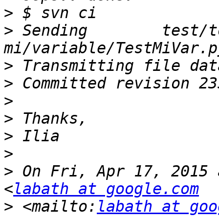
>
>
 Sending        test/t
>
>
>
>
>
>
>
 On Fri, Apr 17, 2015 
<
labath at google.com
>
 <mailto:
labath at goo