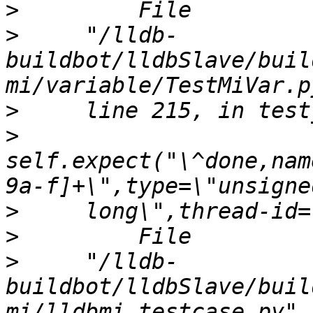
>
>
     "/lldb-
buildbot/lldbSlave/buil
>
>
self.expect("\^done,nam
>
>
>
     "/lldb-
buildbot/lldbSlave/buil