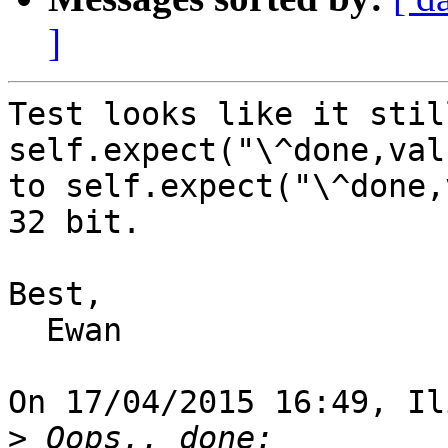
]
Test looks like it stil
self.expect("\^done,val
to self.expect("\^done,
32 bit.

Best,

  Ewan

On 17/04/2015 16:49, Il
>