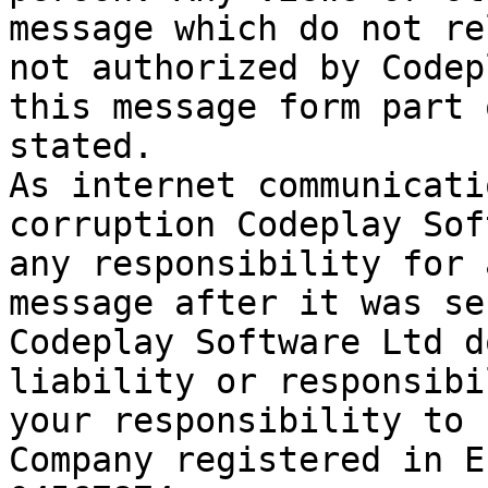
message which do not re
not authorized by Codep
this message form part 
stated.

As internet communicati
corruption Codeplay Sof
any responsibility for 
message after it was se
Codeplay Software Ltd d
liability or responsibi
your responsibility to 
Company registered in E