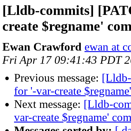
[Lldb-commits] [PATC
create $regname' co
Ewan Crawford
ewan at c
Fri Apr 17 09:41:43 PDT 
Previous message:
[Lldb
for '-var-create $regnam
Next message:
[Lldb-com
var-create $regname' co
Messages sorted by:
[ d