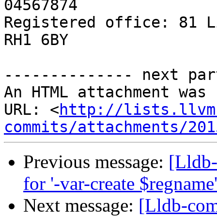
04567874

Registered office: 81 L
RH1 6BY

-------------- next par
An HTML attachment was 
URL: <
http://lists.llvm
commits/attachments/201
Previous message:
[Lldb
for '-var-create $regnam
Next message:
[Lldb-com