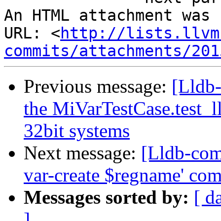
An HTML attachment was 
URL: <
http://lists.llvm
commits/attachments/201
Previous message:
[Lldb-
the MiVarTestCase.test_l
32bit systems
Next message:
[Lldb-com
var-create $regname' co
Messages sorted by:
[ d
]