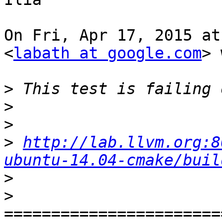
On Fri, Apr 17, 2015 at
<
labath at google.com
> 
>
>
>
>
http://lab.llvm.org:8
ubuntu-14.04-cmake/buil
>
>