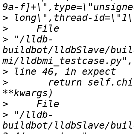
>
>
>
 "/lldb-
buildbot/lldbSlave/buil
>
>
       return self.chi
>
>
 "/lldb-
buildbot/lldbSlave/buil