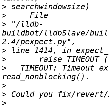
>
>
>
 "/lldb-
buildbot/lldbSlave/buil
>
>
>
   TIMEOUT: Timeout ex
>
>
>