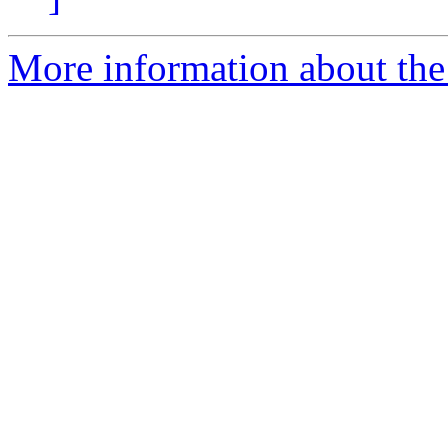
More information about the 