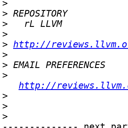
>
>
>
>
>
http://reviews.llvm.o
>
>
>
http://reviews.llvm.
>
>
>
-------------- next par