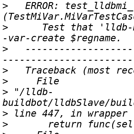
>
   ERROR: test_lldbmi_
>
      Test that 'lldb-
>
   -------------------
>
>
>
 "/lldb-
>
>