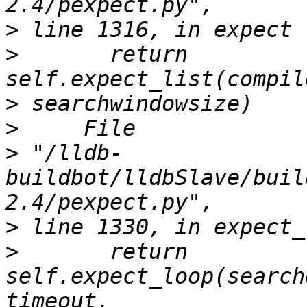
>
>
       return 
>
>
>
 "/lldb-
buildbot/lldbSlave/buil
>
>
       return 
self.expect_loop(search