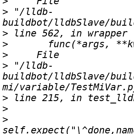
>
>
 "/lldb-
>
>
>
>
 "/lldb-
buildbot/lldbSlave/buil
>
>
>
self.expect("\^done,nam