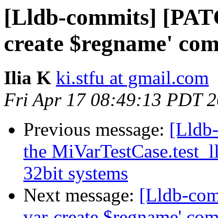
[Lldb-commits] [PATC
create $regname' co
Ilia K
ki.stfu at gmail.com
Fri Apr 17 08:49:13 PDT 
Previous message:
[Lldb-
the MiVarTestCase.test_l
32bit systems
Next message:
[Lldb-com
var-create $regname' co