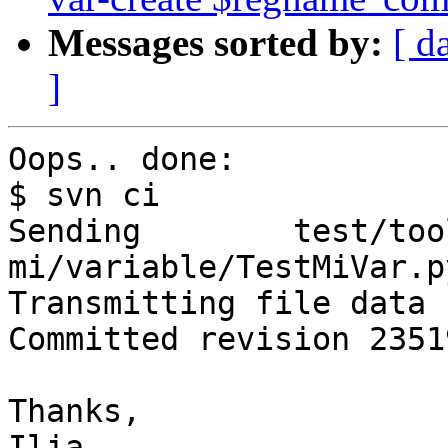
Messages sorted by:
[ d
]
Oops.. done:

$ svn ci

Sending        test/too
mi/variable/TestMiVar.py
Transmitting file data .
Committed revision 23519
Thanks,

Ilia
