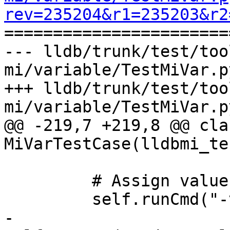
rev=235204&r1=235203&r2

======================
--- lldb/trunk/test/too
mi/variable/TestMiVar.p
+++ lldb/trunk/test/too
mi/variable/TestMiVar.p
@@ -219,7 +219,8 @@ clas
MiVarTestCase(lldbmi_te
         # Assign value to variable

         self.runCmd("-var-assign var_reg \"6\"")

-        