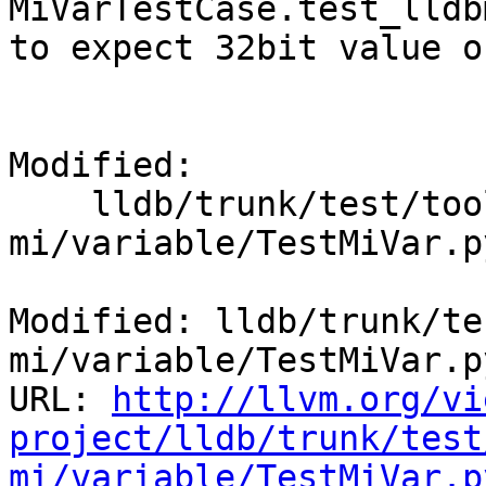
MiVarTestCase.test_lldb
to expect 32bit value o
Modified:

    lldb/trunk/test/tools/lldb-
mi/variable/TestMiVar.py
Modified: lldb/trunk/te
mi/variable/TestMiVar.py
URL: 
http://llvm.org/vi
project/lldb/trunk/test
mi/variable/TestMiVar.p