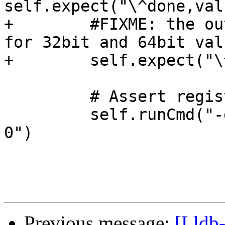
self.expect("\^done,val
+        #FIXME: the ou
for 32bit and 64bit valu
+        self.expect("\
         # Assert register 0 updated

         self.runCmd("-data-list-register-values d 
0")

Previous message:
[Lldb-