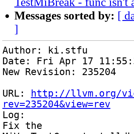
TestMiBreak - func isn't 
Messages sorted by:
[ d
]
Author: ki.stfu

Date: Fri Apr 17 11:55:
New Revision: 235204

URL: 
http://llvm.org/vi
rev=235204&view=rev

Log:

Fix the 