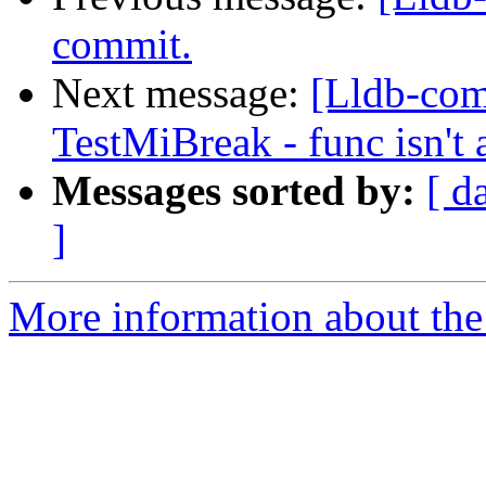
commit.
Next message:
[Lldb-com
TestMiBreak - func isn't 
Messages sorted by:
[ d
]
More information about the 