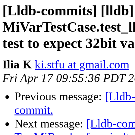
[Lldb-commits] [lldb]
MiVarTestCase.test_l
test to expect 32bit v
Ilia K
ki.stfu at gmail.com
Fri Apr 17 09:55:36 PDT 
Previous message:
[Lldb-
commit.
Next message:
[Lldb-com