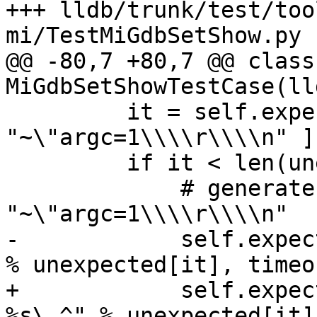
+++ lldb/trunk/test/too
mi/TestMiGdbSetShow.py 
@@ -80,7 +80,7 @@ class 
MiGdbSetShowTestCase(ll
         it = self.expect(unexpected + [ 
"~\"argc=1\\\\r\\\\n" ])
         if it < len(unexpected):

             # generate error if it's not 
"~\"argc=1\\\\r\\\\n"

-            self.expec
% unexpected[it], timeo
+            self.expec
%s\.^" % unexpected[it]