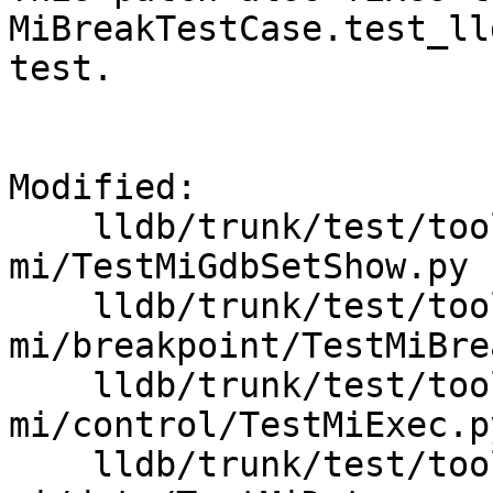
MiBreakTestCase.test_ll
test.

Modified:

    lldb/trunk/test/tools/lldb-
mi/TestMiGdbSetShow.py

    lldb/trunk/test/tools/lldb-
mi/breakpoint/TestMiBre
    lldb/trunk/test/tools/lldb-
mi/control/TestMiExec.py
    lldb/trunk/test/tools/lldb-