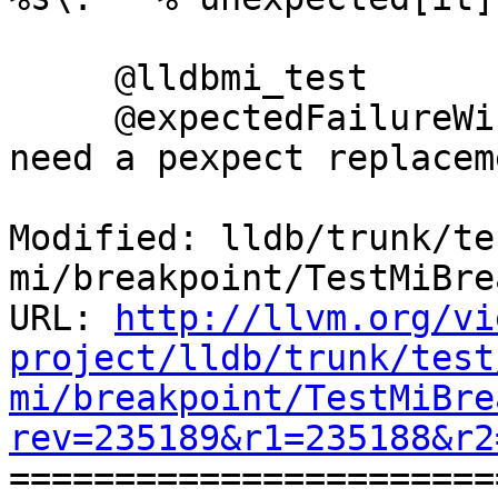
     @lldbmi_test

     @expectedFailureWindows("llvm.org/pr22274: 
need a pexpect replacem
Modified: lldb/trunk/te
mi/breakpoint/TestMiBre
URL: 
http://llvm.org/vi
project/lldb/trunk/test
mi/breakpoint/TestMiBre
rev=235189&r1=235188&r2

======================