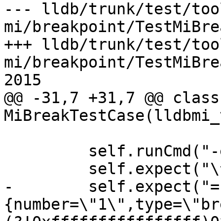
--- lldb/trunk/test/too
mi/breakpoint/TestMiBre
+++ lldb/trunk/test/too
mi/breakpoint/TestMiBre
2015

@@ -31,7 +31,7 @@ class 
MiBreakTestCase(lldbmi_
         self.runCmd("-exec-run")

         self.expect("\^running")

-        self.expect("=
{number=\"1\",type=\"br