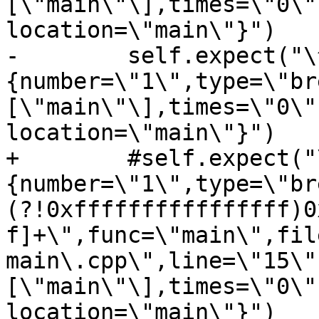
[\"main\"\],times=\"0\"
location=\"main\"}")

-        self.expect("\
{number=\"1\",type=\"br
[\"main\"\],times=\"0\"
location=\"main\"}")

+        #self.expect("
{number=\"1\",type=\"br
(?!0xffffffffffffffff)0
f]+\",func=\"main\",fil
main\.cpp\",line=\"15\"
[\"main\"\],times=\"0\"
location=\"main\"}")
