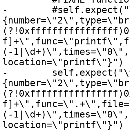
-        #self.expect("
{number=\"2\",type=\"br
(?!0xffffffffffffffff)0
f]+\",func=\"printf\",f
(-1|\d+)\",times=\"0\",
location=\"printf\"}")

-        self.expect("\
{number=\"2\",type=\"br
(?!0xffffffffffffffff)0
f]+\",func=\".+\",file=
(-1|\d+)\",times=\"0\",
location=\"printf\"}")
