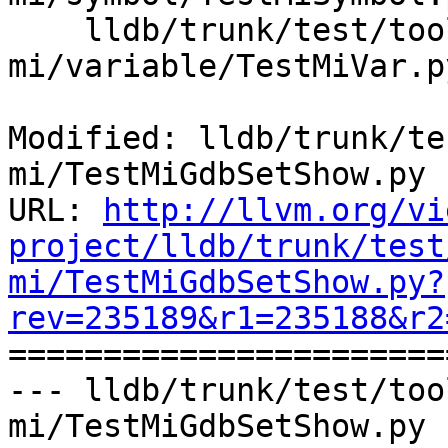
    lldb/trunk/test/tools/lldb-
mi/variable/TestMiVar.py
Modified: lldb/trunk/te
mi/TestMiGdbSetShow.py

URL: 
http://llvm.org/vi
project/lldb/trunk/test
mi/TestMiGdbSetShow.py?
rev=235189&r1=235188&r2

======================
--- lldb/trunk/test/too
mi/TestMiGdbSetShow.py 