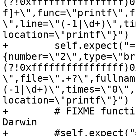
(?!0xffffffffffffffff)0
f]+\",func=\"printf\",f
\",line=\"(-1|\d+)\",ti
location=\"printf\"}")

+        self.expect("=
{number=\"2\",type=\"br
(?!0xffffffffffffffff)0
\",file=\".+?\",fullnam
(-1|\d+)\",times=\"0\",
location=\"printf\"}")

+        # FIXME functi
Darwin

+        #self.expect("