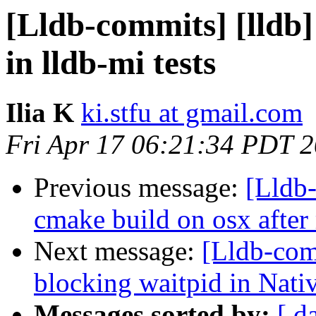
[Lldb-commits] [lldb]
in lldb-mi tests
Ilia K
ki.stfu at gmail.com
Fri Apr 17 06:21:34 PDT 
Previous message:
[Lldb-
cmake build on osx after
Next message:
[Lldb-com
blocking waitpid in Nat
Messages sorted by:
[ d