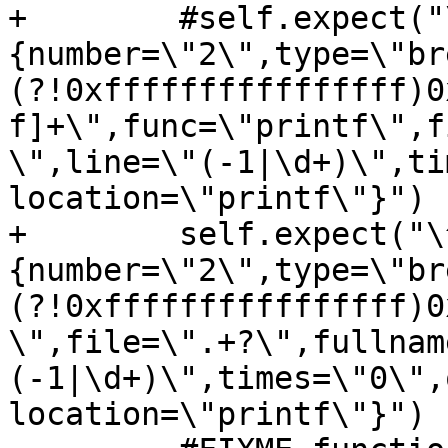
+        #self.expect("
{number=\"2\",type=\"br
(?!0xffffffffffffffff)0
f]+\",func=\"printf\",f
\",line=\"(-1|\d+)\",ti
location=\"printf\"}")

+        self.expect("\
{number=\"2\",type=\"br
(?!0xffffffffffffffff)0
\",file=\".+?\",fullnam
(-1|\d+)\",times=\"0\",
location=\"printf\"}")
