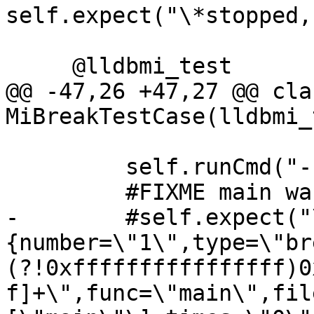
self.expect("\*stopped,
     @lldbmi_test

@@ -47,26 +47,27 @@ clas
MiBreakTestCase(lldbmi_
         self.runCmd("-break-insert -f main")

         #FIXME main wasn't resolved

-        #self.expect("
{number=\"1\",type=\"br
(?!0xffffffffffffffff)0
f]+\",func=\"main\",fil