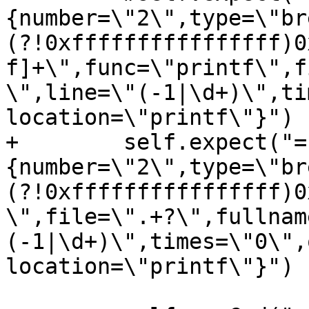
{number=\"2\",type=\"br
(?!0xffffffffffffffff)0
f]+\",func=\"printf\",f
\",line=\"(-1|\d+)\",ti
location=\"printf\"}")

+        self.expect("=
{number=\"2\",type=\"br
(?!0xffffffffffffffff)0
\",file=\".+?\",fullnam
(-1|\d+)\",times=\"0\",
location=\"printf\"}")
