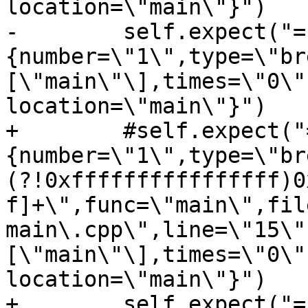
location=\"main\"}")

-        self.expect("=
{number=\"1\",type=\"br
[\"main\"\],times=\"0\"
location=\"main\"}")

+        #self.expect("
{number=\"1\",type=\"br
(?!0xffffffffffffffff)0
f]+\",func=\"main\",fil
main\.cpp\",line=\"15\"
[\"main\"\],times=\"0\"
location=\"main\"}")

+        self.expect("=