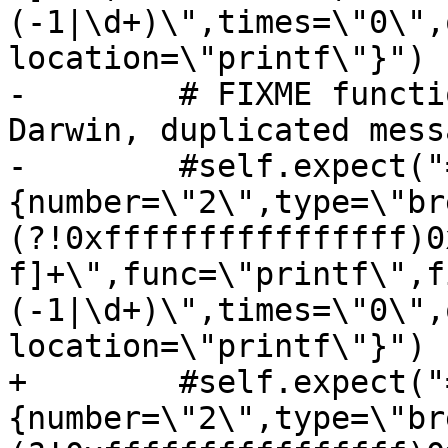
(-1|\d+)\",times=\"0\",
location=\"printf\"}")

-        # FIXME functi
Darwin, duplicated mess
-        #self.expect("
{number=\"2\",type=\"br
(?!0xffffffffffffffff)0
f]+\",func=\"printf\",f
(-1|\d+)\",times=\"0\",
location=\"printf\"}")

+        #self.expect("
{number=\"2\",type=\"br