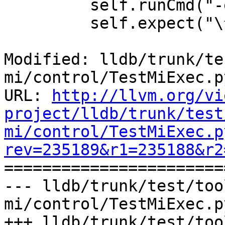
         self.runCmd("-exec-continue")

         self.expect("\^running")

Modified: lldb/trunk/te
mi/control/TestMiExec.py
URL: 
http://llvm.org/vi
project/lldb/trunk/test
mi/control/TestMiExec.p
rev=235189&r1=235188&r2