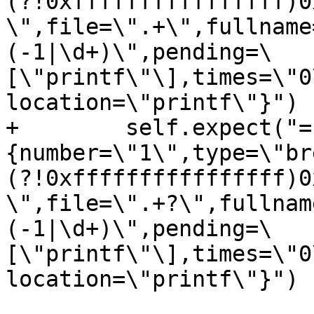
(?!0xffffffffffffffff)0
\",file=\".+\",fullname
(-1|\d+)\",pending=\
[\"printf\"\],times=\"0
location=\"printf\"}")

+        self.expect("=
{number=\"1\",type=\"br
(?!0xffffffffffffffff)0
\",file=\".+?\",fullnam
(-1|\d+)\",pending=\
[\"printf\"\],times=\"0
location=\"printf\"}")
