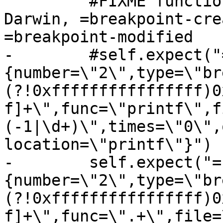
         #FIXME function name is unknown on 
Darwin, =breakpoint-cre
=breakpoint-modified

-        #self.expect("
{number=\"2\",type=\"br
(?!0xffffffffffffffff)0
f]+\",func=\"printf\",f
(-1|\d+)\",times=\"0\",
location=\"printf\"}")

-        self.expect("=
{number=\"2\",type=\"br
(?!0xffffffffffffffff)0
f]+\",func=\".+\",file=