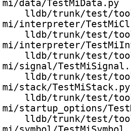
mi/data/TestMiData.py

    lldb/trunk/test/tools/lldb-
mi/interpreter/TestMiCl
    lldb/trunk/test/tools/lldb-
mi/interpreter/TestMiIn
    lldb/trunk/test/tools/lldb-
mi/signal/TestMiSignal.p
    lldb/trunk/test/tools/lldb-
mi/stack/TestMiStack.py

    lldb/trunk/test/tools/lldb-
mi/startup_options/Test
    lldb/trunk/test/tools/lldb-
mi/symbol/TestMiSymbol.p