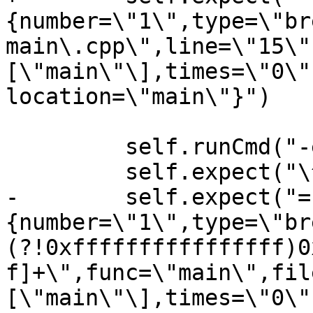
{number=\"1\",type=\"br
main\.cpp\",line=\"15\"
[\"main\"\],times=\"0\"
location=\"main\"}")

         self.runCmd("-exec-run")

         self.expect("\^running")

-        self.expect("=
{number=\"1\",type=\"br
(?!0xffffffffffffffff)0
f]+\",func=\"main\",fil
[\"main\"\],times=\"0\"