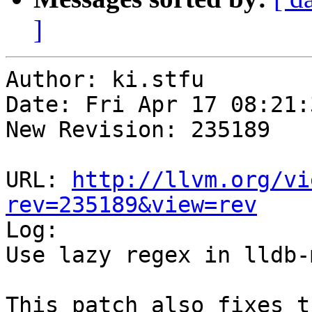
]
Author: ki.stfu

Date: Fri Apr 17 08:21:
New Revision: 235189

URL: 
http://llvm.org/vi
rev=235189&view=rev

Log:

Use lazy regex in lldb-
This patch also fixes t