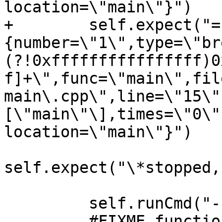
location=\"main\"}")

+        self.expect("=
{number=\"1\",type=\"br
(?!0xffffffffffffffff)0
f]+\",func=\"main\",fil
main\.cpp\",line=\"15\"
[\"main\"\],times=\"0\"
location=\"main\"}")

self.expect("\*stopped,
         self.runCmd("-break-insert printf")

         #FIXME function name is unknown on Darwin
