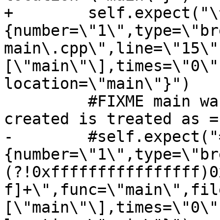
+        self.expect("\
{number=\"1\",type=\"br
main\.cpp\",line=\"15\"
[\"main\"\],times=\"0\"
location=\"main\"}")

         #FIXME main wasn't resolved, =breakpoint-
created is treated as =
-        #self.expect("
{number=\"1\",type=\"br
(?!0xffffffffffffffff)0
f]+\",func=\"main\",fil
[\"main\"\],times=\"0\"