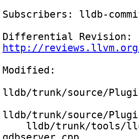
Subscribers: lldb-commit
Differential Revision: 
http://reviews.llvm.org
Modified:

lldb/trunk/source/Plugi
lldb/trunk/source/Plugi
    lldb/trunk/tools/lldb-server/lldb-
gdbserver.cpp
