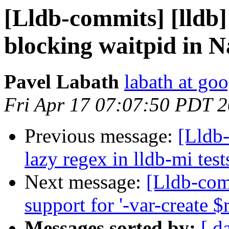
[Lldb-commits] [lldb]
blocking waitpid in 
Pavel Labath
labath at go
Fri Apr 17 07:07:50 PDT 
Previous message:
[Lldb-
lazy regex in lldb-mi test
Next message:
[Lldb-com
support for '-var-create
Messages sorted by:
[ d