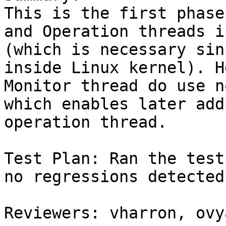
This is the first phase
and Operation threads i
(which is necessary sin
inside Linux kernel). H
Monitor thread do use n
which enables later add
operation thread.

Test Plan: Ran the test
no regressions detected.
Reviewers: vharron, ovy