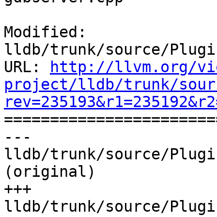
Modified: 
lldb/trunk/source/Plugi
URL: 
http://llvm.org/vi
project/lldb/trunk/sour
rev=235193&r1=235192&r2