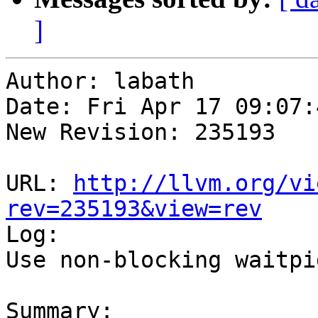
]
Author: labath

Date: Fri Apr 17 09:07:
New Revision: 235193

URL: 
http://llvm.org/vi
rev=235193&view=rev

Log:

Use non-blocking waitpi
Summary:
