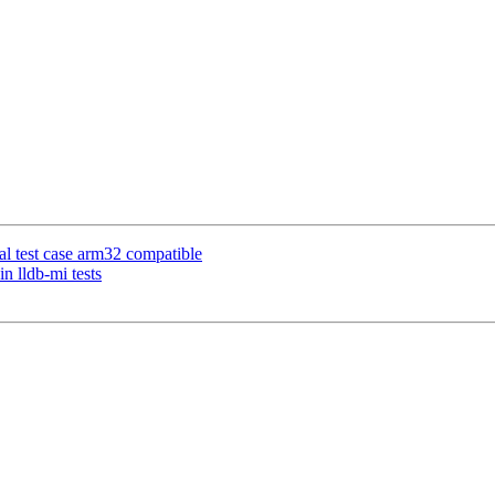
al test case arm32 compatible
n lldb-mi tests