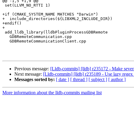
@@ -1,5 +1,9 @@

 set(LLVM_NO_RTTI 1)

+if (CMAKE_SYSTEM_NAME MATCHES "Darwin")

+  include_directories(${LIBXML2_INCLUDE_DIR})

+endif()

+

 add_lldb_library(lldbPluginProcessGDBRemote

   GDBRemoteCommunication.cpp

   GDBRemoteCommunicationClient.cpp

Previous message:
[Lldb-commits] [lldb] r235172 - Make sever
Next message:
[Lldb-commits] [lldb] r235189 - Use lazy regex i
Messages sorted by:
[ date ]
[ thread ]
[ subject ]
[ author ]
More information about the lldb-commits mailing list