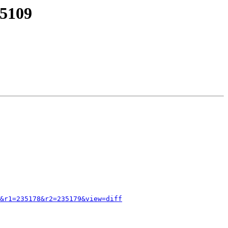
35109
&r1=235178&r2=235179&view=diff