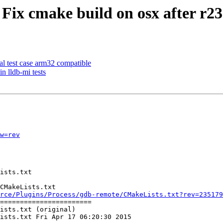
 Fix cmake build on osx after r2
al test case arm32 compatible
n lldb-mi tests
w=rev
CMakeLists.txt

rce/Plugins/Process/gdb-remote/CMakeLists.txt?rev=235179
=======================

ists.txt (original)

ists.txt Fri Apr 17 06:20:30 2015
