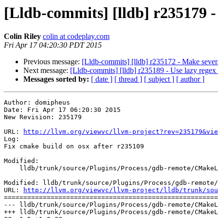
[Lldb-commits] [lldb] r235179 -
Colin Riley
colin at codeplay.com
Fri Apr 17 04:20:30 PDT 2015
Previous message:
[Lldb-commits] [lldb] r235172 - Make sever
Next message:
[Lldb-commits] [lldb] r235189 - Use lazy regex i
Messages sorted by:
[ date ]
[ thread ]
[ subject ]
[ author ]
Author: domipheus

Date: Fri Apr 17 06:20:30 2015

New Revision: 235179

URL: 
http://llvm.org/viewvc/llvm-project?rev=235179&vie
Log:

Fix cmake build on osx after r235109

Modified:

    lldb/trunk/source/Plugins/Process/gdb-remote/CMakeLists.txt

Modified: lldb/trunk/source/Plugins/Process/gdb-remote/
URL: 
http://llvm.org/viewvc/llvm-project/lldb/trunk/sou
=======================================================
--- lldb/trunk/source/Plugins/Process/gdb-remote/CMakeL
+++ lldb/trunk/source/Plugins/Process/gdb-remote/CMakeL