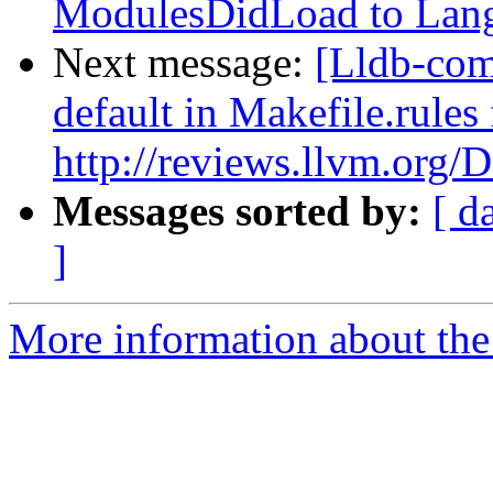
ModulesDidLoad to Lan
Next message:
[Lldb-com
default in Makefile.rule
http://reviews.llvm.org/
Messages sorted by:
[ d
]
More information about the 