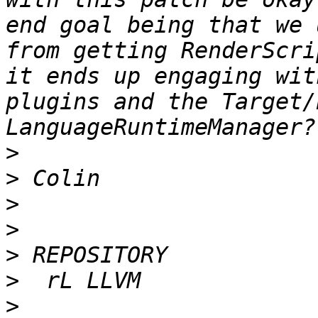
end goal being that we 
from getting RenderScri
it ends up engaging wit
plugins and the Target/
>
>
>
>
>
>
>