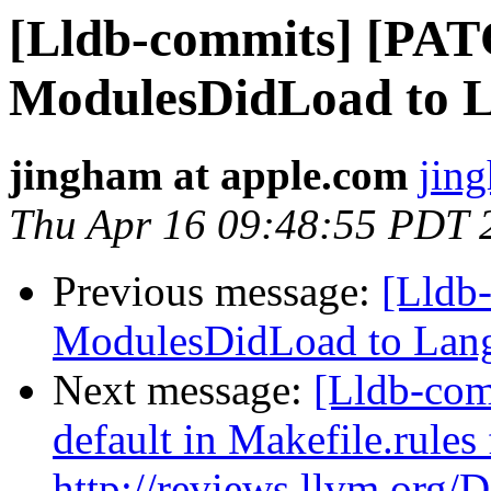
[Lldb-commits] [PA
ModulesDidLoad to 
jingham at apple.com
jin
Thu Apr 16 09:48:55 PDT 
Previous message:
[Lldb
ModulesDidLoad to Lan
Next message:
[Lldb-com
default in Makefile.rule
http://reviews.llvm.org/