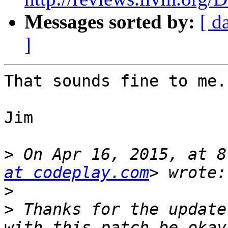
Messages sorted by:
[ d
]
That sounds fine to me.

Jim

>
 On Apr 16, 2015, at 8
at codeplay.com
>
>
 Thanks for the update
with this patch be okay