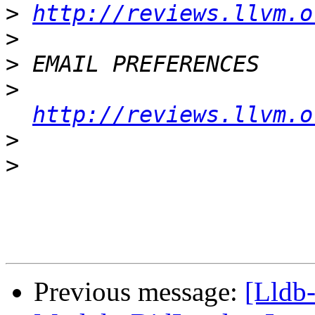
>
http://reviews.llvm.o
>
>
>
http://reviews.llvm.o
>
>
Previous message:
[Lldb