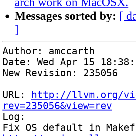
arch work on MacOSX.
Messages sorted by:
[ d
]
Author: amccarth

Date: Wed Apr 15 18:38:
New Revision: 235056

URL: 
http://llvm.org/vi
rev=235056&view=rev

Log:
