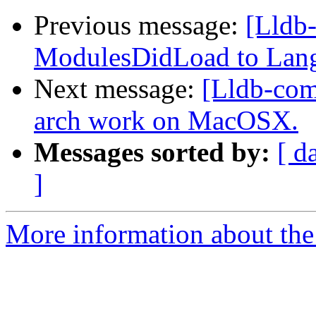
Previous message:
[Lldb
ModulesDidLoad to Lan
Next message:
[Lldb-com
arch work on MacOSX.
Messages sorted by:
[ d
]
More information about the 