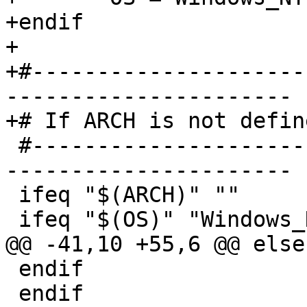
+endif

+

+#---------------------
----------------------

+# If ARCH is not defin
 #------------------------------------------------
----------------------

 ifeq "$(ARCH)" ""

 ifeq "$(OS)" "Windows_NT"

@@ -41,10 +55,6 @@ else

 endif

 endif
