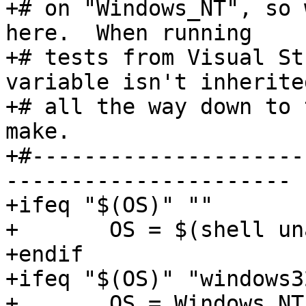
+# on "Windows_NT", so 
here.  When running

+# tests from Visual St
variable isn't inherited
+# all the way down to 
make.

+#---------------------
----------------------

+ifeq "$(OS)" ""

+	OS = $(shell uname -s)

+endif

+ifeq "$(OS)" "windows32
+	OS = Windows_NT
