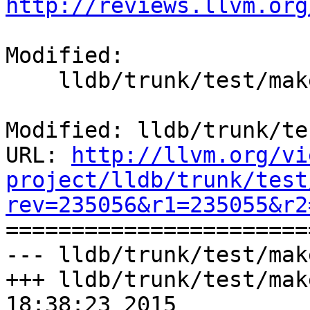
http://reviews.llvm.org
Modified:

    lldb/trunk/test/make/Makefile.rules

Modified: lldb/trunk/te
URL: 
http://llvm.org/vi
project/lldb/trunk/test
rev=235056&r1=235055&r2

======================
--- lldb/trunk/test/mak
+++ lldb/trunk/test/mak
18:38:23 2015
