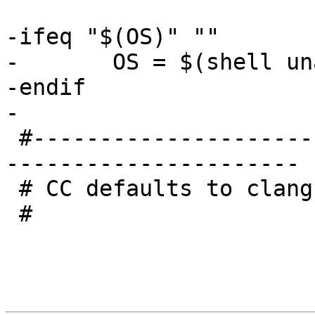
-ifeq "$(OS)" ""

-	OS = $(shell uname -s)

-endif

-

 #------------------------------------------------
----------------------

 # CC defaults to clang.

 #
