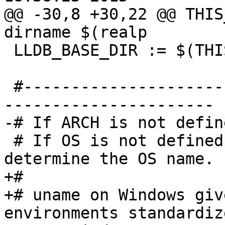
@@ -30,8 +30,22 @@ THIS
dirname $(realp

 LLDB_BASE_DIR := $(THIS_FILE_DIR)../../

 #------------------------------------------------
----------------------

-# If ARCH is not defin
 # If OS is not defined, use 'uname -s' to 
determine the OS name.

+#

+# uname on Windows giv
environments standardize