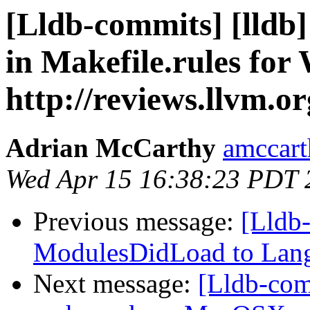
[Lldb-commits] [lldb]
in Makefile.rules for
http://reviews.llvm.o
Adrian McCarthy
amccart
Wed Apr 15 16:38:23 PDT 
Previous message:
[Lldb
ModulesDidLoad to Lan
Next message:
[Lldb-com