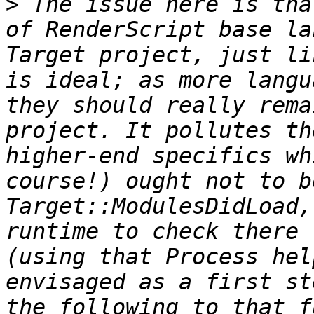
>
 The issue here is tha
of RenderScript base la
Target project, just li
is ideal; as more langu
they should really rema
project. It pollutes th
higher-end specifics wh
course!) ought not to b
Target::ModulesDidLoad,
runtime to check there 
(using that Process hel
envisaged as a first st
the following to that f