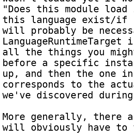
"Does this module load 
this language exist/if 
will probably be necess
LanguageRuntimeTarget i
all the things you migh
before a specific insta
up, and then the one in
corresponds to the actu
we've discovered during
More generally, there a
will obviously have to 