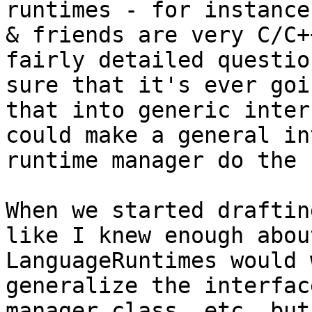
runtimes - for instance
& friends are very C/C+
fairly detailed questio
sure that it's ever goi
that into generic inter
could make a general in
runtime manager do the 
When we started draftin
like I knew enough abou
LanguageRuntimes would 
generalize the interfac
manager class, etc, but