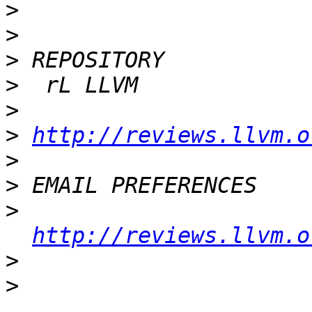
>
>
>
>
>
>
http://reviews.llvm.o
>
>
>
http://reviews.llvm.o
>
>