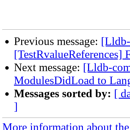
Previous message:
[Lldb-
[TestRvalueReferences] F
Next message:
[Lldb-co
ModulesDidLoad to Lan
Messages sorted by:
[ d
]
More information about the 