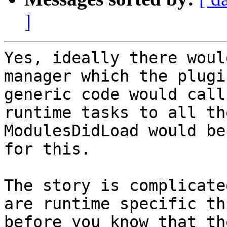
]
Yes, ideally there woul
manager which the plugi
generic code would call
runtime tasks to all the
ModulesDidLoad would be
for this.  

The story is complicate
are runtime specific th
before you know that th