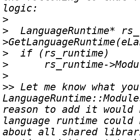
>
>
  LanguageRuntime* rs_
>
>
>
>>
 Let me know what you
LanguageRuntime::Module
reason to add it would 
language runtime could 
about all shared librar