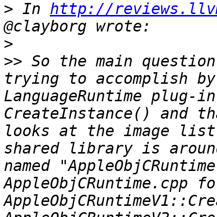
>
 In 
http://reviews.llv
>
>>
 So the main question
trying to accomplish by
LanguageRuntime plug-in
CreateInstance() and th
looks at the image list
shared library is aroun
named "AppleObjCRuntime
AppleObjCRuntime.cpp fo
AppleObjCRuntimeV1::Cre