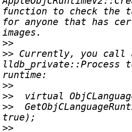
AppleObjCRuntimeV2::Cre
function to check the t
for anyone that has cer
>>
>>
 Currently, you call 
lldb_private::Process t
>>
>>
>>
  GetObjCLanguageRunt
>>