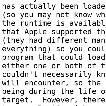
has actually been loade
(so you may not know wh
the runtime is availabl
that Apple supported th
(they had different man
everything) so you coul
program that could load
either one or both of t
couldn't necessarily kn
will encounter, so the 
being during the life o
target.  However, there