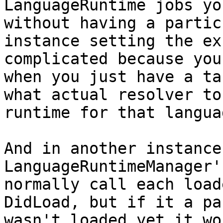
LanguageRuntime jobs yo
without having a partic
instance setting the ex
complicated because you
when you just have a ta
what actual resolver to
runtime for that langua
And in another instance
LanguageRuntimeManager'
normally call each load
DidLoad, but if it a pa
wasn't loaded yet it wo