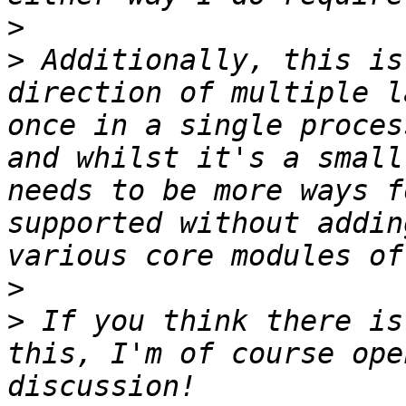
>
>
 Additionally, this is
direction of multiple l
once in a single proces
and whilst it's a small
needs to be more ways f
supported without addin
>
>
 If you think there is
this, I'm of course ope