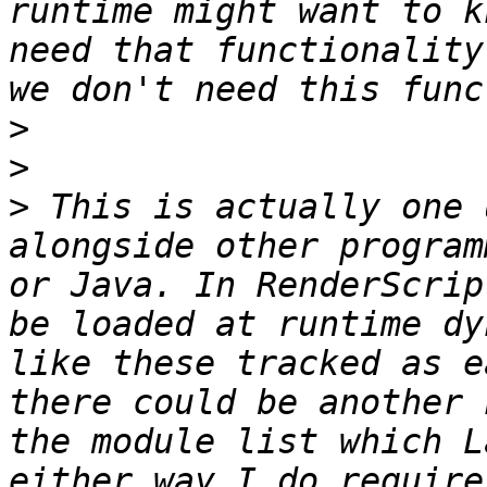
runtime might want to k
need that functionality
>
>
>
 This is actually one 
alongside other program
or Java. In RenderScrip
be loaded at runtime dy
like these tracked as e
there could be another 
the module list which L