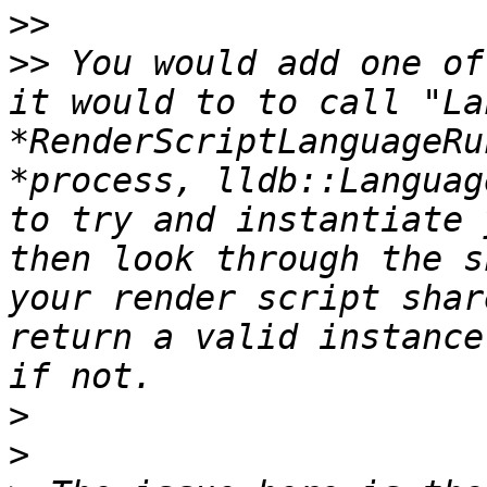
>>
>>
 You would add one of
it would to to call "La
*RenderScriptLanguageRu
*process, lldb::Languag
to try and instantiate 
then look through the s
your render script shar
return a valid instance
>
>