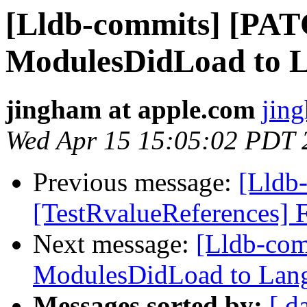
[Lldb-commits] [PA
ModulesDidLoad to 
jingham at apple.com
jin
Wed Apr 15 15:05:02 PDT 
Previous message:
[Lldb-
[TestRvalueReferences] F
Next message:
[Lldb-co
ModulesDidLoad to Lan
Messages sorted by:
[ d