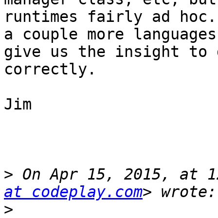
runtimes fairly ad hoc.
a couple more languages
give us the insight to 
correctly.

Jim

>
 On Apr 15, 2015, at 1
at codeplay.com
>