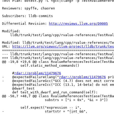
Test Plan: dotest.py -C <gcc|clang> -p TestRvalueRefere
Reviewers: spyffe, chaoren

Subscribers: lldb-commits

Differential Revision: 
http://reviews.llvm.org/D9005
Modified:

    lldb/trunk/test/lang/cpp/rvalue-references/TestRvalueReferences.py

Modified: lldb/trunk/test/lang/cpp/rvalue-references/Te
URL: 
http://llvm.org/viewvc/llvm-project/lldb/trunk/tes
=======================================================
--- lldb/trunk/test/lang/cpp/rvalue-references/TestRval
+++ lldb/trunk/test/lang/cpp/rvalue-references/TestRval
@@ -19,8 +19,6 @@ class RvalueReferencesTestCase(TestBa
         self.static_method_commands()

     #
rdar://problem/11479676
-    @expectedFailureClang("
rdar://problem/11479676
 pr1
-    @expectedFailureGcc("GCC (4.7) does not emit corre
     @expectedFailureIcc("ICC (13.1, 14-beta) do not emit DW_TAG_rvalue_reference_type.")

     @dwarf_test

     def test_with_dwarf_and_run_command(self):

@@ -50,7 +48,7 @@ class RvalueReferencesTestCase(TestBa
                     substrs = ["i = 0x", "&i = 3"])

         self.expect("expression -- i",

-                    startstr = "(int &&",
