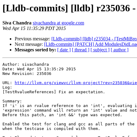
[Lldb-commits] [lldb] r235036 -
Siva Chandra
sivachandra at google.com
Wed Apr 15 11:35:29 PDT 2015
Previous message:
[Lldb-commits] [lldb] r235034 - [TestMiBreak]
Next message:
[Lldb-commits] [PATCH] Add ModulesDidLoa
Messages sorted by:
[ date ]
[ thread ]
[ subject ]
[ author ]
Author: sivachandra

Date: Wed Apr 15 13:35:29 2015

New Revision: 235036

URL: 
http://llvm.org/viewvc/llvm-project?rev=235036&vie
Log:

[TestRvalueReferences] Fix an expectation.

Summary:

If 'i' is an rvalue reference to an 'int', evaluating i
'expression' command will return an 'int' value and not
Before this patch, an 'int &&' type was expected.

Enabled the test for clang and gcc as all parts of the 
when the testcase is compiled with them.
