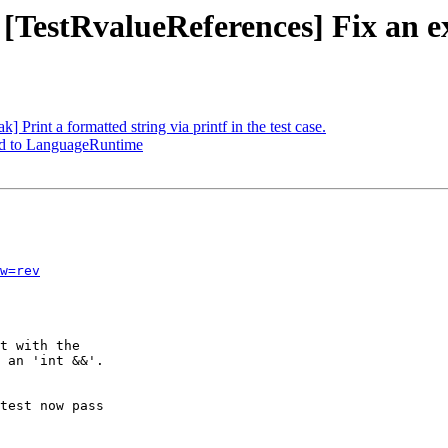
 [TestRvalueReferences] Fix an e
 Print a formatted string via printf in the test case.
d to LanguageRuntime
w=rev
t with the

 an 'int &&'.

test now pass
