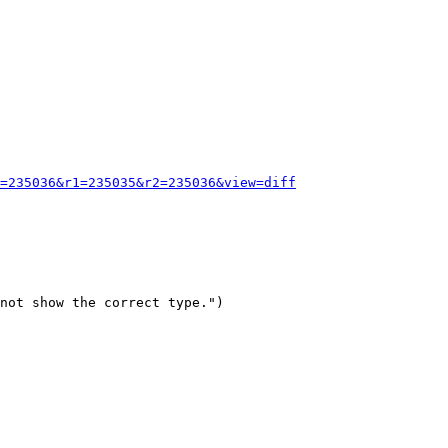
=235036&r1=235035&r2=235036&view=diff
not show the correct type.")
