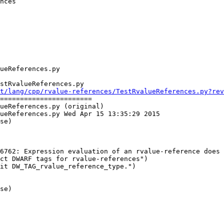
nces

stRvalueReferences.py

t/lang/cpp/rvalue-references/TestRvalueReferences.py?rev
=======================

ueReferences.py (original)

ueReferences.py Wed Apr 15 13:35:29 2015

se)

6762: Expression evaluation of an rvalue-reference does 
ct DWARF tags for rvalue-references")

se)
