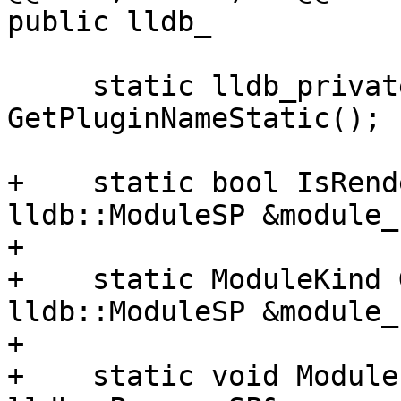
public lldb_

     static lldb_private::ConstString 
GetPluginNameStatic();

+    static bool IsRend
lldb::ModuleSP &module_s
+

+    static ModuleKind 
lldb::ModuleSP &module_s
+

+    static void Module