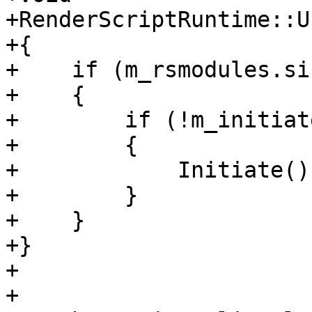
+RenderScriptRuntime::U
+{

+    if (m_rsmodules.si
+    {

+        if (!m_initiate
+        {

+            Initiate();
+        }

+    }

+}

+

+
