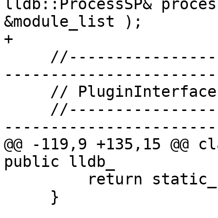
lldb::ProcessSP& proces
&module_list );

+

     //-------------------------------------------
-----------------------

     // PluginInterface protocol

     //-------------------------------------------
-----------------------

@@ -119,9 +135,15 @@ cl
public lldb_

         return static_cast<size_t>(0);

     }
