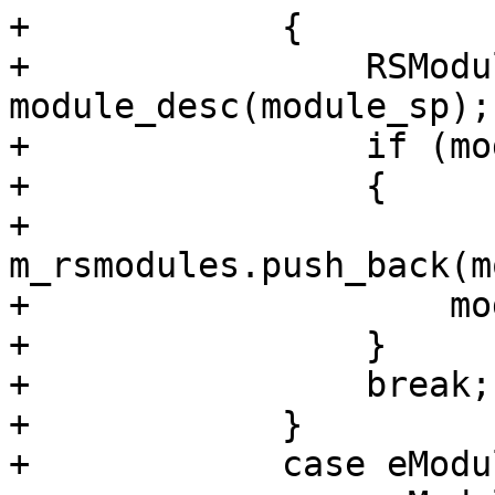
+            {

+                RSModu
module_desc(module_sp);

+                if (mo
+                {

+                    
m_rsmodules.push_back(m
+                    mo
+                }

+                break;

+            }

+            case eModu