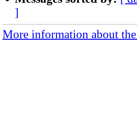
]
More information about the 