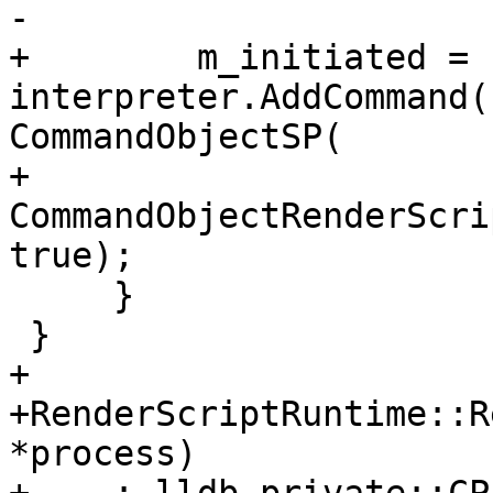
-                      
+        m_initiated = 
interpreter.AddCommand(
CommandObjectSP(

+                      
CommandObjectRenderScri
true);

     }

 }

+

+RenderScriptRuntime::R
*process)
