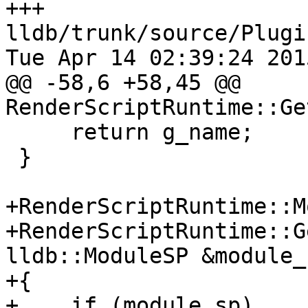
+++ 
lldb/trunk/source/Plugi
Tue Apr 14 02:39:24 2015
@@ -58,6 +58,45 @@ 
RenderScriptRuntime::Ge
     return g_name;

 }

+RenderScriptRuntime::M
+RenderScriptRuntime::G
lldb::ModuleSP &module_s
+{

+    if (module_sp)
