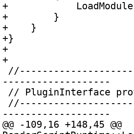
+            LoadModule
+        }

+    }

+}

+

+

 //-----------------------------------------------
-------------------

 // PluginInterface protocol

 //-----------------------------------------------
-------------------

@@ -109,16 +148,45 @@ 