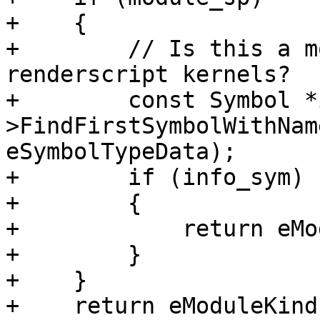
+    {

+        // Is this a m
renderscript kernels?

+        const Symbol *
>FindFirstSymbolWithNam
eSymbolTypeData);

+        if (info_sym)

+        {

+            return eMo
+        }

+    }

+    return eModuleKind