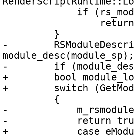
RenderScriptRuntime::Lo
             if (rs_module.m_module == module_sp)

                 return false;

         }

-        RSModuleDescrip
module_desc(module_sp);

-        if (module_des
+        bool module_lo
+        switch (GetMod
         {

-            m_rsmodule
-            return true
+            case eModu