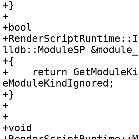
+}

+

+bool

+RenderScriptRuntime::I
lldb::ModuleSP &module_s
+{

+    return GetModuleKi
eModuleKindIgnored;

+}

+

+

+void 
