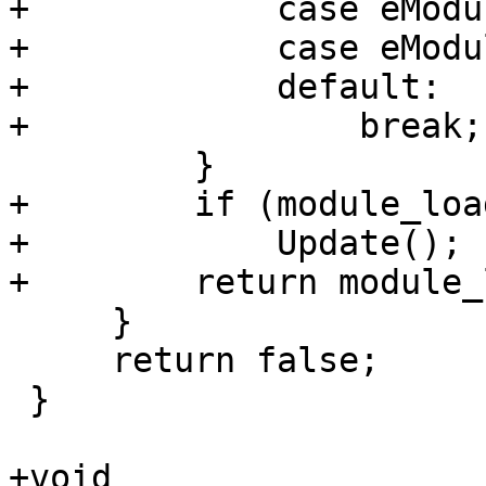
+            case eModu
+            case eModu
+            default:

+                break;

         }

+        if (module_load
+            Update();  
+        return module_
     }

     return false;

 }

+void
