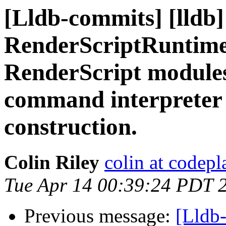
[Lldb-commits] [lldb]
RenderScriptRuntime 
RenderScript modules
command interpreter 
construction.
Colin Riley
colin at codep
Tue Apr 14 00:39:24 PDT 
Previous message:
[Lldb