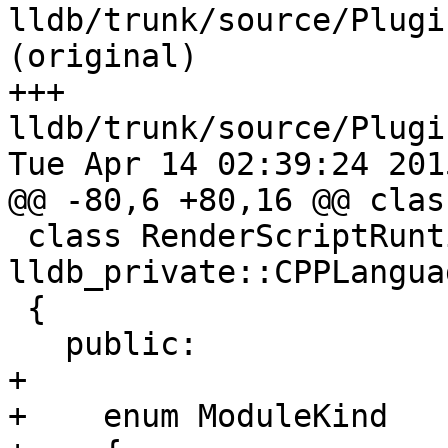
lldb/trunk/source/Plugi
(original)

+++ 
lldb/trunk/source/Plugi
Tue Apr 14 02:39:24 2015
@@ -80,6 +80,16 @@ clas
 class RenderScriptRuntime : public 
lldb_private::CPPLangua
 {

   public:

+

+    enum ModuleKind
