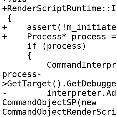
+RenderScriptRuntime::I
 {

+    assert(!m_initiated
+    Process* process =
     if (process)

     {

         CommandInterpreter &interpreter = 
process-
>GetTarget().GetDebugge
-        interpreter.Ad
CommandObjectSP(new 
CommandObjectRenderScri