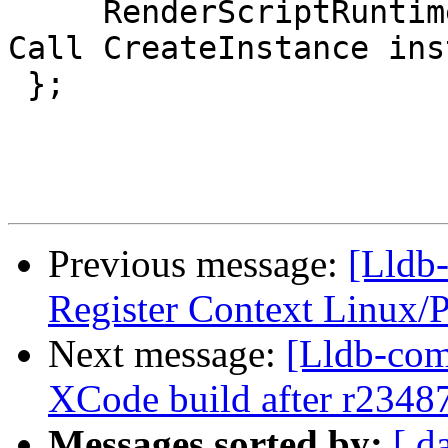
     RenderScriptRuntime(Process *process); // 
Call CreateInstance ins
 };

Previous message:
[Lldb
Register Context Linux/
Next message:
[Lldb-com
XCode build after r2348
Messages sorted by:
[ d