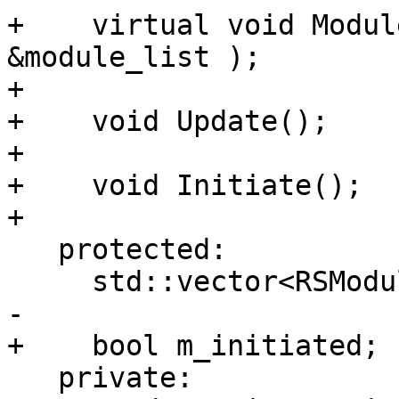
+    virtual void Modul
&module_list );

+

+    void Update();

+

+    void Initiate();

+

   protected:

     std::vector<RSModuleDescriptor> m_rsmodules;

-

+    bool m_initiated;

   private:
