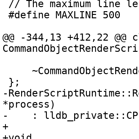
 // The maximum line length of an .rs.info packet

 #define MAXLINE 500

@@ -344,13 +412,22 @@ cl
CommandObjectRenderScri
     ~CommandObjectRenderScriptRuntime() {}

 };

-RenderScriptRuntime::R
*process)

-    : lldb_private::CP
+

+void
