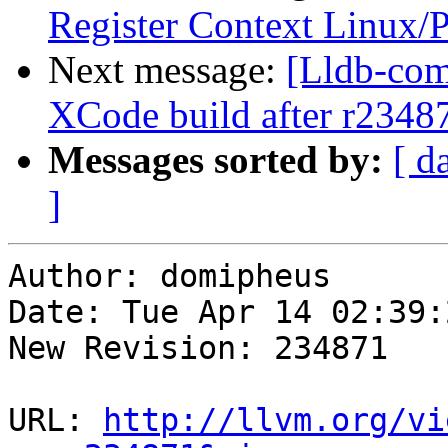
Register Context Linux/
Next message:
[Lldb-com
XCode build after r2348
Messages sorted by:
[ d
]
Author: domipheus

Date: Tue Apr 14 02:39:
New Revision: 234871

URL: 
http://llvm.org/vi