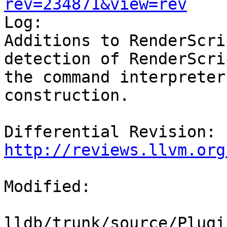
rev=234871&view=rev

Log:

Additions to RenderScri
detection of RenderScri
the command interpreter
construction.

Differential Revision: 
http://reviews.llvm.org
Modified:

lldb/trunk/source/Plugi