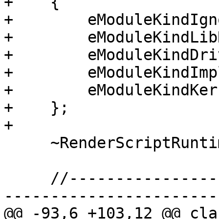
+    {

+        eModuleKindIgn
+        eModuleKindLibR
+        eModuleKindDriv
+        eModuleKindImpl
+        eModuleKindKer
+    };

+

     ~RenderScriptRuntime() {}

     //-------------------------------------------
-----------------------

@@ -93,6 +103,12 @@ cla