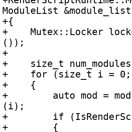
+RenderScriptRuntime::M
ModuleList &module_list 
+{

+    Mutex::Locker lock
());

+

+    size_t num_modules
+    for (size_t i = 0;
+    {

+        auto mod = mod
(i);

+        if (IsRenderSc
+        {
