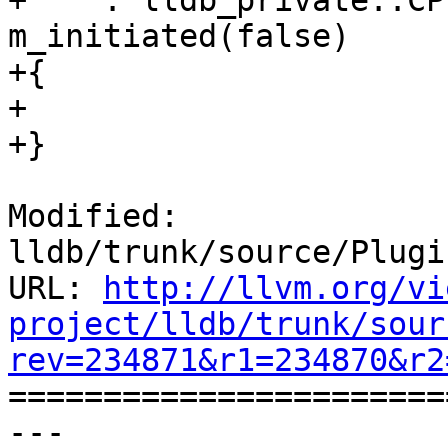
+    : lldb_private::CP
m_initiated(false)

+{

+

+}

Modified: 
lldb/trunk/source/Plugi
URL: 
http://llvm.org/vi
project/lldb/trunk/sour
rev=234871&r1=234870&r2

======================
--- 