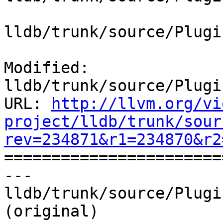
lldb/trunk/source/Plugi
Modified: 
lldb/trunk/source/Plugi
URL: 
http://llvm.org/vi
project/lldb/trunk/sour
rev=234871&r1=234870&r2

======================
--- 
lldb/trunk/source/Plugi
(original)
