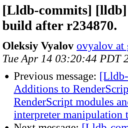
[Lldb-commits] [lldb
build after r234870.
Oleksiy Vyalov
ovyalov at
Tue Apr 14 03:20:44 PDT 
Previous message:
[Lldb-
Additions to RenderScrip
RenderScript modules a
interpreter manipulation t
Next message:
[Lldb-com