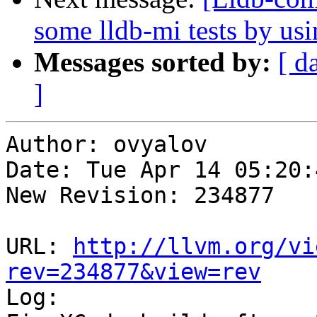
some lldb-mi tests by u
Messages sorted by:
[ d
]
Author: ovyalov

Date: Tue Apr 14 05:20:
New Revision: 234877

URL: 
http://llvm.org/vi
rev=234877&view=rev

Log:
