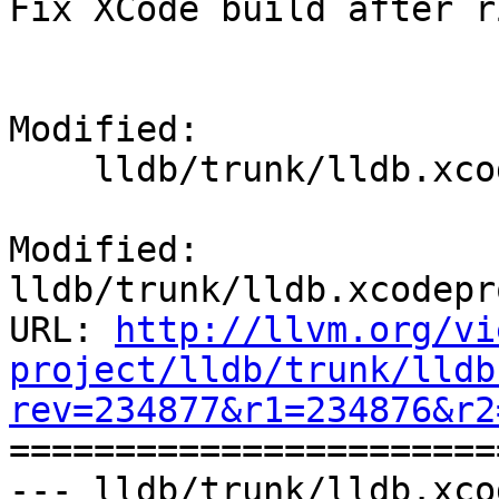
Fix XCode build after r
Modified:

    lldb/trunk/lldb.xcodeproj/project.pbxproj

Modified: 
lldb/trunk/lldb.xcodepr
URL: 
http://llvm.org/vi
project/lldb/trunk/lldb
rev=234877&r1=234876&r2