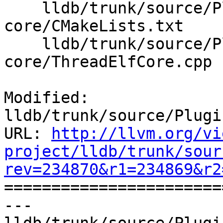
    lldb/trunk/source/Plugins/Process/elf-
core/CMakeLists.txt

    lldb/trunk/source/Plugins/Process/elf-
core/ThreadElfCore.cpp

Modified: 
lldb/trunk/source/Plugi
URL: 
http://llvm.org/vi
project/lldb/trunk/sour
rev=234870&r1=234869&r2

======================
--- 