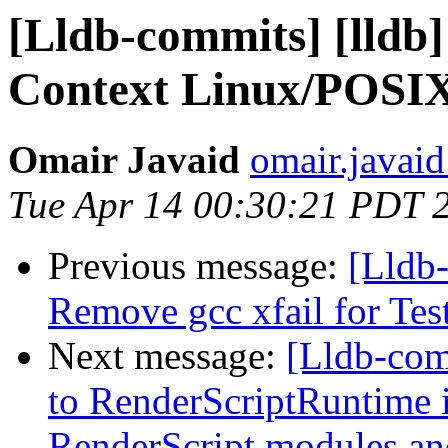
[Lldb-commits] [lldb]
Context Linux/POSIX
Omair Javaid
omair.javaid
Tue Apr 14 00:30:21 PDT 
Previous message:
[Lldb-
Remove gcc xfail for Te
Next message:
[Lldb-com
to RenderScriptRuntime i
RenderScript modules a