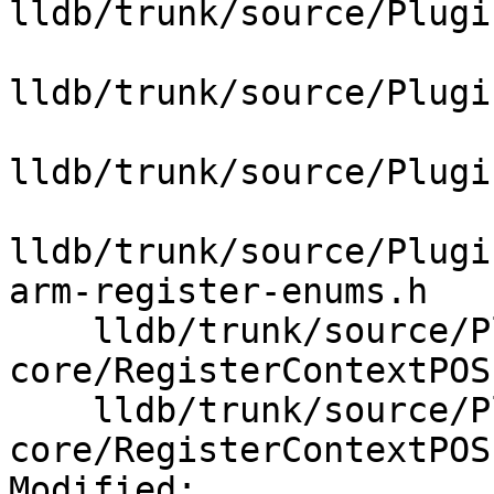
lldb/trunk/source/Plugi
lldb/trunk/source/Plugi
lldb/trunk/source/Plugi
lldb/trunk/source/Plugi
arm-register-enums.h

    lldb/trunk/source/Plugins/Process/elf-
core/RegisterContextPOS
    lldb/trunk/source/Plugins/Process/elf-
core/RegisterContextPOS
Modified:
