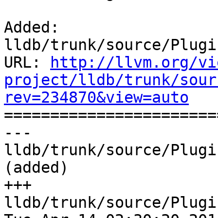
Added: 
lldb/trunk/source/Plugi
URL: 
http://llvm.org/vi
project/lldb/trunk/sour
rev=234870&view=auto