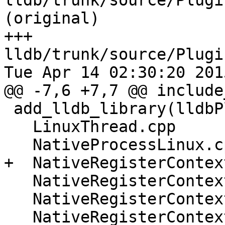
lldb/trunk/source/Plugi
(original)

+++ 
lldb/trunk/source/Plugi
Tue Apr 14 02:30:20 2015
@@ -7,6 +7,7 @@ include
 add_lldb_library(lldbPluginProcessLinux

   LinuxThread.cpp

   NativeProcessLinux.cpp

+  NativeRegisterContex
   NativeRegisterContextLinux_arm64.cpp

   NativeRegisterContextLinux_x86_64.cpp

   NativeRegisterContextLinux_mips64.cpp
