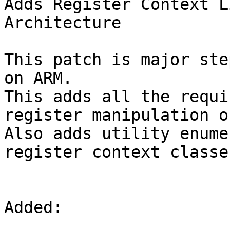
Adds Register Context L
Architecture  

This patch is major ste
on ARM.

This adds all the requi
register manipulation o
Also adds utility enume
register context classe
Added:
