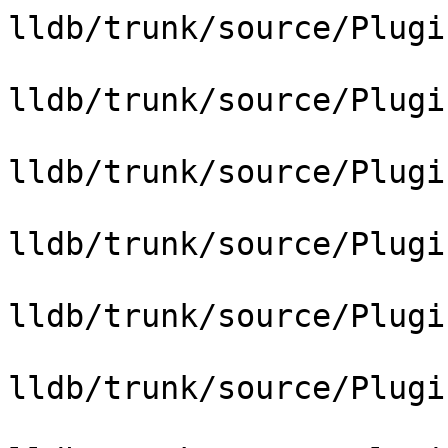
lldb/trunk/source/Plugi
lldb/trunk/source/Plugi
lldb/trunk/source/Plugi
lldb/trunk/source/Plugi
lldb/trunk/source/Plugi
lldb/trunk/source/Plugi