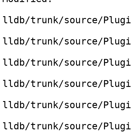
lldb/trunk/source/Plugi
lldb/trunk/source/Plugi
lldb/trunk/source/Plugi
lldb/trunk/source/Plugi
lldb/trunk/source/Plugi
lldb/trunk/source/Plugi