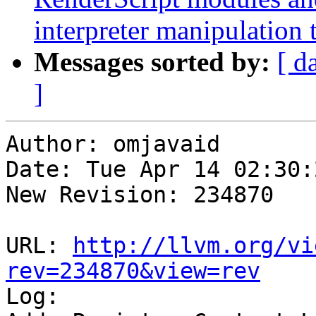
interpreter manipulation t
Messages sorted by:
[ d
]
Author: omjavaid

Date: Tue Apr 14 02:30:
New Revision: 234870

URL: 
http://llvm.org/vi
rev=234870&view=rev

Log:
