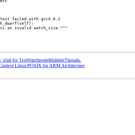
est

test failed with gcc4.8.2

 xfail for TestWatchpointMultipleThreads.
r Context Linux/POSIX for ARM Architecture