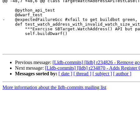
@@ -48,7 +48,6 @@ class TargetWatchAddressAPITestCase(T
     @python_api_test

     @dwarf_test

-    @expectedFailureGcc #xfail to get buildbot green, 
     def test_watch_address_with_invalid_watch_size_with_dwarf(self):

         """Exercise SBTarget.WatchAddress() API but pass an invalid watch_size."""

         self.buildDwarf()

Previous message:
[Lldb-commits] [lldb] r234826 - Remove gcc
Next message:
[Lldb-commits] [lldb] r234870 - Adds Registe
Messages sorted by:
[ date ]
[ thread ]
[ subject ]
[ author ]
More information about the lldb-commits mailing list