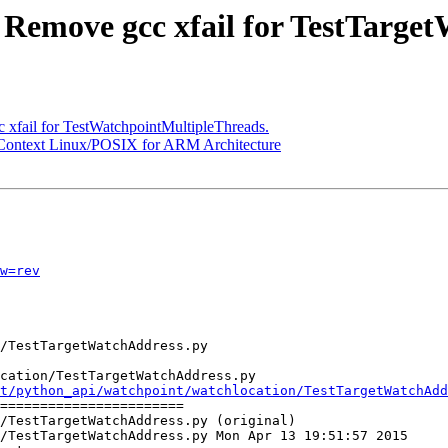
- Remove gcc xfail for TestTarge
 xfail for TestWatchpointMultipleThreads.
r Context Linux/POSIX for ARM Architecture
w=rev
cation/TestTargetWatchAddress.py

t/python_api/watchpoint/watchlocation/TestTargetWatchAdd
=======================

/TestTargetWatchAddress.py (original)

/TestTargetWatchAddress.py Mon Apr 13 19:51:57 2015
