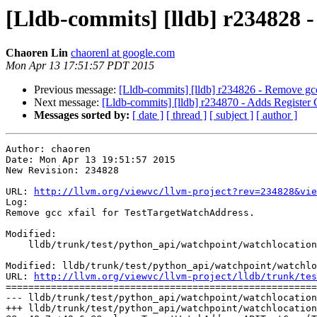
[Lldb-commits] [lldb] r234828 
Chaoren Lin
chaorenl at google.com
Mon Apr 13 17:51:57 PDT 2015
Previous message:
[Lldb-commits] [lldb] r234826 - Remove gcc
Next message:
[Lldb-commits] [lldb] r234870 - Adds Registe
Messages sorted by:
[ date ]
[ thread ]
[ subject ]
[ author ]
Author: chaoren

Date: Mon Apr 13 19:51:57 2015

New Revision: 234828

URL: 
http://llvm.org/viewvc/llvm-project?rev=234828&vie
Log:

Remove gcc xfail for TestTargetWatchAddress.

Modified:

    lldb/trunk/test/python_api/watchpoint/watchlocation/TestTargetWatchAddress.py

Modified: lldb/trunk/test/python_api/watchpoint/watchlo
URL: 
http://llvm.org/viewvc/llvm-project/lldb/trunk/tes
=======================================================
--- lldb/trunk/test/python_api/watchpoint/watchlocation
+++ lldb/trunk/test/python_api/watchpoint/watchlocation