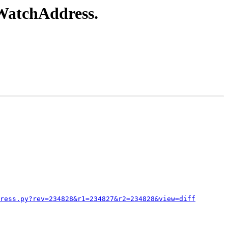
tWatchAddress.
ress.py?rev=234828&r1=234827&r2=234828&view=diff