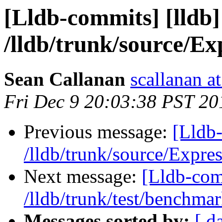
[Lldb-commits] [lldb]
/lldb/trunk/source/E
Sean Callanan
scallanan a
Fri Dec 9 20:03:38 PST 20
Previous message:
[Lldb-
/lldb/trunk/source/Expr
Next message:
[Lldb-com
/lldb/trunk/test/benchma
Messages sorted by:
[ d