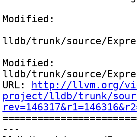
Modified:

lldb/trunk/source/Expre
Modified: 
lldb/trunk/source/Expre
URL: 
http://llvm.org/vi
project/lldb/trunk/sour
rev=146317&r1=146316&r2

======================
--- 