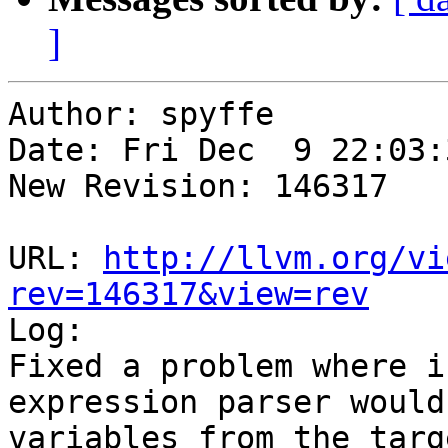
]
Author: spyffe

Date: Fri Dec  9 22:03:
New Revision: 146317

URL: 
http://llvm.org/vi
rev=146317&view=rev

Log:

Fixed a problem where i
expression parser would
variables from the targe