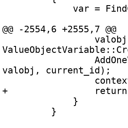
             var = FindGlobalVariable (*target,

                             
@@ -2554,6 +2555,7 @@

                 valobj = 
ValueObjectVariable::Cr
                 AddOneVariable(context, var, 
valobj, current_id);

                 context.m_found.variable = true;

+                return;
             }

         }
