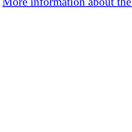
More information about the 