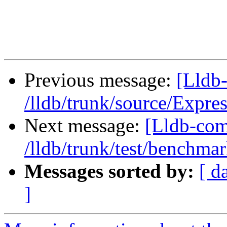
Previous message:
[Lldb-
/lldb/trunk/source/Expr
Next message:
[Lldb-com
/lldb/trunk/test/benchma
Messages sorted by:
[ d
]