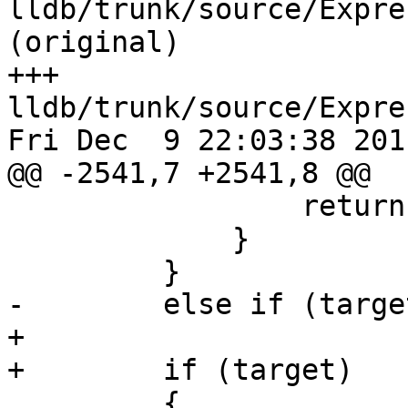
lldb/trunk/source/Expre
(original)

+++ 
lldb/trunk/source/Expre
Fri Dec  9 22:03:38 2011
@@ -2541,7 +2541,8 @@

                 return;

             }

         }

-        else if (target
+        

+        if (target)

         {
