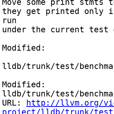
Move some print stmts t
they get printed only i
run

under the current test 
Modified:

lldb/trunk/test/benchma
Modified: 
lldb/trunk/test/benchma
URL: 
http://llvm.org/vi
project/lldb/trunk/test