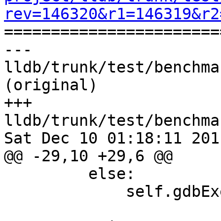
rev=146320&r1=146319&r2

======================
--- 
lldb/trunk/test/benchma
(original)

+++ 
lldb/trunk/test/benchma
Sat Dec 10 01:18:11 2011
@@ -29,10 +29,6 @@

         else:

             self.gdbExec = "gdb"
