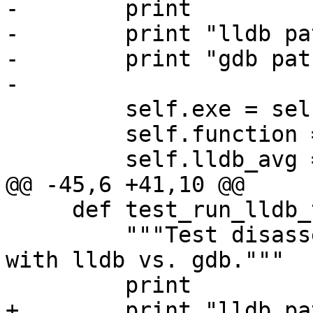
-        print

-        print "lldb pa
-        print "gdb pat
-

         self.exe = self.lldbHere

         self.function = 'Driver::MainLoop()'

         self.lldb_avg = None

@@ -45,6 +41,10 @@

     def test_run_lldb_then_gdb(self):

         """Test disassembly on a large function 
with lldb vs. gdb."""

         print

+        print "lldb pa