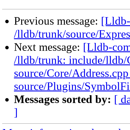
Previous message:
[Lldb-
/lldb/trunk/source/Expr
Next message:
[Lldb-com
/lldb/trunk: include/lldb
source/Core/Address.cpp
source/Plugins/Symbol
Messages sorted by:
[ d
]