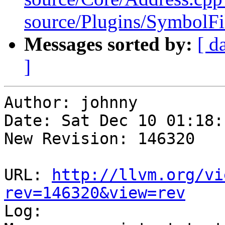
source/Plugins/Symbol
Messages sorted by:
[ d
]
Author: johnny

Date: Sat Dec 10 01:18:
New Revision: 146320

URL: 
http://llvm.org/vi
rev=146320&view=rev

Log:
