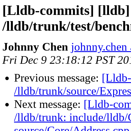
[Lldb-commits] [lldb]
/lldb/trunk/test/ben
Johnny Chen
johnny.chen 
Fri Dec 9 23:18:12 PST 20
Previous message:
[Lldb-
/lldb/trunk/source/Expr
Next message:
[Lldb-com
/lldb/trunk: include/lldb
source/Core/Address.cpp