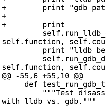
+        print "gdb pat
+

+        print

         self.run_lldb_disassembly(self.exe, 
self.function, self.coun
         print "lldb benchmark:", self.stopwatch

         self.run_gdb_disassembly(self.exe, 
self.function, self.coun
@@ -55,6 +55,10 @@

     def test_run_gdb_then_lldb(self):

         """Test disassembly on a large function 
with lldb vs. gdb."""
