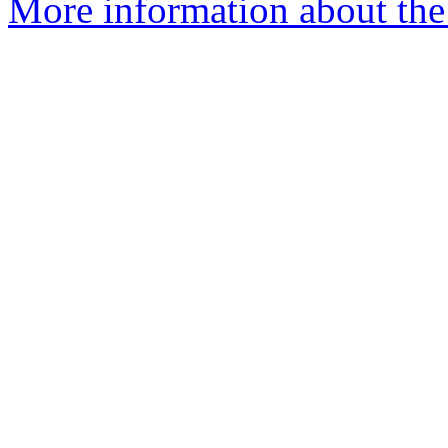
More information about the 