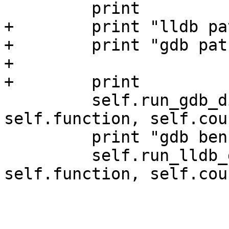
         print

+        print "lldb pa
+        print "gdb pat
+

+        print

         self.run_gdb_disassembly(self.exe, 
self.function, self.coun
         print "gdb benchmark:", self.stopwatch

         self.run_lldb_disassembly(self.exe, 
self.function, self.coun