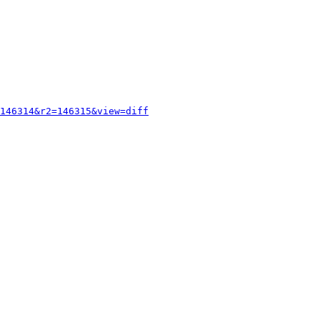
146314&r2=146315&view=diff