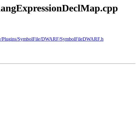
/ClangExpressionDeclMap.cpp
ource/Plugins/SymbolFile/DWARF/SymbolFileDWARF.h