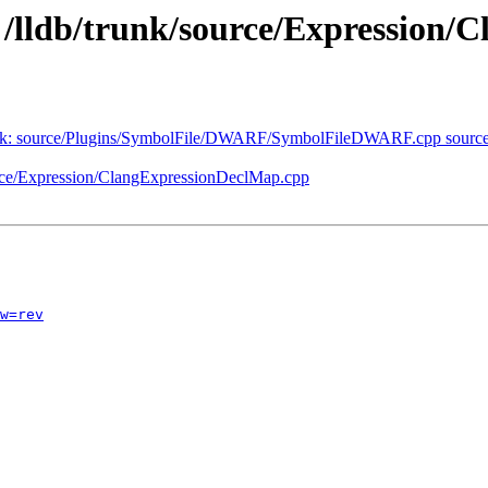
- /lldb/trunk/source/Expression
b/trunk: source/Plugins/SymbolFile/DWARF/SymbolFileDWARF.cpp s
ource/Expression/ClangExpressionDeclMap.cpp
w=rev