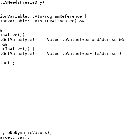
&

IsAlive())

.GetValueType() == Value::eValueTypeLoadAddress &&

 &&

->IsAlive()) ||

.GetValueType() == Value::eValueTypeFileAddress)))

r, eNoDynamicValues);

arget, var);
