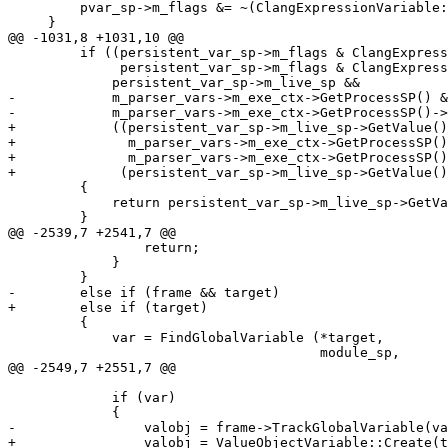
         pvar_sp->m_flags &= ~(ClangExpressionVariable::EVNeedsFreezeDry);

     }

@@ -1031,8 +1031,10 @@

         if ((persistent_var_sp->m_flags & ClangExpressionVariable::EVIsProgramReference ||

              persistent_var_sp->m_flags & ClangExpressionVariable::EVIsLLDBAllocated) &&

             persistent_var_sp->m_live_sp &&

-            m_parser_vars->m_exe_ctx->GetProcessSP() &
-            m_parser_vars->m_exe_ctx->GetProcessSP()->
+            ((persistent_var_sp->m_live_sp->GetValue()
+              m_parser_vars->m_exe_ctx->GetProcessSP()
+              m_parser_vars->m_exe_ctx->GetProcessSP()
+             (persistent_var_sp->m_live_sp->GetValue()
         {

             return persistent_var_sp->m_live_sp->GetValue();

         }

@@ -2539,7 +2541,7 @@

                 return;

             }

         }

-        else if (frame && target)

+        else if (target)

         {

             var = FindGlobalVariable (*target,

                                       module_sp,

@@ -2549,7 +2551,7 @@

             if (var)

             {

-                valobj = frame->TrackGlobalVariable(va
+                valobj = ValueObjectVariable::Create(t