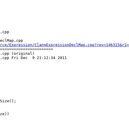
eclMap.cpp

rce/Expression/ClangExpressionDeclMap.cpp?rev=146315&r1=
=======================

.cpp (original)

.cpp Fri Dec  9 21:12:34 2011

ze))
