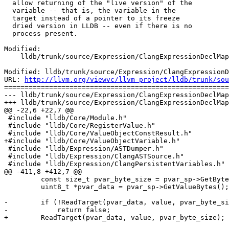
  allow returning of the "live version" of the

  variable -- that is, the variable in the

  target instead of a pointer to its freeze

  dried version in LLDB -- even if there is no

  process present.

Modified:

    lldb/trunk/source/Expression/ClangExpressionDeclMap.cpp

Modified: lldb/trunk/source/Expression/ClangExpressionD
URL: 
http://llvm.org/viewvc/llvm-project/lldb/trunk/sou
=======================================================
--- lldb/trunk/source/Expression/ClangExpressionDeclMap
+++ lldb/trunk/source/Expression/ClangExpressionDeclMap
@@ -22,6 +22,7 @@

 #include "lldb/Core/Module.h"

 #include "lldb/Core/RegisterValue.h"

 #include "lldb/Core/ValueObjectConstResult.h"

+#include "lldb/Core/ValueObjectVariable.h"

 #include "lldb/Expression/ASTDumper.h"

 #include "lldb/Expression/ClangASTSource.h"

 #include "lldb/Expression/ClangPersistentVariables.h"

@@ -411,8 +412,7 @@

         const size_t pvar_byte_size = pvar_sp->GetByteSize();

         uint8_t *pvar_data = pvar_sp->GetValueBytes();

-        if (!ReadTarget(pvar_data, value, pvar_byte_si
-            return false;

+        ReadTarget(pvar_data, value, pvar_byte_size);
