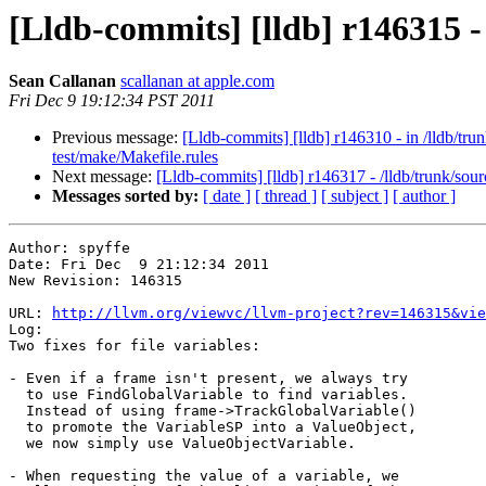
[Lldb-commits] [lldb] r146315 
Sean Callanan
scallanan at apple.com
Fri Dec 9 19:12:34 PST 2011
Previous message:
[Lldb-commits] [lldb] r146310 - in /lld
test/make/Makefile.rules
Next message:
[Lldb-commits] [lldb] r146317 - /lldb/trunk/s
Messages sorted by:
[ date ]
[ thread ]
[ subject ]
[ author ]
Author: spyffe

Date: Fri Dec  9 21:12:34 2011

New Revision: 146315

URL: 
http://llvm.org/viewvc/llvm-project?rev=146315&vie
Log:

Two fixes for file variables:

- Even if a frame isn't present, we always try

  to use FindGlobalVariable to find variables.

  Instead of using frame->TrackGlobalVariable()

  to promote the VariableSP into a ValueObject,

  we now simply use ValueObjectVariable.

- When requesting the value of a variable, we
