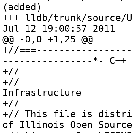
(added)

+++ lldb/trunk/source/U
Jul 12 19:00:57 2011

@@ -0,0 +1,25 @@

+//===-----------------
----------------*- C++ 
+//

+//                    
Infrastructure

+//

+// This file is distri
of Illinois Open Source
