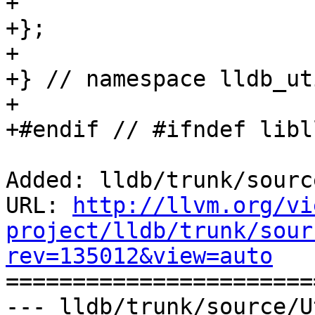
+    

+};

+

+} // namespace lldb_ut
+

+#endif // #ifndef libl
Added: lldb/trunk/sourc
URL: 
http://llvm.org/vi
project/lldb/trunk/sour
rev=135012&view=auto

======================
--- lldb/trunk/source/U