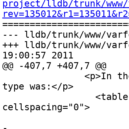
project/lldb/trunk/www/
rev=135012&r1=135011&r2