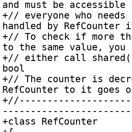
and must be accessible t
+// everyone who needs 
handled by RefCounter i
+// To check if more th
to the same value, you c
+// either call shared(
bool

+// The counter is decr
RefCounter to it goes o
+//--------------------
-----------------------

+class RefCounter
