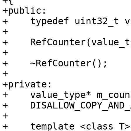
+{

+public:

+    typedef uint32_t v
+    

+    RefCounter(value_t
+    

+    ~RefCounter();

+    

+private:

+    value_type* m_count
+    DISALLOW_COPY_AND_
+    

+    template <class T>
