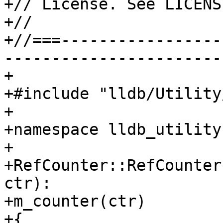
+// License. See LICENS
+//

+//===-----------------
-----------------------
+

+#include "lldb/Utility
+

+namespace lldb_utility 
+

+RefCounter::RefCounter
ctr):

+m_counter(ctr)

+{
