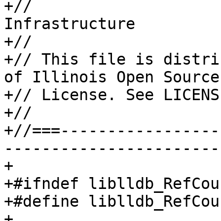
+//                    
Infrastructure

+//

+// This file is distri
of Illinois Open Source

+// License. See LICENS
+//

+//===-----------------
-----------------------
+

+#ifndef liblldb_RefCou
+#define liblldb_RefCou
+
