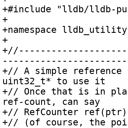
+#include "lldb/lldb-pu
+

+namespace lldb_utility 
+

+//--------------------
-----------------------

+// A simple reference 
uint32_t* to use it

+// Once that is in pla
ref-count, can say

+// RefCounter ref(ptr);
+// (of course, the poi