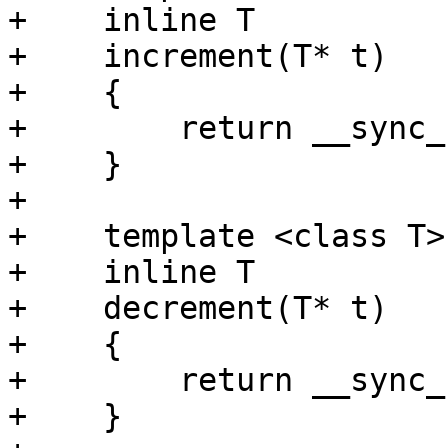
+    inline T

+    increment(T* t)

+    {

+        return __sync_
+    }

+    

+    template <class T>

+    inline T

+    decrement(T* t)

+    {

+        return __sync_
+    }
