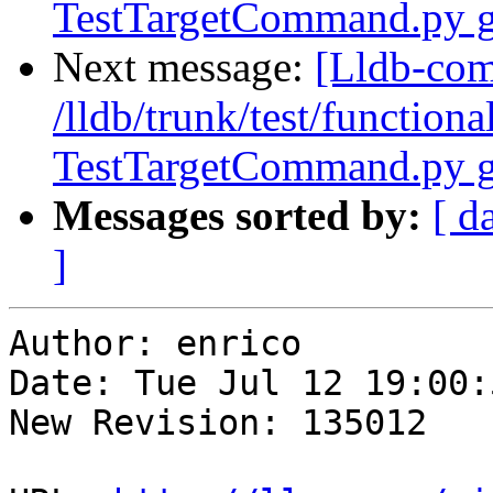
TestTargetCommand.py g
Next message:
[Lldb-com
/lldb/trunk/test/function
TestTargetCommand.py g
Messages sorted by:
[ d
]
Author: enrico

Date: Tue Jul 12 19:00:
New Revision: 135012
