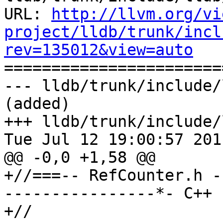
URL: 
http://llvm.org/vi
project/lldb/trunk/incl
rev=135012&view=auto

======================
--- lldb/trunk/include/
(added)

+++ lldb/trunk/include/
Tue Jul 12 19:00:57 2011
@@ -0,0 +1,58 @@

+//===-- RefCounter.h -
----------------*- C++ 
+//
