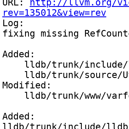
URL: 
http://llvm.org/vi
rev=135012&view=rev

Log:

fixing missing RefCount
Added:

    lldb/trunk/include/lldb/Utility/RefCounter.h

    lldb/trunk/source/Utility/RefCounter.cpp

Modified:

    lldb/trunk/www/varformats.html

Added: 
lldb/trunk/include/lldb