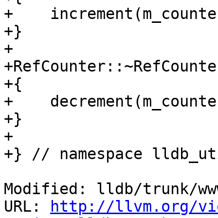
+    increment(m_counter
+}

+

+RefCounter::~RefCounter
+{

+    decrement(m_counter
+}

+

+} // namespace lldb_ut
Modified: lldb/trunk/ww
URL: 
http://llvm.org/vi