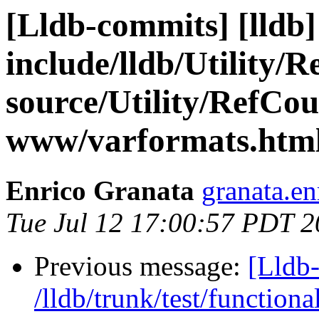
[Lldb-commits] [lldb] 
include/lldb/Utility/
source/Utility/RefCou
www/varformats.htm
Enrico Granata
granata.en
Tue Jul 12 17:00:57 PDT 2
Previous message:
[Lldb-
/lldb/trunk/test/function