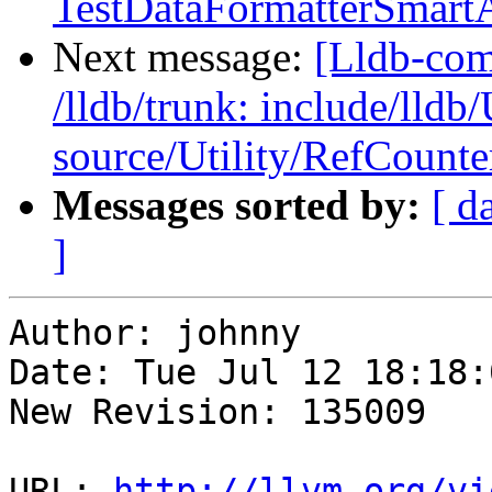
TestDataFormatterSmartA
Next message:
[Lldb-com
/lldb/trunk: include/lldb
source/Utility/RefCount
Messages sorted by:
[ d
]
Author: johnny

Date: Tue Jul 12 18:18:
New Revision: 135009

URL: 
http://llvm.org/vi