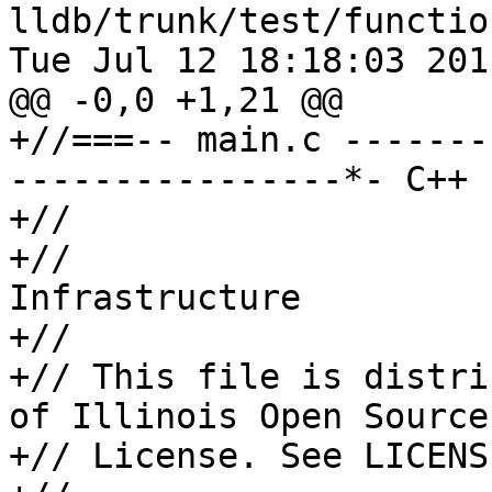
lldb/trunk/test/functio
Tue Jul 12 18:18:03 2011
@@ -0,0 +1,21 @@

+//===-- main.c -------
----------------*- C++ 
+//

+//                    
Infrastructure

+//

+// This file is distri
of Illinois Open Source

+// License. See LICENS