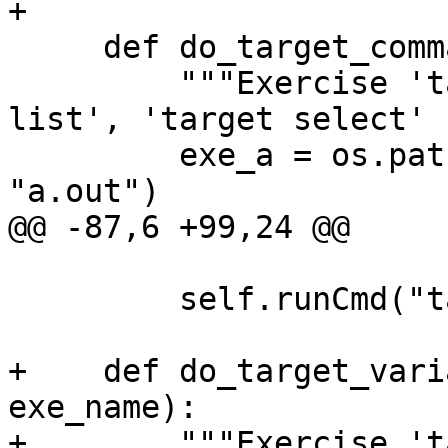
+

     def do_target_command(self):

         """Exercise 'target create', 'target 
list', 'target select' 
         exe_a = os.path.join(os.getcwd(), 
"a.out")

@@ -87,6 +99,24 @@

         self.runCmd("target list")

+    def do_target_vari
exe_name):

+        """Exercise 't