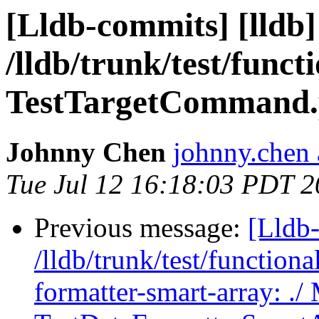
[Lldb-commits] [lldb]
/lldb/trunk/test/func
TestTargetCommand.p
Johnny Chen
johnny.chen 
Tue Jul 12 16:18:03 PDT 2
Previous message:
[Lldb-
/lldb/trunk/test/functiona
formatter-smart-array: ./