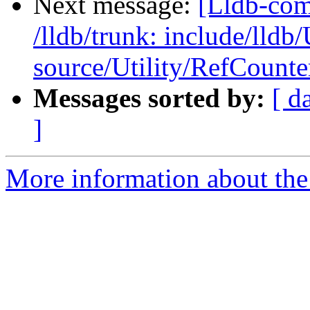
Next message:
[Lldb-com
/lldb/trunk: include/lldb
source/Utility/RefCount
Messages sorted by:
[ d
]
More information about the 