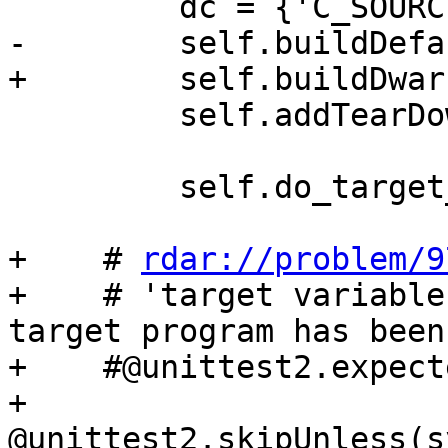
         dc = {'C_SOURCES': 'c.c', 'EXE': 'c.out'}

-        self.buildDefa
+        self.buildDwar
         self.addTearDownCleanup(dictionary=dc)

         self.do_target_command()

+    # 
rdar://problem/9
+    # 'target variable
target program has been 
+    #@unittest2.expect
+    
@unittest2.skipUnless(s