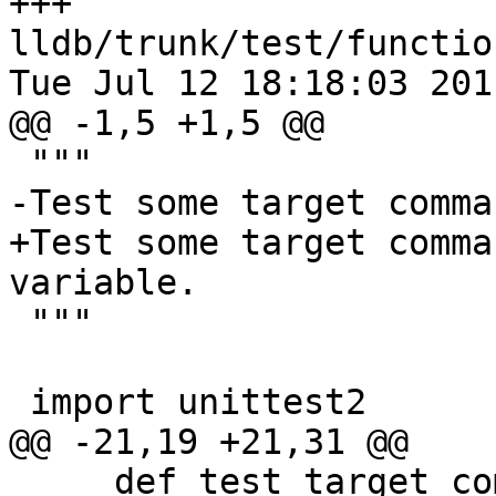
+++ 
lldb/trunk/test/functio
Tue Jul 12 18:18:03 2011
@@ -1,5 +1,5 @@

 """

-Test some target comma
+Test some target comma
variable.

 """

 import unittest2

@@ -21,19 +21,31 @@

     def test_target_command_with_dwarf(self):
