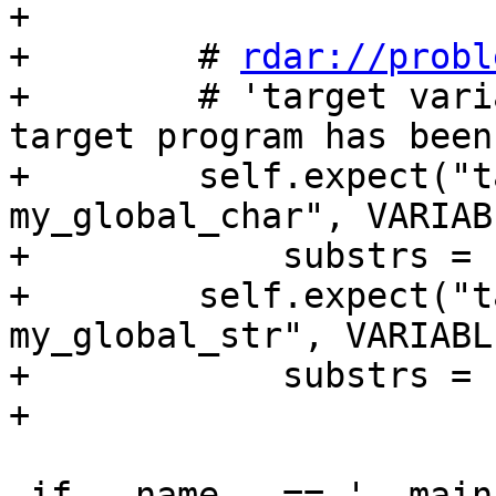
+

+        # 
rdar://probl
+        # 'target vari
target program has been 
+        self.expect("t
my_global_char", VARIAB
+            substrs = 
+        self.expect("t
my_global_str", VARIABL
+            substrs = 
+

 if __name__ == '__main__':
