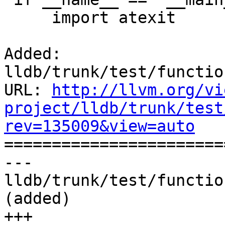
     import atexit

Added: 
lldb/trunk/test/functio
URL: 
http://llvm.org/vi
project/lldb/trunk/test
rev=135009&view=auto

======================
--- 
lldb/trunk/test/functio
(added)

+++ 