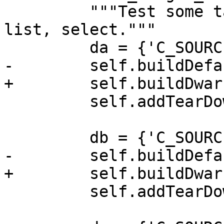
         """Test some target commands: create, 
list, select."""

         da = {'C_SOURCES': 'a.c', 'EXE': 'a.out'}

-        self.buildDefa
+        self.buildDwar
         self.addTearDownCleanup(dictionary=da)

         db = {'C_SOURCES': 'b.c', 'EXE': 'b.out'}

-        self.buildDefa
+        self.buildDwar
         self.addTearDownCleanup(dictionary=db)
