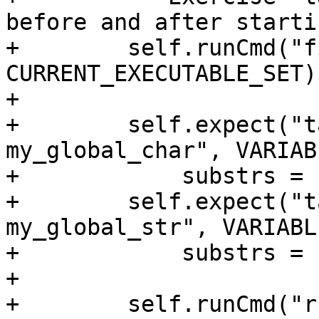
before and after starti
+        self.runCmd("f
CURRENT_EXECUTABLE_SET)

+

+        self.expect("t
my_global_char", VARIAB
+            substrs = 
+        self.expect("t
my_global_str", VARIABL
+            substrs = 
+

+        self.runCmd("ru