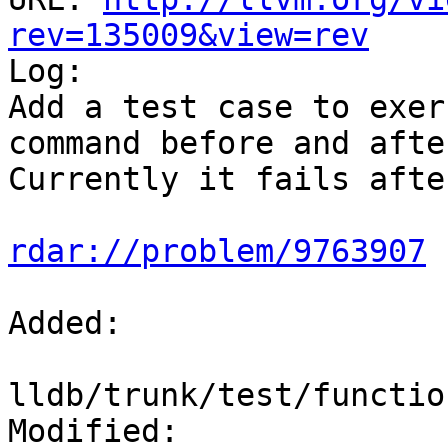
rev=135009&view=rev

Log:

Add a test case to exer
command before and afte
Currently it fails afte
rdar://problem/9763907
Added:

lldb/trunk/test/functio
Modified:
