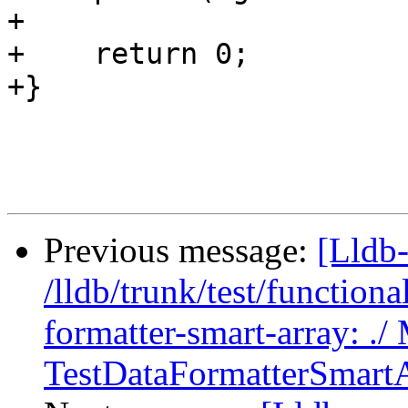
+    

+    return 0;

+}

Previous message:
[Lldb-
/lldb/trunk/test/functiona
formatter-smart-array: ./
TestDataFormatterSmartA