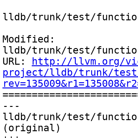
lldb/trunk/test/functio
Modified: 
lldb/trunk/test/functio
URL: 
http://llvm.org/vi
project/lldb/trunk/test
rev=135009&r1=135008&r2

======================
--- 
lldb/trunk/test/functio
(original)
