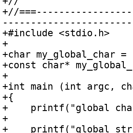
+//

+//===-----------------
-----------------------
+#include <stdio.h>

+

+char my_global_char = '
+const char* my_global_
+

+int main (int argc, ch
+{

+    printf("global cha
+    

+    printf("global str