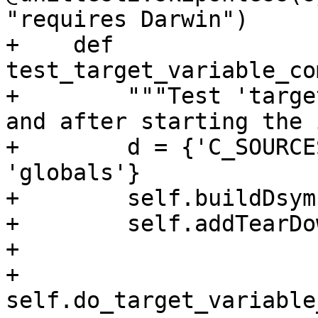
"requires Darwin")

+    def 
test_target_variable_co
+        """Test 'targe
and after starting the 
+        d = {'C_SOURCE
'globals'}

+        self.buildDsym
+        self.addTearDo
+

+        
self.do_target_variable