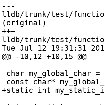
--- 
lldb/trunk/test/functio
(original)

+++ 
lldb/trunk/test/functio
Tue Jul 12 19:31:31 2011
@@ -10,12 +10,15 @@

 char my_global_char = 'X';

 const char* my_global_str = "abc";

+static int my_static_i