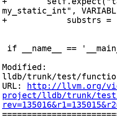
+        self.expect("t
my_static_int", VARIABL
+            substrs = 
 if __name__ == '__main__':

Modified: 
lldb/trunk/test/functio
URL: 
http://llvm.org/vi
project/lldb/trunk/test
rev=135016&r1=135015&r2

======================