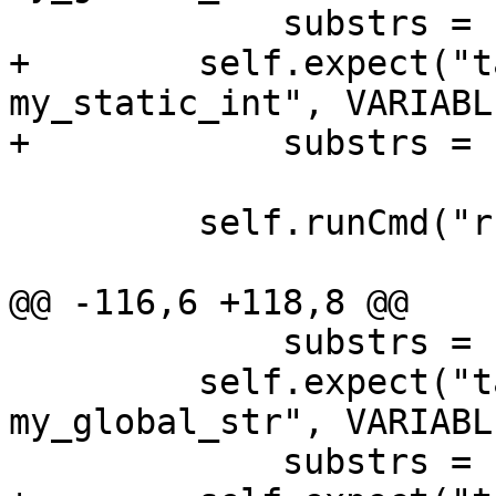
             substrs = ['my_global_str', '"abc"'])

+        self.expect("t
my_static_int", VARIABL
+            substrs = 
         self.runCmd("run")

@@ -116,6 +118,8 @@

             substrs = ["my_global_char", "'X'"])

         self.expect("target variable 
my_global_str", VARIABL
             substrs = ['my_global_str', '"abc"'])
