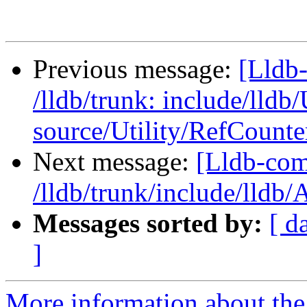
Previous message:
[Lldb-
/lldb/trunk: include/lldb
source/Utility/RefCount
Next message:
[Lldb-com
/lldb/trunk/include/lldb
Messages sorted by:
[ d
]
More information about the 