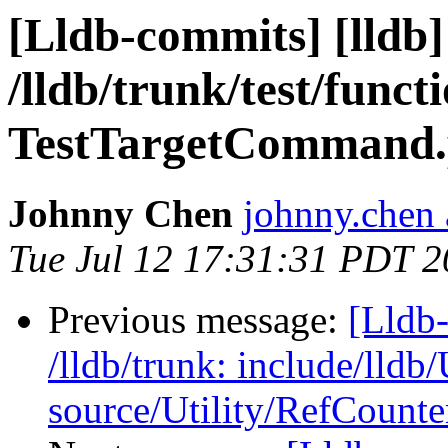
[Lldb-commits] [lldb]
/lldb/trunk/test/func
TestTargetCommand.p
Johnny Chen
johnny.chen 
Tue Jul 12 17:31:31 PDT 2
Previous message:
[Lldb-
/lldb/trunk: include/lldb
source/Utility/RefCount