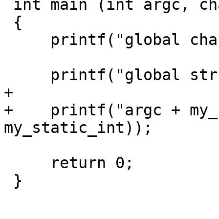
 int main (int argc, char const *argv[])

 {

     printf("global char: %c\n", my_global_char);

     printf("global str: %s\n", my_global_str);

+

+    printf("argc + my_
my_static_int));

     return 0;

 }
