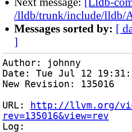
Next message:
[Lldb-com
/lldb/trunk/include/lldb
Messages sorted by:
[ d
]
Author: johnny

Date: Tue Jul 12 19:31:
New Revision: 135016

URL: 
http://llvm.org/vi
rev=135016&view=rev

Log:
