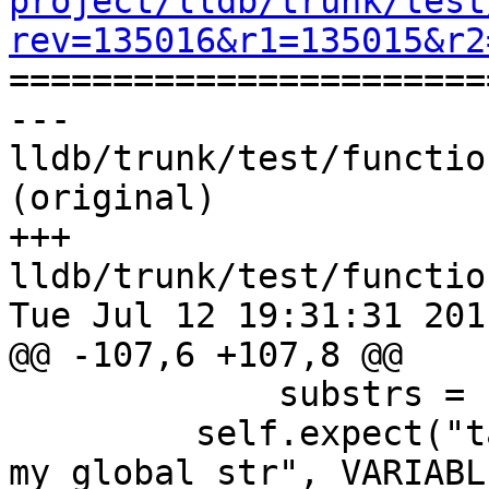
project/lldb/trunk/test
rev=135016&r1=135015&r2

======================
--- 
lldb/trunk/test/functio
(original)

+++ 
lldb/trunk/test/functio
Tue Jul 12 19:31:31 2011
@@ -107,6 +107,8 @@

             substrs = ["my_global_char", "'X'"])

         self.expect("target variable 
my_global_str", VARIABL