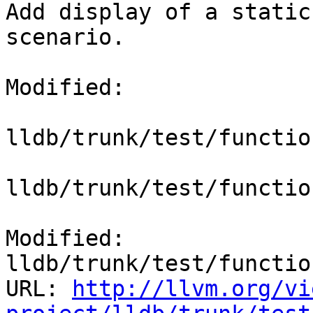
Add display of a static
scenario.

Modified:

lldb/trunk/test/functio
lldb/trunk/test/functio
Modified: 
lldb/trunk/test/functio
URL: 
http://llvm.org/vi