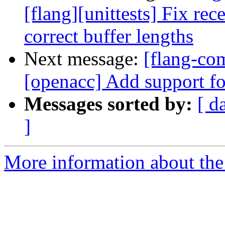
[flang][unittests] Fix rec
correct buffer lengths
Next message:
[flang-com
[openacc] Add support f
Messages sorted by:
[ d
]
More information about the 