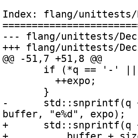
Index: flang/unittests/
=======================
--- flang/unittests/Dec
+++ flang/unittests/Dec
@@ -51,7 +51,8 @@

       if (*q == '-' || *q == '+') {

         ++expo;

       }

-      std::snprintf(q 
buffer, "e%d", expo);

+      std::snprintf(q 
+          buffer + siz