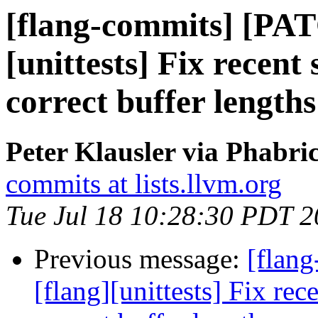
[flang-commits] [PAT
[unittests] Fix recent
correct buffer lengths
Peter Klausler via Phabri
commits at lists.llvm.org
Tue Jul 18 10:28:30 PDT 
Previous message:
[flan
[flang][unittests] Fix rec