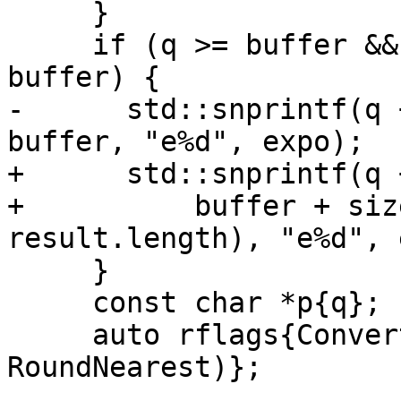
     }

     if (q >= buffer && q < buffer + sizeof 
buffer) {

-      std::snprintf(q 
buffer, "e%d", expo);

+      std::snprintf(q 
+          buffer + siz
result.length), "e%d", 
     }

     const char *p{q};

     auto rflags{ConvertDecimalToFloat(&p, &y, 
RoundNearest)};
