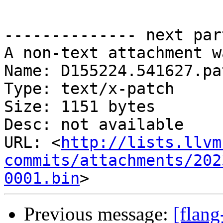
-------------- next par
A non-text attachment w
Name: D155224.541627.pat
Type: text/x-patch

Size: 1151 bytes

Desc: not available

URL: <
http://lists.llvm
commits/attachments/202
0001.bin
Previous message:
[flan