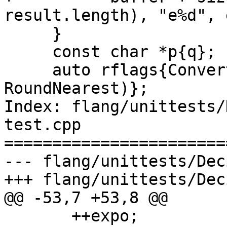
result.length), "e%d", 
     }

     const char *p{q};

     auto rflags{ConvertDecimalToFloat(&p, &y, 
RoundNearest)};

Index: flang/unittests/
test.cpp

=======================
--- flang/unittests/Dec
+++ flang/unittests/Dec
@@ -53,7 +53,8 @@

       ++expo;
