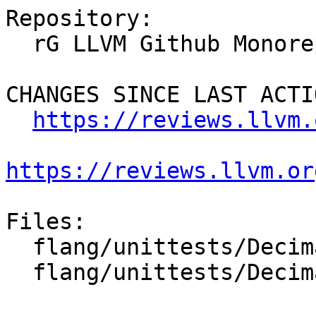
Repository:

  rG LLVM Github Monorepo

CHANGES SINCE LAST ACTIO
https://reviews.llvm.
https://reviews.llvm.or
Files:

  flang/unittests/Decimal/quick-sanity-test.cpp

  flang/unittests/Decimal/thorough-test.cpp
