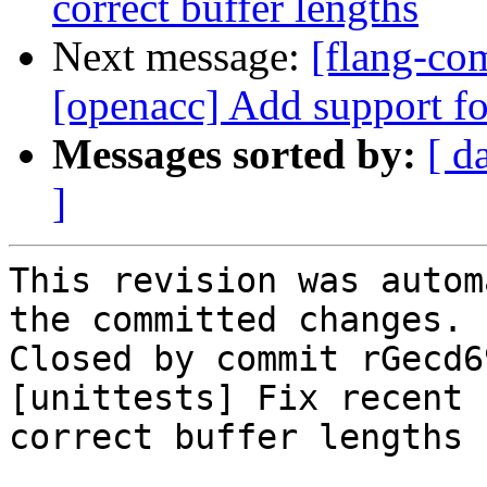
correct buffer lengths
Next message:
[flang-com
[openacc] Add support f
Messages sorted by:
[ d
]
This revision was autom
the committed changes.

Closed by commit rGecd6
[unittests] Fix recent 
correct buffer lengths 