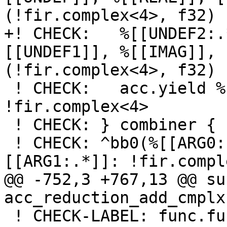
(!fir.complex<4>, f32) 
+! CHECK:   %[[UNDEF2:.
[[UNDEF1]], %[[IMAG]], 
(!fir.complex<4>, f32) 
 ! CHECK:   acc.yield %[[UNDEF2]] : 
!fir.complex<4>

 ! CHECK: } combiner {

 ! CHECK: ^bb0(%[[ARG0:.*]]: !fir.complex<4>, %
[[ARG1:.*]]: !fir.compl
@@ -752,3 +767,13 @@ su
acc_reduction_add_cmplx(
 ! CHECK-LABEL: func.func 