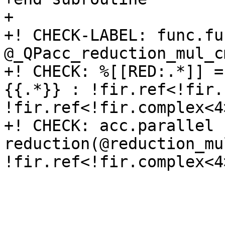
+

+! CHECK-LABEL: func.fun
@_QPacc_reduction_mul_c
+! CHECK: %[[RED:.*]] =
{{.*}} : !fir.ref<!fir.
!fir.ref<!fir.complex<4
+! CHECK: acc.parallel 
reduction(@reduction_mu
!fir.ref<!fir.complex<4>