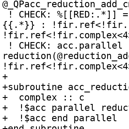
@_QPacc_reduction_add_c
 ! CHECK: %[[RED:.*]] = acc.reduction varPtr(%
{{.*}} : !fir.ref<!fir.
!fir.ref<!fir.complex<4
 ! CHECK: acc.parallel 
reduction(@reduction_ad
!fir.ref<!fir.complex<4>
+

+subroutine acc_reducti
+  complex :: c

+  !$acc parallel reduc
+  !$acc end parallel

+end subroutine
