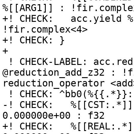
%[[ARG1]] : !fir.complex
+! CHECK:   acc.yield %
!fir.complex<4>

+! CHECK: }

+

 ! CHECK-LABEL: acc.reduction.recipe 
@reduction_add_z32 : !f
reduction_operator <add
 ! CHECK: ^bb0(%{{.*}}: !fir.complex<4>):

-! CHECK:   %[[CST:.*]]
0.000000e+00 : f32

+! CHECK:   %[[REAL:.*]