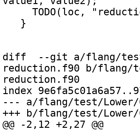
value1, value2);

     TODO(loc, "reduction mul type");

   }

diff  --git a/flang/tes
reduction.f90 b/flang/t
reduction.f90

index 9e6fa5c01a6a57..9
--- a/flang/test/Lower/
+++ b/flang/test/Lower/
@@ -2,12 +2,27 @@
