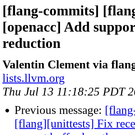
[flang-commits] [flan
[openacc] Add suppor
reduction
Valentin Clement via fla
lists.llvm.org
Thu Jul 13 11:18:25 PDT 
Previous message:
[flan
[flang][unittests] Fix rec