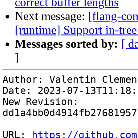
correct buffer lengths
Next message:
[flang-com
[runtime] Support in-tree
Messages sorted by:
[ d
]
Author: Valentin Clement
Date: 2023-07-13T11:18:
New Revision: 
dd1a4bb0d4914fb27681957
URL: 
https://github.com