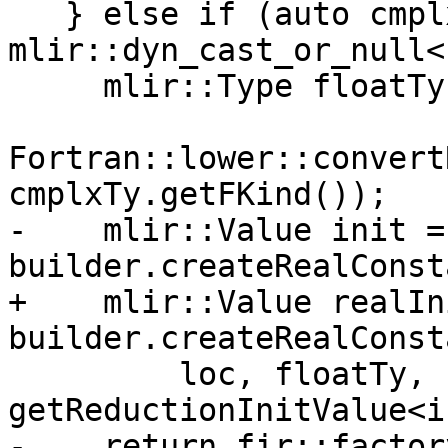
   } else if (auto cmplxTy = 
mlir::dyn_cast_or_null<
     mlir::Type floatTy =

Fortran::lower::convert
cmplxTy.getFKind());

-    mlir::Value init = 
builder.createRealConsta
+    mlir::Value realIni
builder.createRealConsta
         loc, floatTy, 
getReductionInitValue<i
-    return fir::factor