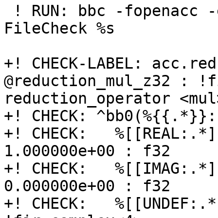
 ! RUN: bbc -fopenacc -emit-fir %s -o - | 
FileCheck %s

+! CHECK-LABEL: acc.red
@reduction_mul_z32 : !f
reduction_operator <mul
+! CHECK: ^bb0(%{{.*}}:
+! CHECK:   %[[REAL:.*]
1.000000e+00 : f32

+! CHECK:   %[[IMAG:.*]
0.000000e+00 : f32

+! CHECK:   %[[UNDEF:.*