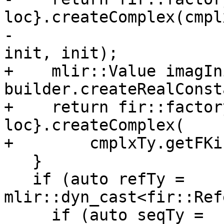
loc}.createComplex(cmpl
-                                                             
init, init);

+    mlir::Value imagIni
builder.createRealConst
+    return fir::factor
loc}.createComplex(

+        cmplxTy.getFKi
   }

   if (auto refTy = 
mlir::dyn_cast<fir::Ref
     if (auto seqTy = 