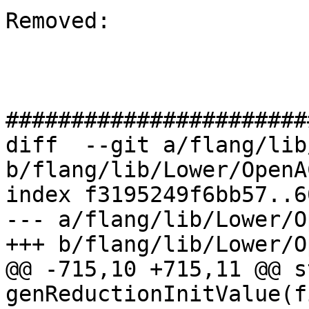
Removed: 

#######################
diff  --git a/flang/lib
b/flang/lib/Lower/OpenA
index f3195249f6bb57..6
--- a/flang/lib/Lower/O
+++ b/flang/lib/Lower/O
@@ -715,10 +715,11 @@ s
genReductionInitValue(f