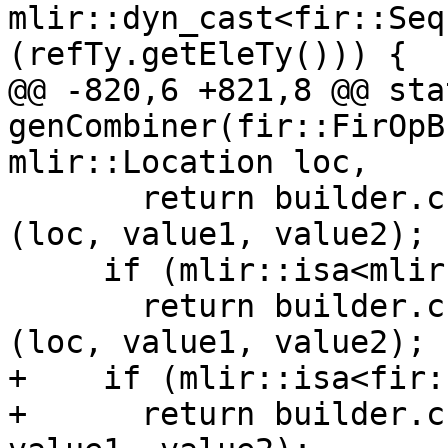
mlir::dyn_cast<fir::Seq
(refTy.getEleTy())) {

@@ -820,6 +821,8 @@ sta
genCombiner(fir::FirOpB
mlir::Location loc,

       return builder.create<mlir::arith::MulIOp>
(loc, value1, value2);

     if (mlir::isa<mlir::FloatType>(ty))

       return builder.create<mlir::arith::MulFOp>
(loc, value1, value2);

+    if (mlir::isa<fir:
+      return builder.c