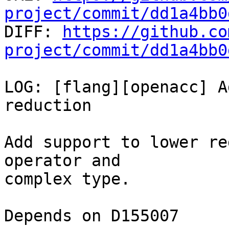
project/commit/dd1a4bb0

DIFF: 
https://github.co
project/commit/dd1a4bb0
LOG: [flang][openacc] A
reduction

Add support to lower re
operator and

complex type.

Depends on D155007
