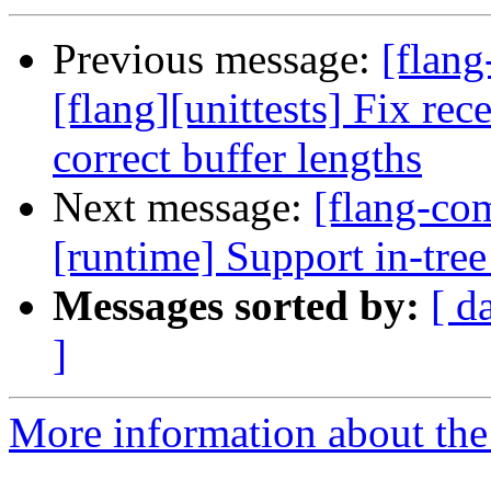
Previous message:
[flan
[flang][unittests] Fix rec
correct buffer lengths
Next message:
[flang-com
[runtime] Support in-tree
Messages sorted by:
[ d
]
More information about the 