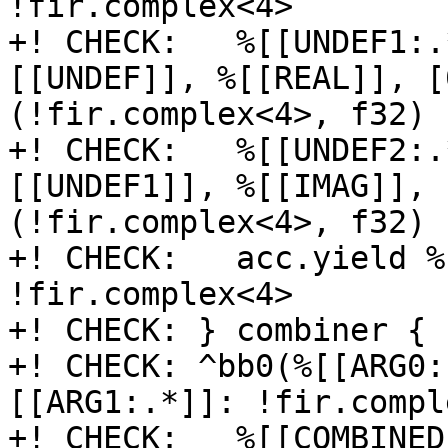
!fir.complex<4>

+! CHECK:   %[[UNDEF1:.
[[UNDEF]], %[[REAL]], [
(!fir.complex<4>, f32) 
+! CHECK:   %[[UNDEF2:.
[[UNDEF1]], %[[IMAG]], 
(!fir.complex<4>, f32) 
+! CHECK:   acc.yield %
!fir.complex<4>

+! CHECK: } combiner {

+! CHECK: ^bb0(%[[ARG0:
[[ARG1:.*]]: !fir.compl
+! CHECK:   %[[COMBINED