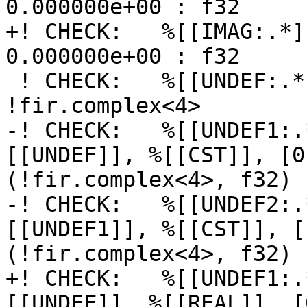
0.000000e+00 : f32

+! CHECK:   %[[IMAG:.*]
0.000000e+00 : f32

 ! CHECK:   %[[UNDEF:.*]] = fir.undefined 
!fir.complex<4>

-! CHECK:   %[[UNDEF1:.
[[UNDEF]], %[[CST]], [0
(!fir.complex<4>, f32) 
-! CHECK:   %[[UNDEF2:.
[[UNDEF1]], %[[CST]], [
(!fir.complex<4>, f32) 
+! CHECK:   %[[UNDEF1:.
[[UNDEF]], %[[REAL]], [