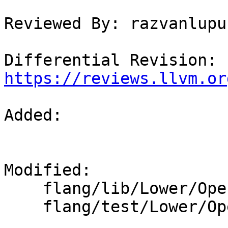
Reviewed By: razvanlupus
Differential Revision: 
https://reviews.llvm.or
Added: 

Modified: 

    flang/lib/Lower/OpenACC.cpp

    flang/test/Lower/OpenACC/acc-reduction.f90
