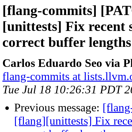
[flang-commits] [PAT
[unittests] Fix recent
correct buffer lengths
Carlos Eduardo Seo via P
flang-commits at lists.llvm.
Tue Jul 18 10:26:31 PDT 
Previous message:
[flan
[flang][unittests] Fix rec