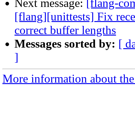
Next message:
[flang-c
[flang][unittests] Fix rec
correct buffer lengths
Messages sorted by:
[ d
]
More information about the 