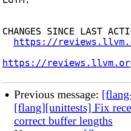
CHANGES SINCE LAST ACTIO
https://reviews.llvm.
https://reviews.llvm.or
Previous message:
[flan
[flang][unittests] Fix rec
correct buffer lengths