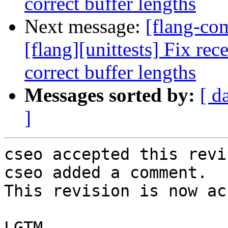
correct buffer lengths
Next message:
[flang-c
[flang][unittests] Fix rec
correct buffer lengths
Messages sorted by:
[ d
]
cseo accepted this revi
cseo added a comment.

This revision is now ac
LGTM.
