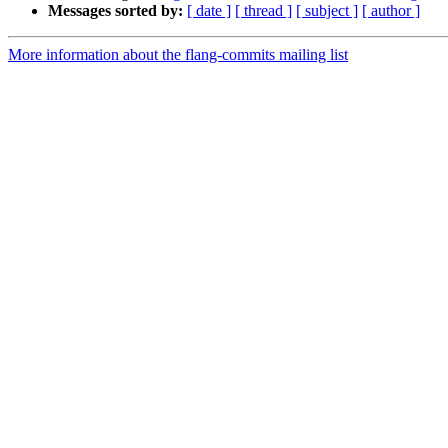
Messages sorted by:
[ date ]
[ thread ]
[ subject ]
[ author ]
More information about the flang-commits mailing list