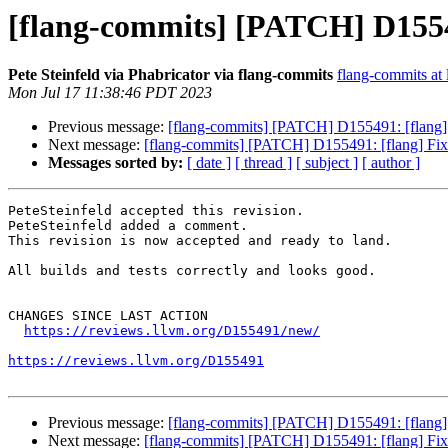
[flang-commits] [PATCH] D15549
Pete Steinfeld via Phabricator via flang-commits
flang-commits at l
Mon Jul 17 11:38:46 PDT 2023
Previous message:
[flang-commits] [PATCH] D155491: [flang] 
Next message:
[flang-commits] [PATCH] D155491: [flang] Fix 
Messages sorted by:
[ date ]
[ thread ]
[ subject ]
[ author ]
PeteSteinfeld accepted this revision.

PeteSteinfeld added a comment.

This revision is now accepted and ready to land.

All builds and tests correctly and looks good.

CHANGES SINCE LAST ACTION

https://reviews.llvm.org/D155491/new/
https://reviews.llvm.org/D155491
Previous message:
[flang-commits] [PATCH] D155491: [flang] 
Next message:
[flang-commits] [PATCH] D155491: [flang] Fix 