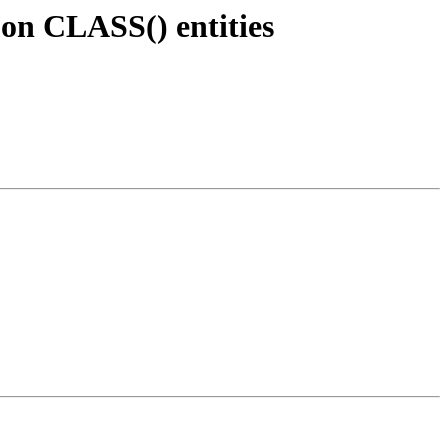
 on CLASS() entities