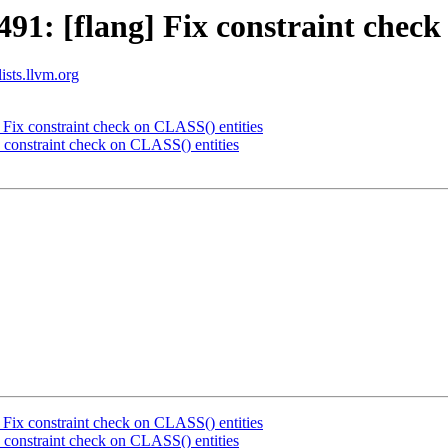
1: [flang] Fix constraint check
ists.llvm.org
Fix constraint check on CLASS() entities
constraint check on CLASS() entities
Fix constraint check on CLASS() entities
constraint check on CLASS() entities