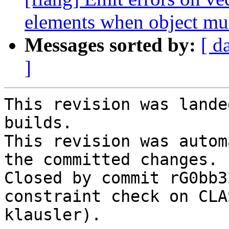
elements when object mus
Messages sorted by:
[ d
]
This revision was lande
builds.

This revision was autom
the committed changes.

Closed by commit rG0bb3
constraint check on CLA
klausler).
