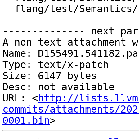
  flang/test/Semantics/resolve71.f90

-------------- next par
A non-text attachment w
Name: D155491.541182.pat
Type: text/x-patch

Size: 6147 bytes

Desc: not available

URL: <
http://lists.llvm
commits/attachments/202
0001.bin