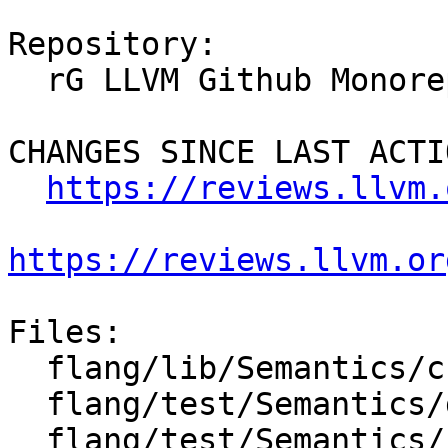
Repository:

  rG LLVM Github Monorepo

CHANGES SINCE LAST ACTIO
https://reviews.llvm.
https://reviews.llvm.or
Files:

  flang/lib/Semantics/check-declarations.cpp

  flang/test/Semantics/declarations06.f90

  flang/test/Semantics/resolve44.f90
