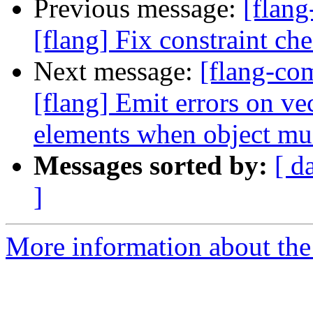
Previous message:
[flan
[flang] Fix constraint ch
Next message:
[flang-c
[flang] Emit errors on ve
elements when object mus
Messages sorted by:
[ d
]
More information about the 