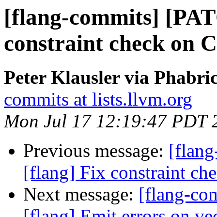
[flang-commits] [PAT
constraint check on C
Peter Klausler via Phabri
commits at lists.llvm.org
Mon Jul 17 12:19:47 PDT 
Previous message:
[flan
[flang] Fix constraint ch
Next message:
[flang-c
[flang] Emit errors on ve