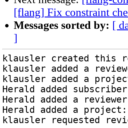
[flang] Fix constraint ch
Messages sorted by:
[ d
]
klausler created this r
klausler added a review
klausler added a projec
Herald added subscriber
Herald added a reviewer
Herald added a project:
klausler requested revi