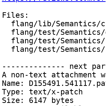
Files:

  flang/lib/Semantics/check-declarations.cpp

  flang/test/Semantics/declarations06.f90

  flang/test/Semantics/resolve44.f90

  flang/test/Semantics/resolve71.f90

-------------- next par
A non-text attachment w
Name: D155491.541117.pat
Type: text/x-patch

Size: 6147 bytes
