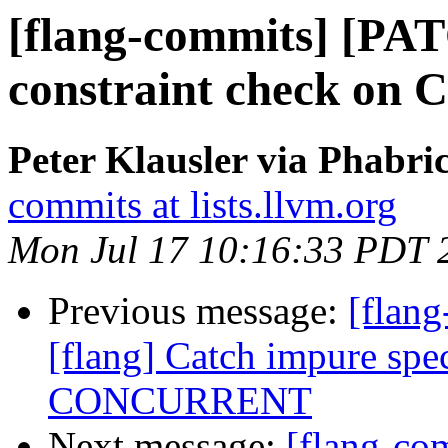
[flang-commits] [PAT
constraint check on C
Peter Klausler via Phabri
commits at lists.llvm.org
Mon Jul 17 10:16:33 PDT 
Previous message:
[flan
[flang] Catch impure spec
CONCURRENT
Next message:
[flang-c