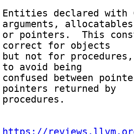
Entities declared with 
arguments, allocatables,
or pointers.  This cons
correct for objects

but not for procedures,
to avoid being

confused between pointe
pointers returned by

procedures.

https://reviews.llvm.or