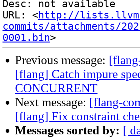
Desc: not available

URL: <
http://lists.llvm
commits/attachments/202
0001.bin
Previous message:
[flan
[flang] Catch impure spec
CONCURRENT
Next message:
[flang-c
[flang] Fix constraint ch
Messages sorted by:
[ d