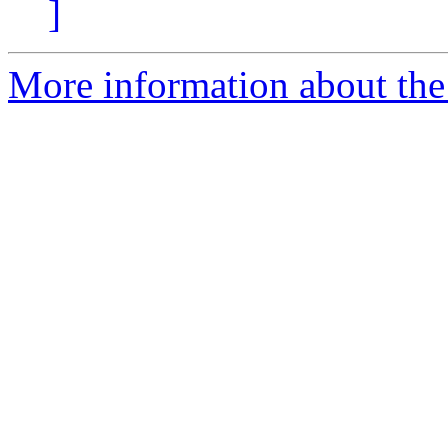
]
More information about the 