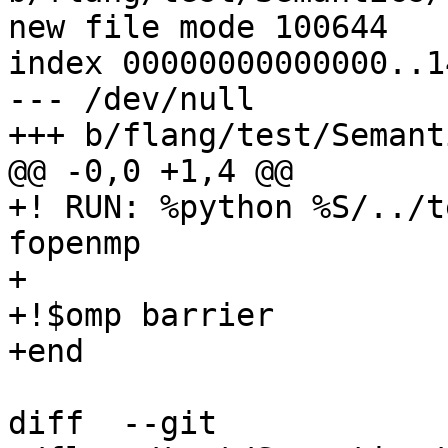
new file mode 100644

index 00000000000000..1
--- /dev/null

+++ b/flang/test/Semant
@@ -0,0 +1,4 @@

+! RUN: %python %S/../t
fopenmp

+

+!$omp barrier

+end

diff  --git 