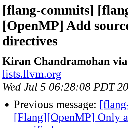
[flang-commits] [flan
[OpenMP] Add source
directives
Kiran Chandramohan via 
lists.llvm.org
Wed Jul 5 06:28:08 PDT 2
Previous message:
[flang
[Flang][OpenMP] Only ac