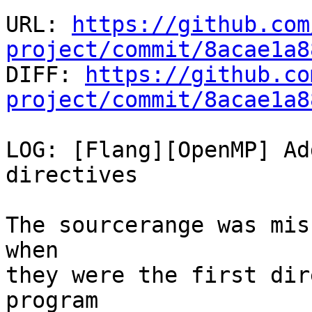
URL: 
https://github.com
project/commit/8acae1a8

DIFF: 
https://github.co
project/commit/8acae1a8
LOG: [Flang][OpenMP] Ad
directives

The sourcerange was mis
when

they were the first dir
program
