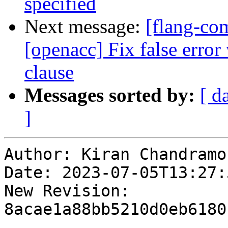
specified
Next message:
[flang-com
[openacc] Fix false erro
clause
Messages sorted by:
[ d
]
Author: Kiran Chandramoh
Date: 2023-07-05T13:27:5
New Revision: 
8acae1a88bb5210d0eb6180