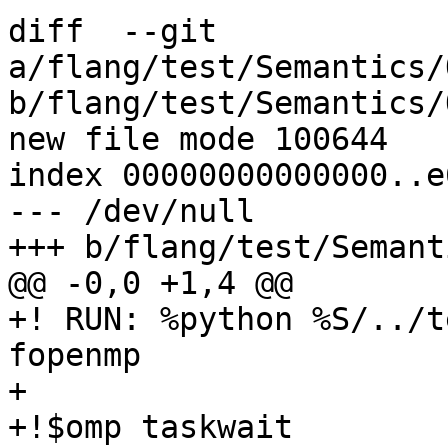
diff  --git 
a/flang/test/Semantics/
b/flang/test/Semantics/
new file mode 100644

index 00000000000000..e
--- /dev/null

+++ b/flang/test/Semant
@@ -0,0 +1,4 @@

+! RUN: %python %S/../t
fopenmp

+

+!$omp taskwait
