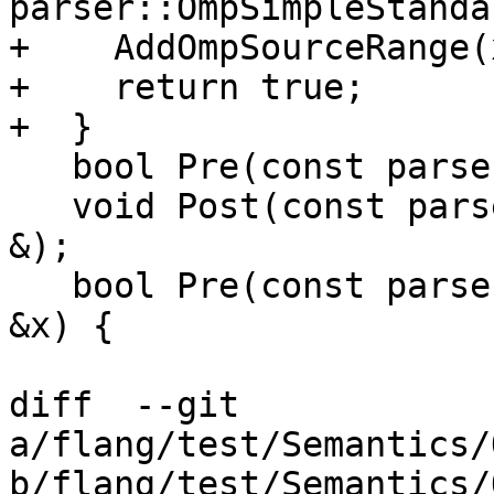
parser::OmpSimpleStanda
+    AddOmpSourceRange(
+    return true;

+  }

   bool Pre(const parser::OpenMPBlockConstruct &);

   void Post(const parser::OpenMPBlockConstruct 
&);

   bool Pre(const parser::OmpBeginBlockDirective 
&x) {

diff  --git 
a/flang/test/Semantics/
b/flang/test/Semantics/