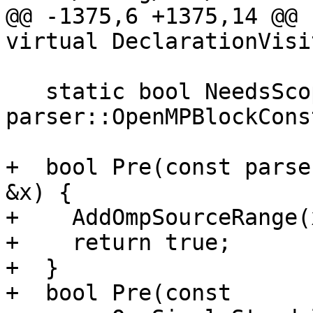
@@ -1375,6 +1375,14 @@ 
virtual DeclarationVisi
   static bool NeedsScope(const 
parser::OpenMPBlockCons
+  bool Pre(const parse
&x) {

+    AddOmpSourceRange(
+    return true;

+  }

+  bool Pre(const 