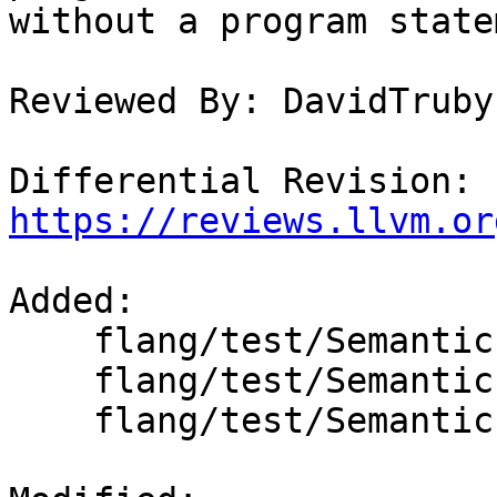
without a program state
Reviewed By: DavidTruby

Differential Revision: 
https://reviews.llvm.or
Added: 

    flang/test/Semantics/OpenMP/barrier.f90

    flang/test/Semantics/OpenMP/requires.f90

    flang/test/Semantics/OpenMP/taskwait.f90
