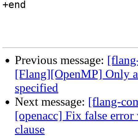
+end

Previous message:
[flang
[Flang][OpenMP] Only ac
specified
Next message:
[flang-com
[openacc] Fix false erro
clause