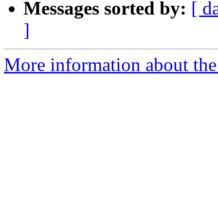
Messages sorted by:
[ d
]
More information about the 