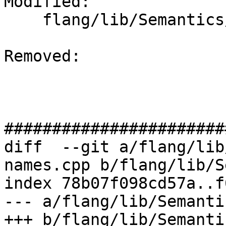
Modified: 

    flang/lib/Semantics/resolve-names.cpp

Removed: 

#######################
diff  --git a/flang/lib
names.cpp b/flang/lib/S
index 78b07f098cd57a..f
--- a/flang/lib/Semanti
+++ b/flang/lib/Semanti