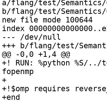
a/flang/test/Semantics/
b/flang/test/Semantics/
new file mode 100644

index 00000000000000..e
--- /dev/null

+++ b/flang/test/Semant
@@ -0,0 +1,4 @@

+! RUN: %python %S/../t
fopenmp

+

+!$omp requires reverse
+end
