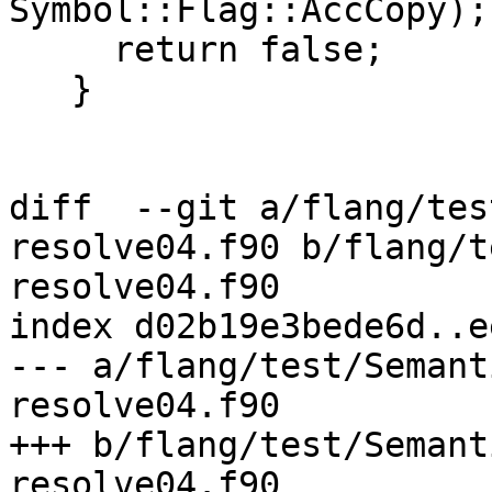
Symbol::Flag::AccCopy);

     return false;

   }

diff  --git a/flang/tes
resolve04.f90 b/flang/t
resolve04.f90

index d02b19e3bede6d..e
--- a/flang/test/Semant
resolve04.f90

+++ b/flang/test/Semant
resolve04.f90
