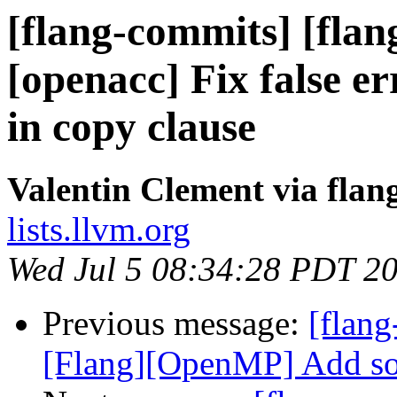
[flang-commits] [flan
[openacc] Fix false 
in copy clause
Valentin Clement via fla
lists.llvm.org
Wed Jul 5 08:34:28 PDT 2
Previous message:
[flang
[Flang][OpenMP] Add sour