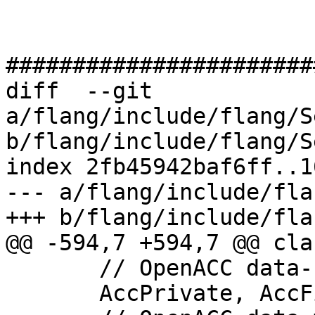
#######################
diff  --git 
a/flang/include/flang/S
b/flang/include/flang/S
index 2fb45942baf6ff..1
--- a/flang/include/fla
+++ b/flang/include/fla
@@ -594,7 +594,7 @@ cla
       // OpenACC data-sharing attribute

       AccPrivate, AccFirstPrivate, AccShared,
