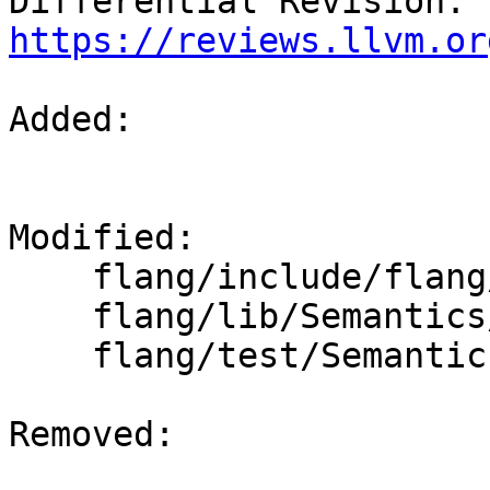
Differential Revision: 
https://reviews.llvm.or
Added: 

Modified: 

    flang/include/flang/Semantics/symbol.h

    flang/lib/Semantics/resolve-directives.cpp

    flang/test/Semantics/OpenACC/acc-resolve04.f90

Removed: 
