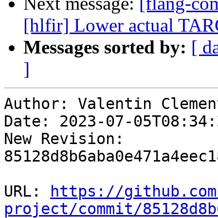
Next message:
[flang-com
[hlfir] Lower actual 
Messages sorted by:
[ d
]
Author: Valentin Clement
Date: 2023-07-05T08:34:
New Revision: 
85128d8b6aba0e471a4eec1
URL: 
https://github.com
project/commit/85128d8b