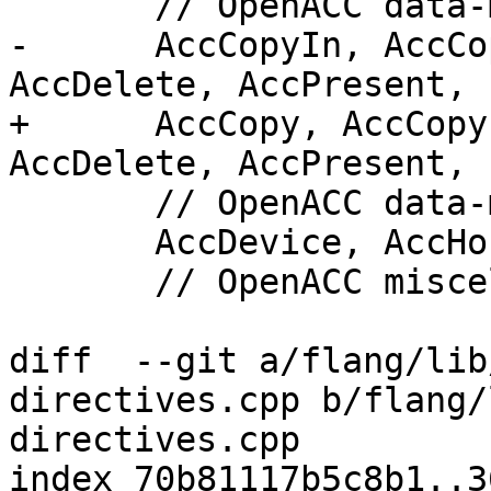
       // OpenACC data-mapping attribute

-      AccCopyIn, AccCo
AccDelete, AccPresent,

+      AccCopy, AccCopy
AccDelete, AccPresent,

       // OpenACC data-movement attribute

       AccDevice, AccHost, AccSelf,

       // OpenACC miscellaneous flags

diff  --git a/flang/lib
directives.cpp b/flang/
directives.cpp

index 70b81117b5c8b1..3