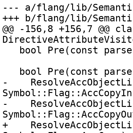
--- a/flang/lib/Semanti
+++ b/flang/lib/Semanti
@@ -156,8 +156,7 @@ cla
DirectiveAttributeVisit
   bool Pre(const parser::AccClause::Detach &);

   bool Pre(const parser::AccClause::Copy &x) {

-    ResolveAccObjectLi
Symbol::Flag::AccCopyIn)
-    ResolveAccObjectLi
Symbol::Flag::AccCopyOut
+    ResolveAccObjectLi