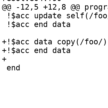
@@ -12,5 +12,8 @@ progr
 !$acc update self(/foo/)

 !$acc end data

+!$acc data copy(/foo/)

+!$acc end data

+

 end
