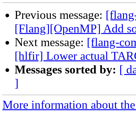
Previous message:
[flang
[Flang][OpenMP] Add sour
Next message:
[flang-com
[hlfir] Lower actual 
Messages sorted by:
[ d
]
More information about the 