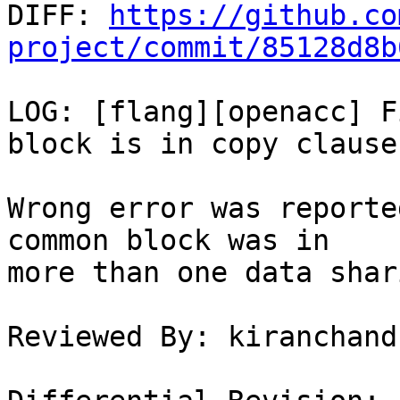

DIFF: 
https://github.co
project/commit/85128d8b
LOG: [flang][openacc] F
block is in copy clause

Wrong error was reporte
common block was in

more than one data shar
Reviewed By: kiranchand