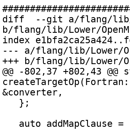
#######################
diff  --git a/flang/lib
b/flang/lib/Lower/OpenM
index e1bfa2ca25a424..f
--- a/flang/lib/Lower/O
+++ b/flang/lib/Lower/O
@@ -802,37 +802,43 @@ s
createTargetOp(Fortran:
&converter,

   };

   auto addMapClause = [&](const auto &mapClause, 