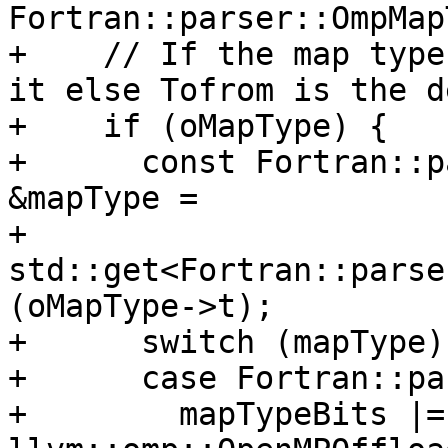
Fortran::parser::OmpMap
+    // If the map type
it else Tofrom is the d
+    if (oMapType) {

+      const Fortran::p
&mapType =

+          
std::get<Fortran::parse
(oMapType->t);

+      switch (mapType) 
+      case Fortran::pa
+        mapTypeBits |= 