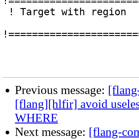
!======================
 ! Target with region

!======================
Previous message:
[flang
[flang][hlfir] avoid usel
WHERE
Next message:
[flang-com