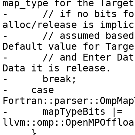
map_type for the Target
-      // if no bits fo
alloc/release is implici
-      // assumed based
Default value for Targe
-      // and Enter Dat
Data it is release.

-      break;

-    case 
Fortran::parser::OmpMap
-      mapTypeBits |= 
llvm::omp::OpenMPOffloa
     }
