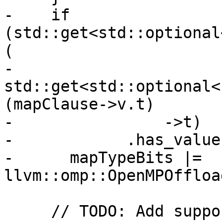
-    if 
(std::get<std::optional
(

-            
std::get<std::optional<
(mapClause->v.t)

-                ->t)

-            .has_value(
-      mapTypeBits |= 
llvm::omp::OpenMPOffloa
     // TODO: Add support MapTypeModifiers close, 