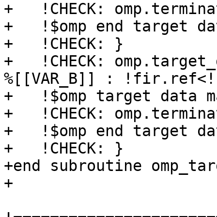
+   !CHECK: omp.terminat
+   !$omp end target dat
+   !CHECK: }

+   !CHECK: omp.target_
%[[VAR_B]] : !fir.ref<!
+   !$omp target data m
+   !CHECK: omp.terminat
+   !$omp end target dat
+   !CHECK: }

+end subroutine omp_tar
+
