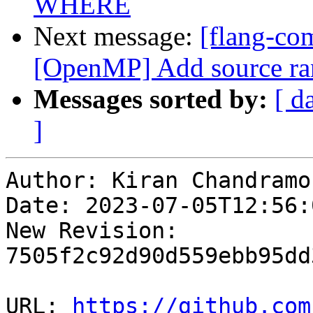
WHERE
Next message:
[flang-com
[OpenMP] Add source rang
Messages sorted by:
[ d
]
Author: Kiran Chandramoh
Date: 2023-07-05T12:56:0
New Revision: 
7505f2c92d90d559ebb95dd
URL: 
https://github.com