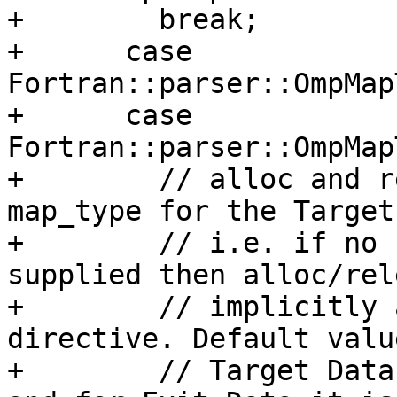
+        break;

+      case 
Fortran::parser::OmpMap
+      case 
Fortran::parser::OmpMap
+        // alloc and r
map_type for the Target
+        // i.e. if no 
supplied then alloc/rel
+        // implicitly 
directive. Default valu
+        // Target Data