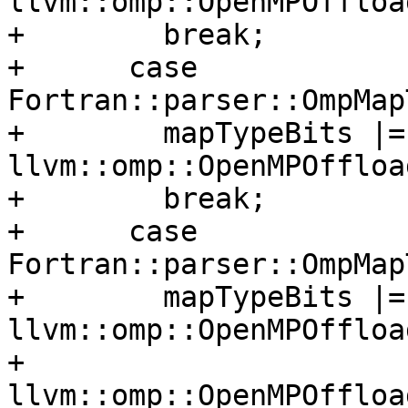
llvm::omp::OpenMPOffloa
+        break;

+      case 
Fortran::parser::OmpMap
+        mapTypeBits |= 
llvm::omp::OpenMPOffloa
+        break;

+      case 
Fortran::parser::OmpMap
+        mapTypeBits |= 
llvm::omp::OpenMPOffloa
+                       
llvm::omp::OpenMPOffloa