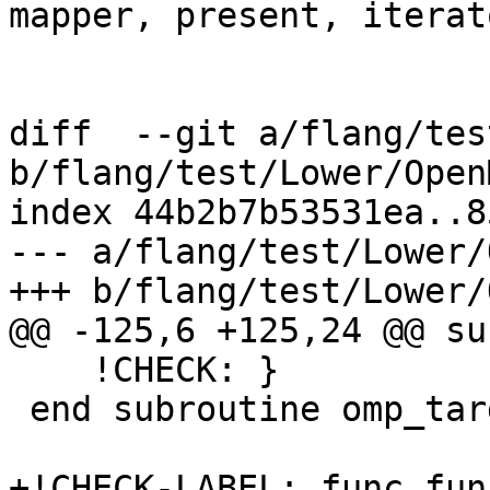
mapper, present, iterato
diff  --git a/flang/tes
b/flang/test/Lower/Open
index 44b2b7b53531ea..8
--- a/flang/test/Lower/
+++ b/flang/test/Lower/
@@ -125,6 +125,24 @@ su
    !CHECK: }

 end subroutine omp_target_data

+!CHECK-LABEL: func.fun