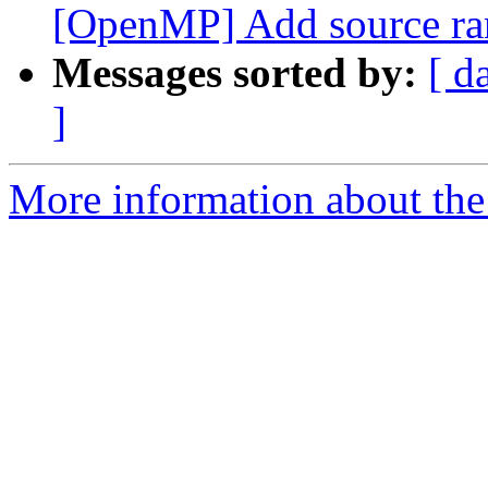
[OpenMP] Add source rang
Messages sorted by:
[ d
]
More information about the 