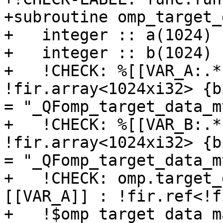
+subroutine omp_target_
+   integer :: a(1024)

+   integer :: b(1024)

+   !CHECK: %[[VAR_A:.*
!fir.array<1024xi32> {b
= "_QFomp_target_data_m
+   !CHECK: %[[VAR_B:.*
!fir.array<1024xi32> {b
= "_QFomp_target_data_m
+   !CHECK: omp.target_
[[VAR_A]] : !fir.ref<!f
+   !$omp target data m