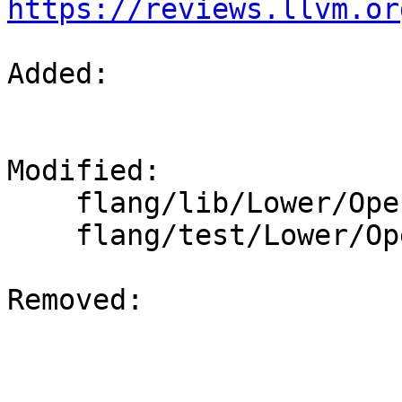
https://reviews.llvm.or
Added: 

Modified: 

    flang/lib/Lower/OpenMP.cpp

    flang/test/Lower/OpenMP/target.f90

Removed: 
