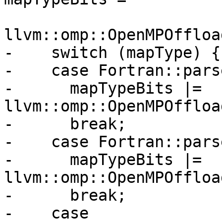
llvm::omp::OpenMPOffloa
-    switch (mapType) {

-    case Fortran::pars
-      mapTypeBits |= 
llvm::omp::OpenMPOffloa
-      break;

-    case Fortran::pars
-      mapTypeBits |= 
llvm::omp::OpenMPOffloa
-      break;

-    case 