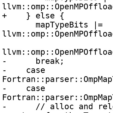
llvm::omp::OpenMPOffloa
+    } else {

       mapTypeBits |= 
llvm::omp::OpenMPOffloa
llvm::omp::OpenMPOffloa
-      break;

-    case 
Fortran::parser::OmpMap
-    case 
Fortran::parser::OmpMap
-      // alloc and rel