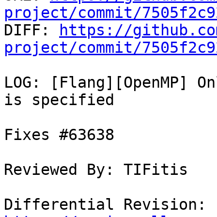
project/commit/7505f2c9

DIFF: 
https://github.co
project/commit/7505f2c9
LOG: [Flang][OpenMP] On
is specified

Fixes #63638

Reviewed By: TIFitis

Differential Revision: 