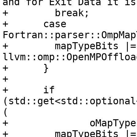
and for Exit Data it is
+        break;

+      case 
Fortran::parser::OmpMap
+        mapTypeBits |= 
llvm::omp::OpenMPOffloa
+      }

+

+      if 
(std::get<std::optional
(

+              oMapType
+        mapTypeBits |= 