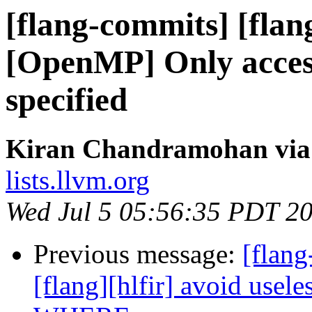
[flang-commits] [flan
[OpenMP] Only access
specified
Kiran Chandramohan via 
lists.llvm.org
Wed Jul 5 05:56:35 PDT 2
Previous message:
[flang
[flang][hlfir] avoid usel