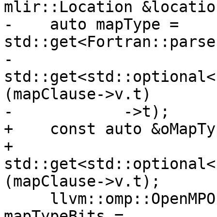
mlir::Location &location
-    auto mapType = 
std::get<Fortran::parse
-        
std::get<std::optional<
(mapClause->v.t)

-            ->t);

+    const auto &oMapTyp
+        
std::get<std::optional<
(mapClause->v.t);

     llvm::omp::OpenMPOffloadMappingFlags 
mapTypeBits =
