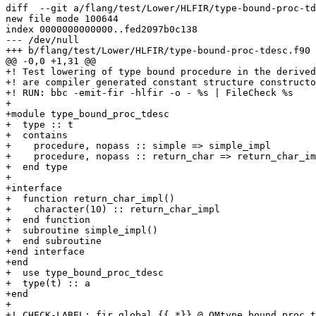
diff  --git a/flang/test/Lower/HLFIR/type-bound-proc-td
new file mode 100644

index 0000000000000..fed2097b0c138

--- /dev/null

+++ b/flang/test/Lower/HLFIR/type-bound-proc-tdesc.f90

@@ -0,0 +1,31 @@

+! Test lowering of type bound procedure in the derived
+! are compiler generated constant structure constructo
+! RUN: bbc -emit-fir -hlfir -o - %s | FileCheck %s

+

+module type_bound_proc_tdesc

+  type :: t

+  contains

+    procedure, nopass :: simple => simple_impl

+    procedure, nopass :: return_char => return_char_im
+  end type

+

+interface

+  function return_char_impl()

+    character(10) :: return_char_impl

+  end function

+  subroutine simple_impl()

+  end subroutine

+end interface

+end

+  use type_bound_proc_tdesc

+  type(t) :: a

+end

+

+! CHECK-LABEL: fir.global {{.*}} @_QMtype_bound_proc_t