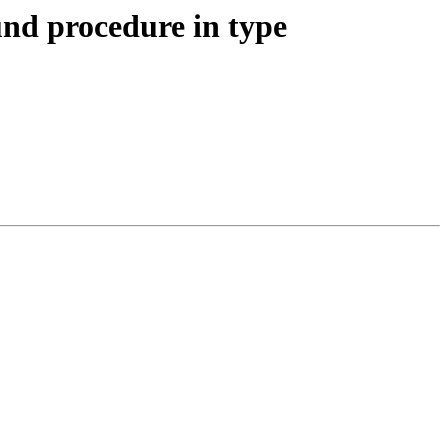
und procedure in type