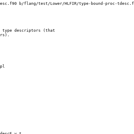
esc.f90 b/flang/test/Lower/HLFIR/type-bound-proc-tdesc.f
 type descriptors (that

rs).

pl

descE.v.t
