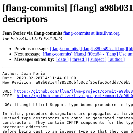
[flang-commits] [flang] a98b031
descriptors
Jean Perier via flang-commits
flang-commits at lists.llvm.org
Tue Feb 28 05:12:05 PST 2023
Previous message:
[flang-commits] [flang] 88be495 - [flang][h
Next message:
[flang-commits] [flang] ff0ca64 - [flang] Use 
Messages sorted by:
[ date ]
[ thread ]
[ subject ]
[ author ]
Author: Jean Perier

Date: 2023-02-28T14:11:44+01:00

New Revision: a98b031e4f38520dbf53c2f25efac6c4dd77d0b5

URL: 
https://github.com/llvm/llvm-project/commit/a98b03
DIFF: 
https://github.com/llvm/llvm-project/commit/a98b0
LOG: [flang][hlfir] Support type bound procedure in typ
In hlfir, procedure designators are propagated as fir.b
Derived type descriptors are compiler generated constan
constructors. They contain CFPTR components for the typ
procedure addresses.

Before being cast to an integer type so that they can b