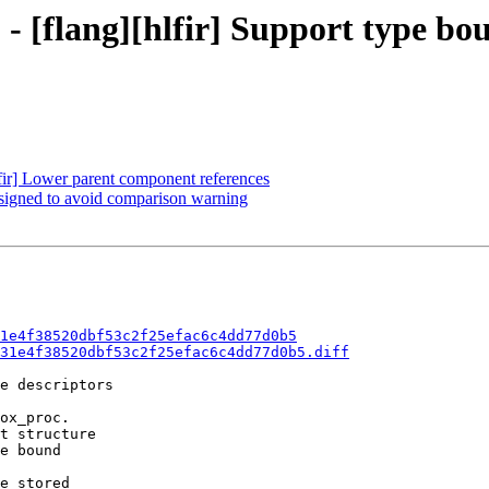
 - [flang][hlfir] Support type bo
lfir] Lower parent component references
unsigned to avoid comparison warning
1e4f38520dbf53c2f25efac6c4dd77d0b5
31e4f38520dbf53c2f25efac6c4dd77d0b5.diff
e descriptors

ox_proc.

t structure

e bound

e stored
