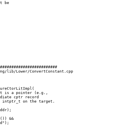
t be

#########################

ng/lib/Lower/ConvertConstant.cpp

ureCtorLitImpl(

ddr);
