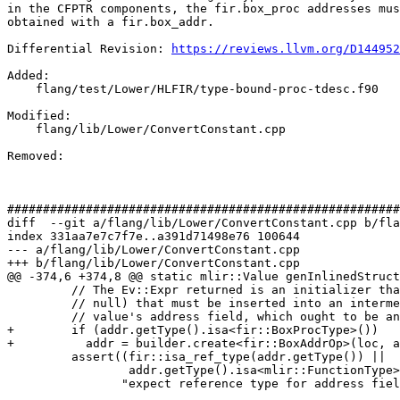
in the CFPTR components, the fir.box_proc addresses mus
obtained with a fir.box_addr.

Differential Revision: 
https://reviews.llvm.org/D144952
Added: 

    flang/test/Lower/HLFIR/type-bound-proc-tdesc.f90

Modified: 

    flang/lib/Lower/ConvertConstant.cpp

Removed: 

#######################################################
diff  --git a/flang/lib/Lower/ConvertConstant.cpp b/fla
index 331aa7e7c7f7e..a391d71498e76 100644

--- a/flang/lib/Lower/ConvertConstant.cpp

+++ b/flang/lib/Lower/ConvertConstant.cpp

@@ -374,6 +374,8 @@ static mlir::Value genInlinedStruct
         // The Ev::Expr returned is an initializer that is a pointer (e.g.,

         // null) that must be inserted into an intermediate cptr record

         // value's address field, which ought to be an intptr_t on the target.

+        if (addr.getType().isa<fir::BoxProcType>())

+          addr = builder.create<fir::BoxAddrOp>(loc, a
         assert((fir::isa_ref_type(addr.getType()) ||

                 addr.getType().isa<mlir::FunctionType>()) &&

                "expect reference type for address field");
