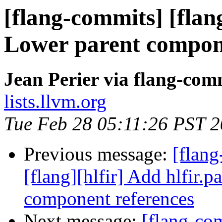
[flang-commits] [flang
Lower parent compon
Jean Perier via flang-com
lists.llvm.org
Tue Feb 28 05:11:26 PST 
Previous message:
[flang
[flang][hlfir] Add hlfir.p
component references
Next message:
[flang-com