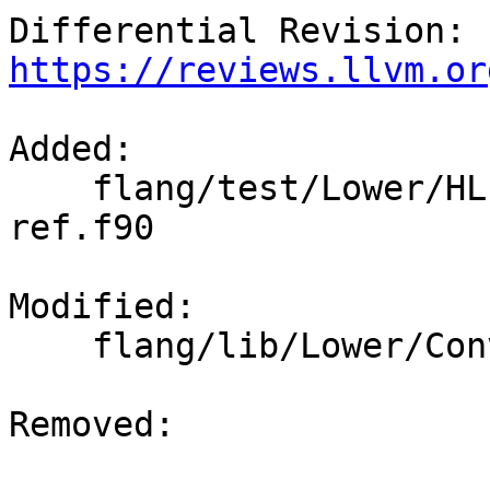
Differential Revision: 
https://reviews.llvm.or