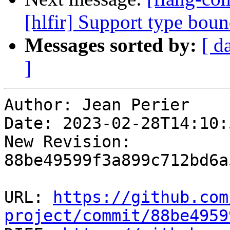
[hlfir] Support type boun
Messages sorted by:
[ d
]
Author: Jean Perier

Date: 2023-02-28T14:10:
New Revision: 
88be49599f3a899c712bd6a
URL: 
https://github.com
project/commit/88be4959