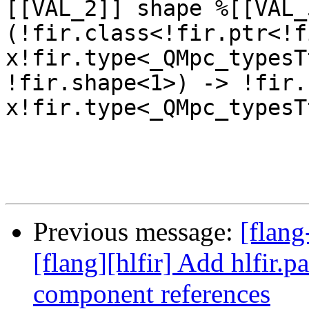
Previous message:
[flang
[flang][hlfir] Add hlfir.p
component references