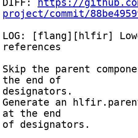

DIFF: 
https://github.co
project/commit/88be4959
LOG: [flang][hlfir] Low
references

Skip the parent compone
the end of

designators.

Generate an hlfir.paren
at the end

of designators.
