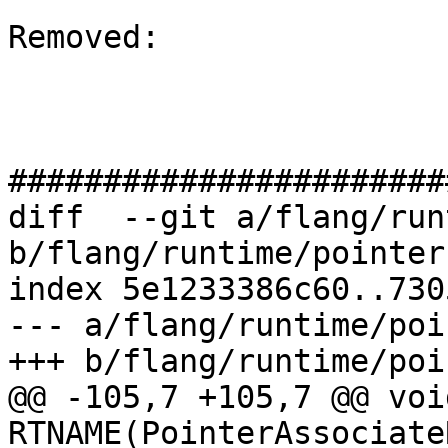
Removed: 

#######################
diff  --git a/flang/run
b/flang/runtime/pointer.
index 5e1233386c60..730
--- a/flang/runtime/poi
+++ b/flang/runtime/poi
@@ -105,7 +105,7 @@ void
RTNAME(PointerAssociate