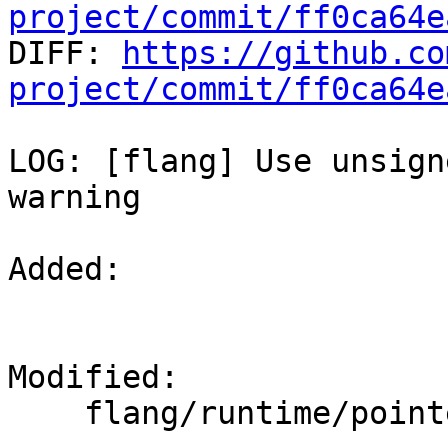
project/commit/ff0ca64e

DIFF: 
https://github.co
project/commit/ff0ca64e
LOG: [flang] Use unsign
warning

Added: 

Modified: 

    flang/runtime/pointer.cpp
