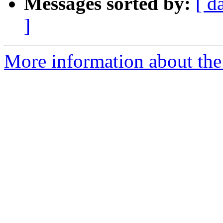
Messages sorted by:
[ d
]
More information about the 