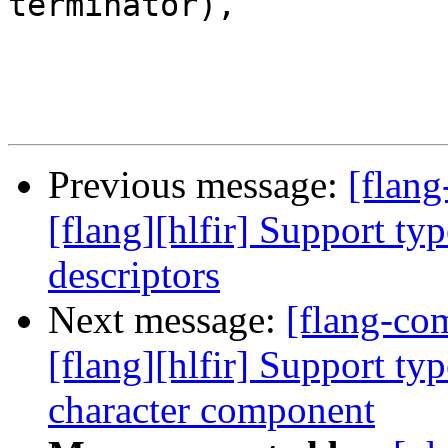
terminator),

Previous message:
[flang
[flang][hlfir] Support ty
descriptors
Next message:
[flang-c
[flang][hlfir] Support typ
character component