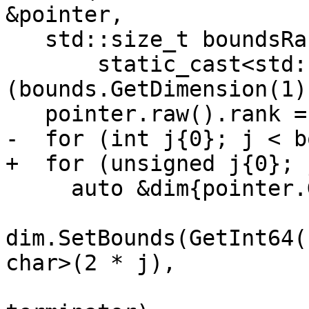
&pointer,

   std::size_t boundsRank{

       static_cast<std::size_t>
(bounds.GetDimension(1)
   pointer.raw().rank = boundsRank;

-  for (int j{0}; j < b
+  for (unsigned j{0}; 
     auto &dim{pointer.GetDimension(j)};

dim.SetBounds(GetInt64(
char>(2 * j),

                       boundElementBytes, 