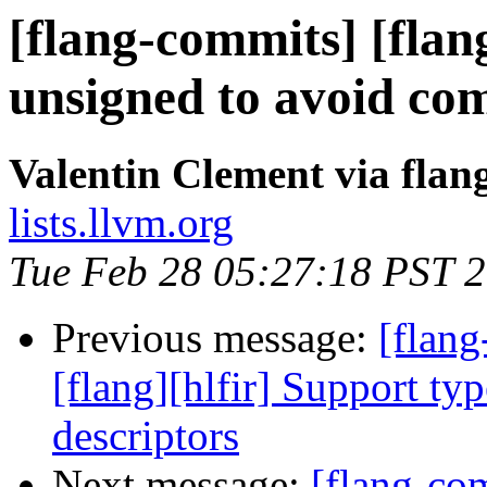
[flang-commits] [flang
unsigned to avoid co
Valentin Clement via fla
lists.llvm.org
Tue Feb 28 05:27:18 PST 
Previous message:
[flang
[flang][hlfir] Support ty
descriptors
Next message:
[flang-c