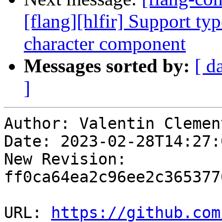
[flang][hlfir] Support typ
character component
Messages sorted by:
[ d
]
Author: Valentin Clement
Date: 2023-02-28T14:27:
New Revision: 
ff0ca64ea2c96ee2c365377
URL: 
https://github.com