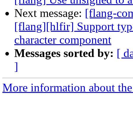
Next message:
[flang-c
[flang][hlfir] Support typ
character component
Messages sorted by:
[ d
]
More information about the 