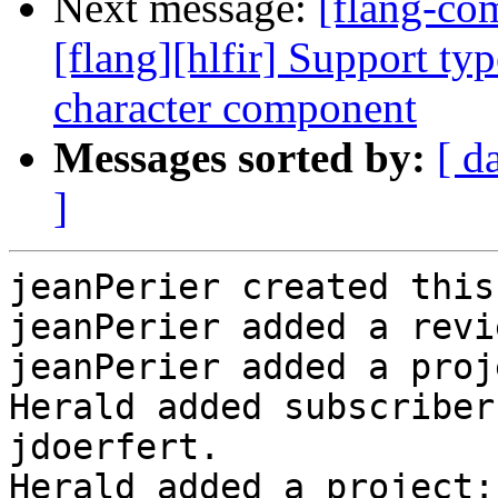
Next message:
[flang-c
[flang][hlfir] Support typ
character component
Messages sorted by:
[ d
]
jeanPerier created this
jeanPerier added a revi
jeanPerier added a proj
Herald added subscriber
jdoerfert.

Herald added a project: