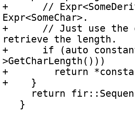
+      // Expr<SomeDeri
Expr<SomeChar>.

+      // Just use the 
retrieve the length.

+      if (auto constan
>GetCharLength()))

+        return *consta
+    }

     return fir::SequenceType::getUnknownExtent();

   }
