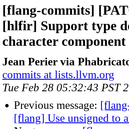
[flang-commits] [PAT
[hlfir] Support type de
character component
Jean Perier via Phabricat
commits at lists.llvm.org
Tue Feb 28 05:32:43 PST 
Previous message:
[flang
[flang] Use unsigned to