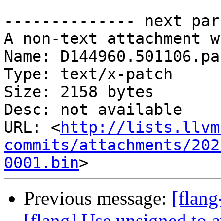
-------------- next par
A non-text attachment w
Name: D144960.501106.pat
Type: text/x-patch

Size: 2158 bytes

Desc: not available

URL: <
http://lists.llvm
commits/attachments/202
0001.bin
Previous message:
[flang
[flang] Use unsigned to