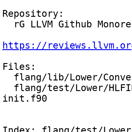
Repository:

  rG LLVM Github Monorepo

https://reviews.llvm.or
Files:

  flang/lib/Lower/ConvertType.cpp

  flang/test/Lower/HLFIR/tdesc-character-comp-
init.f90

Index: flang/test/Lower