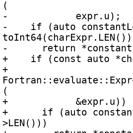
(

-            expr.u);

-    if (auto constantLe
toInt64(charExpr.LEN()))
-      return *constantL
+    if (const auto *ch
+            
Fortran::evaluate::Expr
(

+            &expr.u)) {
+      if (auto constan
>LEN()))
