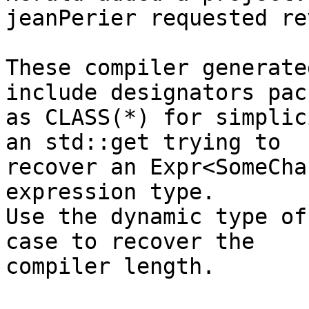
jeanPerier requested re
These compiler generate
include designators pac
as CLASS(*) for simplic
an std::get trying to

recover an Expr<SomeCha
expression type.

Use the dynamic type of
case to recover the

compiler length.
