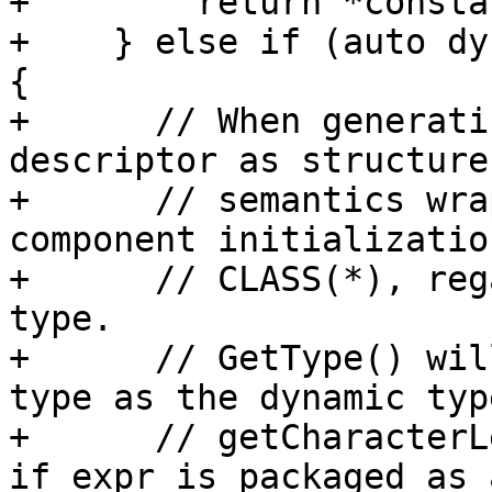
+        return *consta
+    } else if (auto dy
{

+      // When generati
descriptor as structure
+      // semantics wra
component initializatio
+      // CLASS(*), reg
type.

+      // GetType() wil
type as the dynamic typ
+      // getCharacterL
if expr is packaged as a