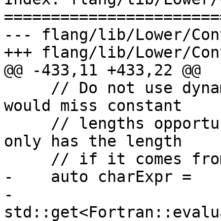
=======================
--- flang/lib/Lower/Con
+++ flang/lib/Lower/Con
@@ -433,11 +433,22 @@

     // Do not use dynamic type length here. We 
would miss constant

     // lengths opportunities because dynamic type 
only has the length

     // if it comes from a declaration.

-    auto charExpr =

-        
std::get<Fortran::evalu