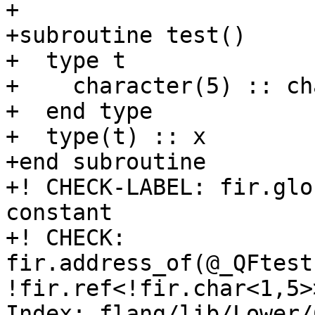
+

+subroutine test()

+  type t

+    character(5) :: ch
+  end type

+  type(t) :: x

+end subroutine

+! CHECK-LABEL: fir.glo
constant

+! CHECK: 
fir.address_of(@_QFtest
!fir.ref<!fir.char<1,5>>
Index: flang/lib/Lower/