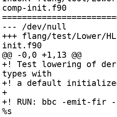
comp-init.f90

=======================
--- /dev/null

+++ flang/test/Lower/HL
init.f90

@@ -0,0 +1,13 @@

+! Test lowering of der
types with

+! a default initialize
+

+! RUN: bbc -emit-fir -
%s
