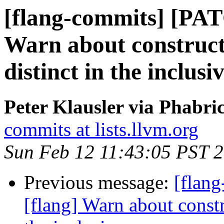
[flang-commits] [PAT
Warn about construct
distinct in the inclusi
Peter Klausler via Phabri
commits at lists.llvm.org
Sun Feb 12 11:43:05 PST 
Previous message:
[flan
[flang] Warn about constr