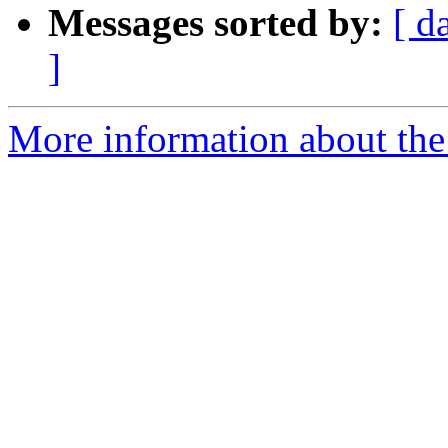
Messages sorted by:
[ d
]
More information about the 