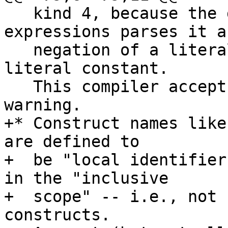
   kind 4, because the grammar of Fortran 
expressions parses it as
   negation of a literal constant, not a negative 
literal constant.

   This compiler accepts it with a portability 
warning.

+* Construct names like
are defined to

+  be "local identifier
in the "inclusive

+  scope" -- i.e., not 
constructs.
