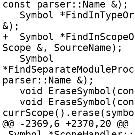
const parser::Name &);

   Symbol *FindInTypeOrParents(const parser::Name 
&);

+  Symbol *FindInScopeO
Scope &, SourceName);

   Symbol 
*FindSeparateModuleProc
parser::Name &);

   void EraseSymbol(const parser::Name &);

   void EraseSymbol(const Symbol &symbol) { 
currScope().erase(symbo
@@ -2369,6 +2370,20 @@

 Symbol *ScopeHandler::FindInTypeOrParents(const 