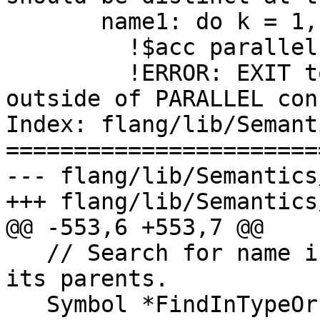
       name1: do k = 1, N

         !$acc parallel

         !ERROR: EXIT to construct 'fortname' 
outside of PARALLEL con
Index: flang/lib/Semant
=======================
--- flang/lib/Semantics
+++ flang/lib/Semantics
@@ -553,6 +553,7 @@

   // Search for name in a derived type scope and 
its parents.

   Symbol *FindInTypeOrParents(const Scope &, 