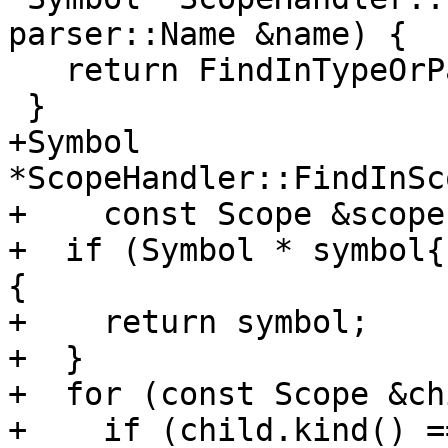
parser::Name &name) {

   return FindInTypeOrParents(currScope(), name);

 }

+Symbol 
*ScopeHandler::FindInSc
+    const Scope &scope
+  if (Symbol * symbol{
{

+    return symbol;

+  }

+  for (const Scope &ch
+    if (child.kind() ==