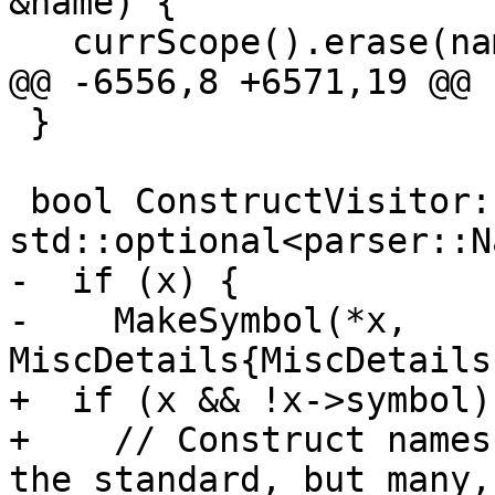
&name) {

   currScope().erase(name.source);

@@ -6556,8 +6571,19 @@

 }

 bool ConstructVisitor::CheckDef(const 
std::optional<parser::N
-  if (x) {

-    MakeSymbol(*x, 
MiscDetails{MiscDetails
+  if (x && !x->symbol) 
+    // Construct names
the standard, but many,
