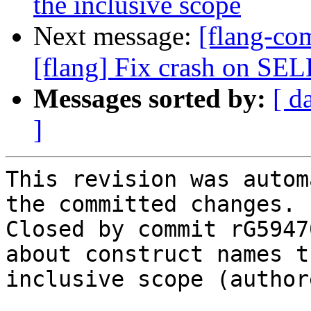
the inclusive scope
Next message:
[flang-c
[flang] Fix crash on 
Messages sorted by:
[ d
]
This revision was autom
the committed changes.

Closed by commit rG5947
about construct names t
inclusive scope (author