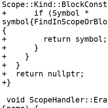
Scope::Kind::BlockConst
+      if (Symbol * 
symbol{FindInScopeOrBlo
{

+        return symbol;

+      }

+    }

+  }

+  return nullptr;

+}

 void ScopeHandler::EraseSymbol(const parser::Name 