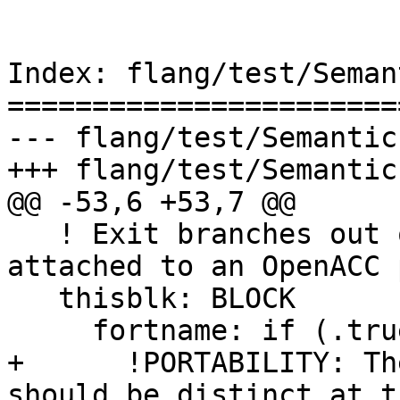
Index: flang/test/Seman
=======================
--- flang/test/Semantic
+++ flang/test/Semantic
@@ -53,6 +53,7 @@

   ! Exit branches out of parallel construct, 
attached to an OpenACC 
   thisblk: BLOCK

     fortname: if (.true.) then

+      !PORTABILITY: Th
should be distinct at t