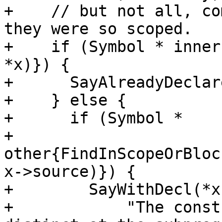
+    // but not all, co
they were so scoped.

+    if (Symbol * inner
*x)}) {

+      SayAlreadyDeclar
+    } else {

+      if (Symbol *

+          
other{FindInScopeOrBloc
x->source)}) {

+        SayWithDecl(*x
+            "The const