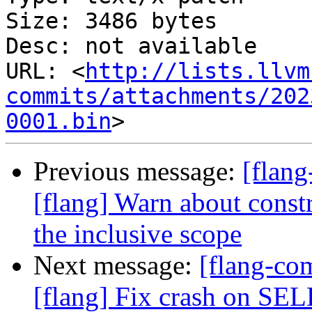
Size: 3486 bytes

Desc: not available

URL: <
http://lists.llvm
commits/attachments/202
0001.bin
Previous message:
[flan
[flang] Warn about constr
the inclusive scope
Next message:
[flang-c
[flang] Fix crash on 