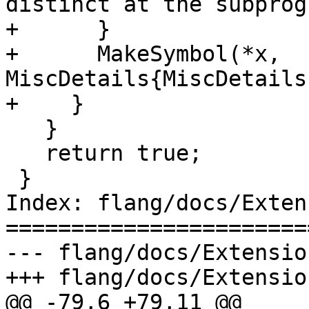
distinct at the subprog
+      }

+      MakeSymbol(*x, 
MiscDetails{MiscDetails
+    }

   }

   return true;

 }

Index: flang/docs/Exten
=======================
--- flang/docs/Extensio
+++ flang/docs/Extensio
@@ -79,6 +79,11 @@
