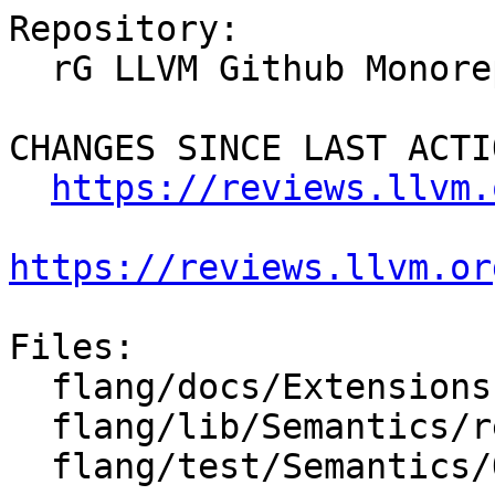
Repository:

  rG LLVM Github Monorepo

CHANGES SINCE LAST ACTIO
https://reviews.llvm.
https://reviews.llvm.or
Files:

  flang/docs/Extensions.md

  flang/lib/Semantics/resolve-names.cpp

  flang/test/Semantics/OpenACC/acc-branch.f90
