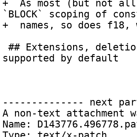
+  As most (but not all
`BLOCK` scoping of cons
+  names, so does f18, 
 ## Extensions, deletions, and legacy features 
supported by default

-------------- next par
A non-text attachment w
Name: D143776.496778.pat
Type: text/x-patch
