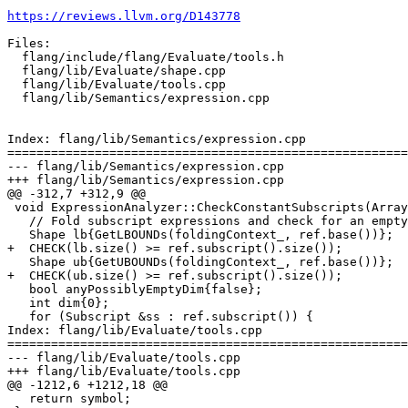
https://reviews.llvm.org/D143778
Files:

  flang/include/flang/Evaluate/tools.h

  flang/lib/Evaluate/shape.cpp

  flang/lib/Evaluate/tools.cpp

  flang/lib/Semantics/expression.cpp

Index: flang/lib/Semantics/expression.cpp

=======================================================
--- flang/lib/Semantics/expression.cpp

+++ flang/lib/Semantics/expression.cpp

@@ -312,7 +312,9 @@

 void ExpressionAnalyzer::CheckConstantSubscripts(ArrayRef &ref) {

   // Fold subscript expressions and check for an empty triplet.

   Shape lb{GetLBOUNDs(foldingContext_, ref.base())};

+  CHECK(lb.size() >= ref.subscript().size());

   Shape ub{GetUBOUNDs(foldingContext_, ref.base())};

+  CHECK(ub.size() >= ref.subscript().size());

   bool anyPossiblyEmptyDim{false};

   int dim{0};

   for (Subscript &ss : ref.subscript()) {

Index: flang/lib/Evaluate/tools.cpp

=======================================================
--- flang/lib/Evaluate/tools.cpp

+++ flang/lib/Evaluate/tools.cpp

@@ -1212,6 +1212,18 @@

   return symbol;
