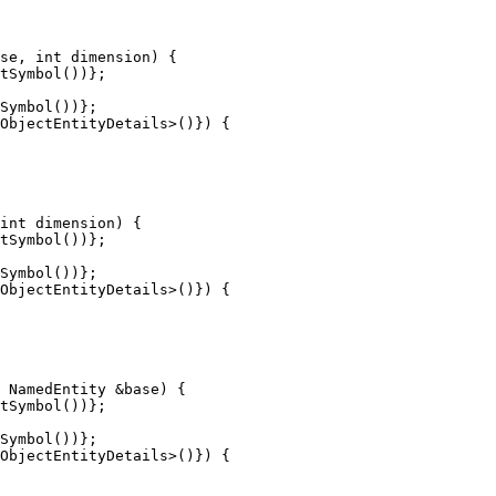
tSymbol())};

Symbol())};

tSymbol())};

Symbol())};

tSymbol())};

Symbol())};
