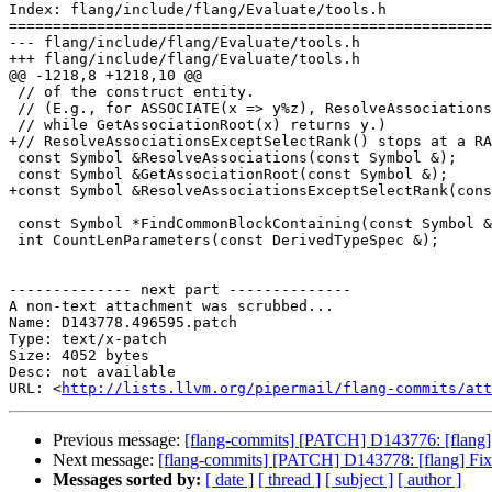
Index: flang/include/flang/Evaluate/tools.h

=======================================================
--- flang/include/flang/Evaluate/tools.h

+++ flang/include/flang/Evaluate/tools.h

@@ -1218,8 +1218,10 @@

 // of the construct entity.

 // (E.g., for ASSOCIATE(x => y%z), ResolveAssociations(x) returns x,

 // while GetAssociationRoot(x) returns y.)

+// ResolveAssociationsExceptSelectRank() stops at a RA
 const Symbol &ResolveAssociations(const Symbol &);

 const Symbol &GetAssociationRoot(const Symbol &);

+const Symbol &ResolveAssociationsExceptSelectRank(cons
 const Symbol *FindCommonBlockContaining(const Symbol &);

 int CountLenParameters(const DerivedTypeSpec &);

-------------- next part --------------

A non-text attachment was scrubbed...

Name: D143778.496595.patch

Type: text/x-patch

Size: 4052 bytes

Desc: not available

URL: <
http://lists.llvm.org/pipermail/flang-commits/att
Previous message:
[flang-commits] [PATCH] D143776: [flang] Wa
Next message:
[flang-commits] [PATCH] D143778: [flang] 
Messages sorted by:
[ date ]
[ thread ]
[ subject ]
[ author ]