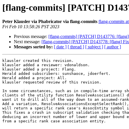
[flang-commits] [PATCH] D143
Peter Klausler via Phabricator via flang-commits
flang-commits at 
Fri Feb 10 13:58:26 PST 2023
Previous message:
[flang-commits] [PATCH] D143776: [flang] Wa
Next message:
[flang-commits] [PATCH] D143778: [flang] 
Messages sorted by:
[ date ]
[ thread ]
[ subject ]
[ author ]
klausler created this revision.

klausler added a reviewer: vdonaldson.

klausler added a project: Flang.

Herald added subscribers: sunshaoce, jdoerfert.

Herald added a project: All.

klausler requested review of this revision.

In some circumstances, such as in compile-time array sh
clients of the utility function ResolveAssociations() d
want it to drill all of the way down to an assumed-rank
Add a variation, ResolveAssociationsExceptSelectRank(),
will return a specific rank case's AssocEntity symbol i
This fixes a crash in subscript validation checking tha
deducing an incorrect number of lower and upper bound e
from a specific rank case association entity.
