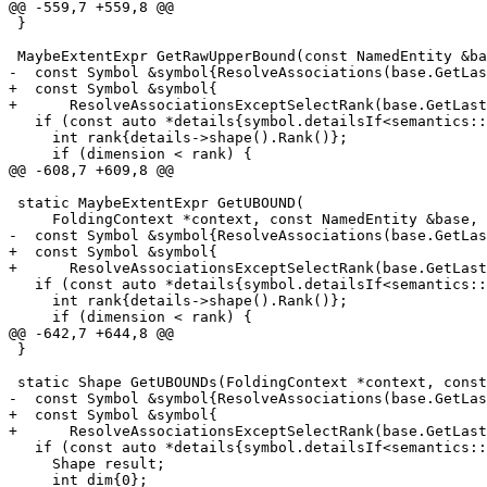
@@ -559,7 +559,8 @@

 }

 MaybeExtentExpr GetRawUpperBound(const NamedEntity &base, int dimension) {

-  const Symbol &symbol{ResolveAssociations(base.GetLas
+  const Symbol &symbol{

+      ResolveAssociationsExceptSelectRank(base.GetLast
   if (const auto *details{symbol.detailsIf<semantics::ObjectEntityDetails>()}) {

     int rank{details->shape().Rank()};

     if (dimension < rank) {

@@ -608,7 +609,8 @@

 static MaybeExtentExpr GetUBOUND(

     FoldingContext *context, const NamedEntity &base, int dimension) {

-  const Symbol &symbol{ResolveAssociations(base.GetLas
+  const Symbol &symbol{

+      ResolveAssociationsExceptSelectRank(base.GetLast
   if (const auto *details{symbol.detailsIf<semantics::ObjectEntityDetails>()}) {

     int rank{details->shape().Rank()};

     if (dimension < rank) {

@@ -642,7 +644,8 @@

 }

 static Shape GetUBOUNDs(FoldingContext *context, const NamedEntity &base) {

-  const Symbol &symbol{ResolveAssociations(base.GetLas
+  const Symbol &symbol{

+      ResolveAssociationsExceptSelectRank(base.GetLast
   if (const auto *details{symbol.detailsIf<semantics::ObjectEntityDetails>()}) {

     Shape result;

     int dim{0};
