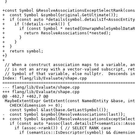
 }

+const Symbol &ResolveAssociationsExceptSelectRank(cons
+  const Symbol &symbol{original.GetUltimate()};

+  if (const auto *details{symbol.detailsIf<AssocEntity
+    if (!details->rank()) {

+      if (const Symbol * nested{UnwrapWholeSymbolDataR
+        return ResolveAssociations(*nested);

+      }

+    }

+  }

+  return symbol;

+}

+

 // When a construct association maps to a variable, and that variable

 // is not an array with a vector-valued subscript, return the base

 // Symbol of that variable, else nullptr.  Descends into other construct

Index: flang/lib/Evaluate/shape.cpp

=======================================================
--- flang/lib/Evaluate/shape.cpp

+++ flang/lib/Evaluate/shape.cpp

@@ -462,7 +462,7 @@

 MaybeExtentExpr GetExtent(const NamedEntity &base, int dimension) {

   CHECK(dimension >= 0);

   const Symbol &last{base.GetLastSymbol()};

-  const Symbol &symbol{ResolveAssociations(last)};

+  const Symbol &symbol{ResolveAssociationsExceptSelect
   if (const auto *assoc{last.detailsIf<semantics::AssocEntityDetails>()}) {

     if (assoc->rank()) { // SELECT RANK case

       if (semantics::IsDescriptor(symbol) && dimension < *assoc->rank()) {
