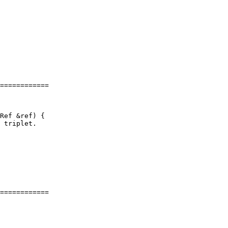
============

============
