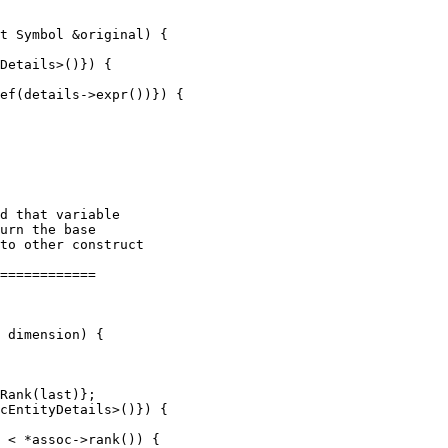
t Symbol &original) {

Details>()}) {

ef(details->expr())}) {

============

Rank(last)};
