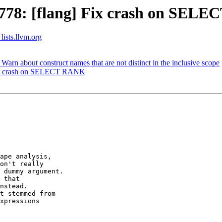
778: [flang] Fix crash on SEL
lists.llvm.org
rn about construct names that are not distinct in the inclusive scope
Fix crash on SELECT RANK
ape analysis,

on't really

 dummy argument.

 that  

nstead.

t stemmed from

xpressions
