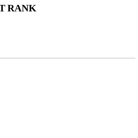
ECT RANK