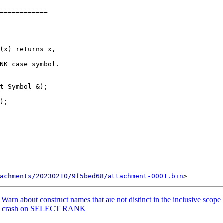
============

NK case symbol.

t Symbol &);

achments/20230210/9f5bed68/attachment-0001.bin
rn about construct names that are not distinct in the inclusive scope
Fix crash on SELECT RANK