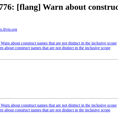
6: [flang] Warn about construct 
ts.llvm.org
rn about construct names that are not distinct in the inclusive scope
bout construct names that are not distinct in the inclusive scope
rn about construct names that are not distinct in the inclusive scope
bout construct names that are not distinct in the inclusive scope