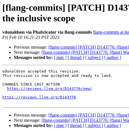
[flang-commits] [PATCH] D14377
the inclusive scope
vdonaldson via Phabricator via flang-commits
flang-commits at lis
Fri Feb 10 16:21:23 PST 2023
Previous message:
[flang-commits] [PATCH] D143776: [flang] Wa
Next message:
[flang-commits] [PATCH] D143776: [flang] Warn a
Messages sorted by:
[ date ]
[ thread ]
[ subject ]
[ author ]
vdonaldson accepted this revision.

This revision is now accepted and ready to land.

CHANGES SINCE LAST ACTION

https://reviews.llvm.org/D143776/new/
https://reviews.llvm.org/D143776
Previous message:
[flang-commits] [PATCH] D143776: [flang] Wa
Next message:
[flang-commits] [PATCH] D143776: [flang] Warn a
Messages sorted by:
[ date ]
[ thread ]
[ subject ]
[ author ]