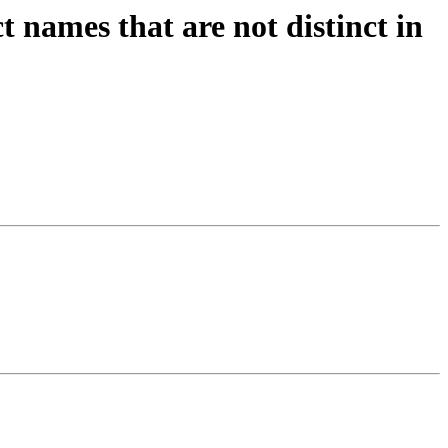
names that are not distinct in