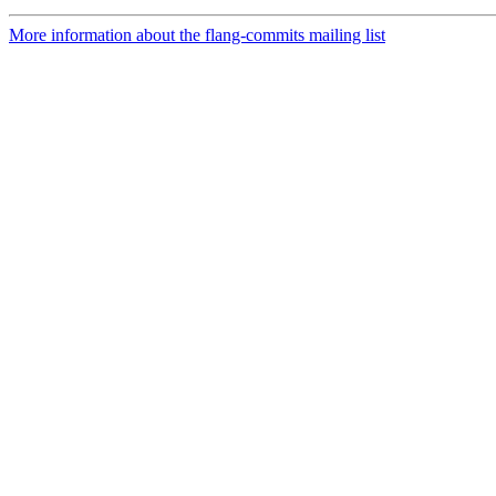
More information about the flang-commits mailing list