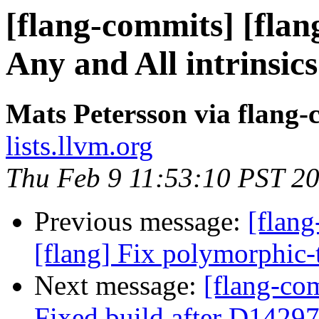
[flang-commits] [flan
Any and All intrinsics
Mats Petersson via flang
lists.llvm.org
Thu Feb 9 11:53:10 PST 2
Previous message:
[flang
[flang] Fix polymorphic-
Next message:
[flang-com
Fixed build after D14297