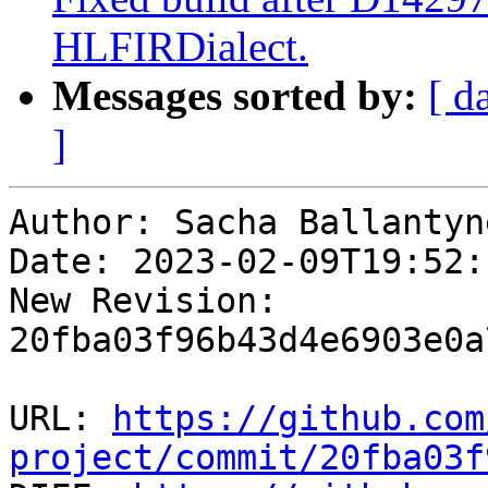
HLFIRDialect.
Messages sorted by:
[ d
]
Author: Sacha Ballantyne
Date: 2023-02-09T19:52:1
New Revision: 
20fba03f96b43d4e6903e0a
URL: 
https://github.com
project/commit/20fba03f