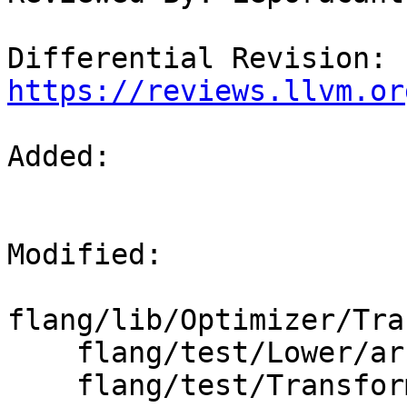
Differential Revision: 
https://reviews.llvm.or