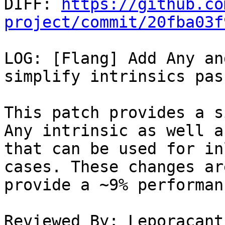

DIFF: 
https://github.co
project/commit/20fba03f
LOG: [Flang] Add Any an
simplify intrinsics pass
This patch provides a s
Any intrinsic as well a
that can be used for in
cases. These changes ar
provide a ~9% performan
Reviewed By: Leporacant