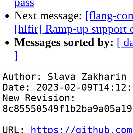
pass
Next message:
[flang-com
[hlfir] Ramp-up support o
Messages sorted by:
[ d
]
Author: Slava Zakharin

Date: 2023-02-09T14:12:
New Revision: 
8c85550549f1b2ba9a05a19
URL: 
https://github.com