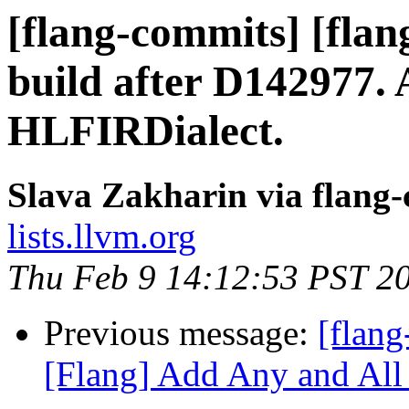
[flang-commits] [flan
build after D142977. 
HLFIRDialect.
Slava Zakharin via flang
lists.llvm.org
Thu Feb 9 14:12:53 PST 2
Previous message:
[flang
[Flang] Add Any and All i