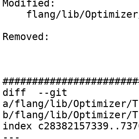
Modified: 

    flang/lib/Optimizer/Transforms/CMakeLists.txt

Removed: 

#######################
diff  --git 
a/flang/lib/Optimizer/T
b/flang/lib/Optimizer/T
index c28382157339..737
--- 