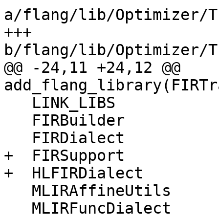
a/flang/lib/Optimizer/T
+++ 
b/flang/lib/Optimizer/T
@@ -24,11 +24,12 @@ 
add_flang_library(FIRTr
   LINK_LIBS

   FIRBuilder

   FIRDialect

+  FIRSupport

+  HLFIRDialect

   MLIRAffineUtils

   MLIRFuncDialect
