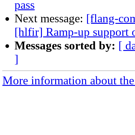
pass
Next message:
[flang-com
[hlfir] Ramp-up support o
Messages sorted by:
[ d
]
More information about the 