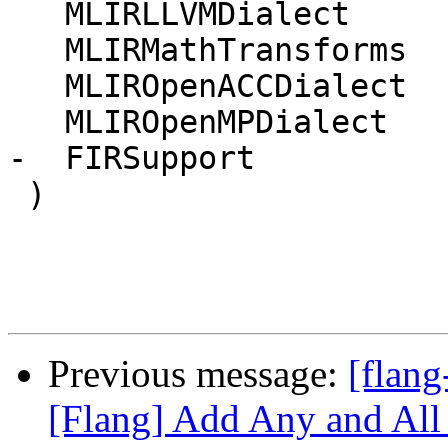
   MLIRLLVMDialect

   MLIRMathTransforms

   MLIROpenACCDialect

   MLIROpenMPDialect

-  FIRSupport

 )

Previous message:
[flang
[Flang] Add Any and All i