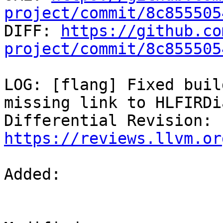
project/commit/8c855505

DIFF: 
https://github.co
project/commit/8c855505
LOG: [flang] Fixed buil
missing link to HLFIRDi
Differential Revision: 
https://reviews.llvm.or
Added: 
